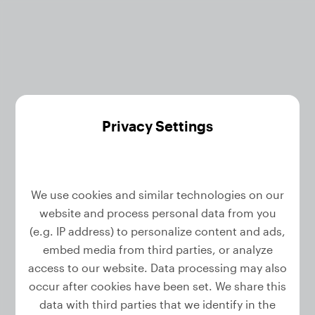
Privacy Settings
We use cookies and similar technologies on our
website and process personal data from you
Reset your password
(e.g. IP address) to personalize content and ads,
embed media from third parties, or analyze
access to our website. Data processing may also
Enter your email address and we will send you
occur after cookies have been set. We share this
a link to reset your password.
data with third parties that we identify in the