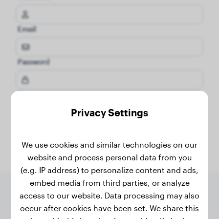
Email
Password
I have read and agree to the
terms and conditions
and
pricacy policy
.
Privacy Settings
Register now
We use cookies and similar technologies on our
website and process personal data from you
(e.g. IP address) to personalize content and ads,
embed media from third parties, or analyze
access to our website. Data processing may also
occur after cookies have been set. We share this