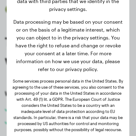
data with third parties that we identify in the
privacy settings.
Trusted by 40.000+ dog owners
Data processing may be based on your consent
or on the basis of a legitimate interest, which
Track your dog's
you can object to in the privacy settings. You
have the right to refuse and change or revoke
your consent at a later time. For more
weight for free
information on how we use your data, please
refer to our privacy policy.
Some services process personal data in the United States. By
agreeing to the use of these services, you also consent to the
With an account you can:
processing of your data in the United States in accordance
with Art. 49 (1) lit. a GDPR. The European Court of Justice
considers the United States to be a country with an
Track your dog's weight
inadequate level of data protection according to EU
standards. In particular, there is a risk that your data may be
Use the website with less advertising
processed by US authorities for control and monitoring
purposes, possibly without the possibility of legal recourse.
Check and promote healthy growth of your