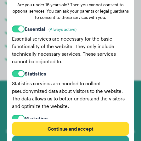
Are you under 16 years old? Then you cannot consent to
puppy
optional services. You can ask your parents or legal guardians
to consent to these services with you.
Share weight data with your vet
Essential
(Always active)
Compare weight with other real dogs
Essential services are necessary for the basic
Better estimate the final weight
functionality of the website. They only include
technically necessary services. These services
Use filter functions
cannot be objected to.
Statistics
Statistics services are needed to collect
pseudonymized data about visitors to the website.
The data allows us to better understand the visitors
and optimize the website.
Marketing
Marketing services are used by us and third parties
Continue and accept
Dog-Weight.com is a website where you can document, check
to record the behavior of individual users, analyze
and compare your faithful companion's weight with other