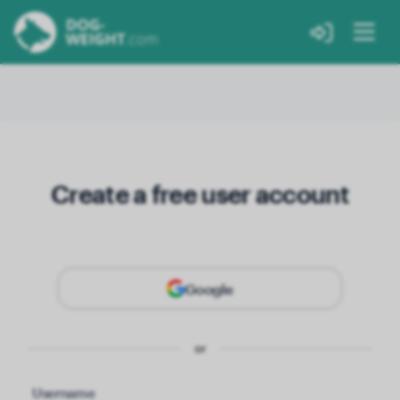
Create a free user account
Google
or
Username