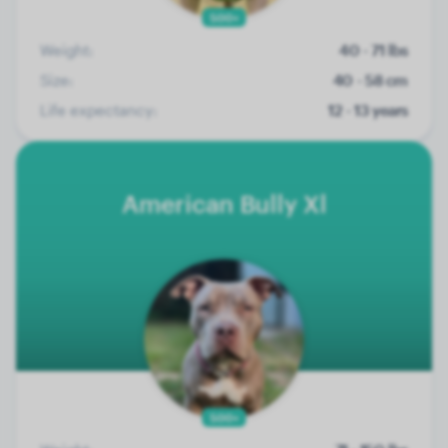
500+
Weight:
40 - 71 lbs
Size:
40 - 58 cm
Life expectancy:
12 - 13 years
American Bully Xl
500+