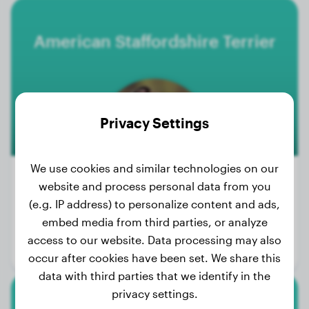
American Staffordshire Terrier
Privacy Settings
We use cookies and similar technologies on our
website and process personal data from you
500+
(e.g. IP address) to personalize content and ads,
Weight:
40 - 71 lbs
embed media from third parties, or analyze
Size:
43 - 48 cm
access to our website. Data processing may also
Life expectancy:
12 - 16 years
occur after cookies have been set. We share this
data with third parties that we identify in the
privacy settings.