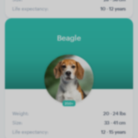
Life expectancy:
10 - 12 years
Beagle
250+
Weight:
20 - 24 lbs
Size:
33 - 41 cm
Life expectancy:
12 - 15 years