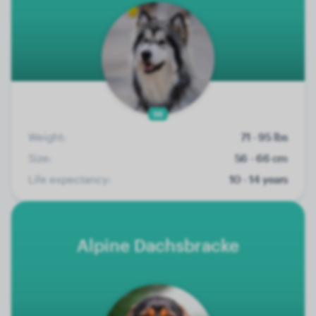
98
Weight:
71 - 95 lbs
Size:
56 - 66 cm
Life expectancy:
10 - 14 years
Alpine Dachsbracke