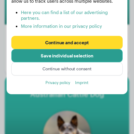
allow us to track users across multiple websites.
Here you can find a list of our advertising
partners.
More information in our privacy policy
100+
Continue and accept
Weight:
77 - 99 lbs
Save individual selection
Size:
60 - 68 cm
Life expectancy:
10 - 15 years
Continue without consent
Privacy policy
Imprint
Australian Cattle Dog