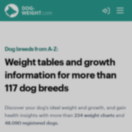
Dog breeds from A-Z:
Weight tables and growth
information for more than
117 dog breeds
Discover your dog's ideal weight and growth, and gain
health insights with more than
234 weight charts
and
48.090 registered dogs
.