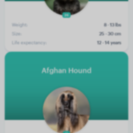
26
Weight:
8 - 13 lbs
Size:
25 - 30 cm
Life expectancy:
12 - 14 years
Afghan Hound