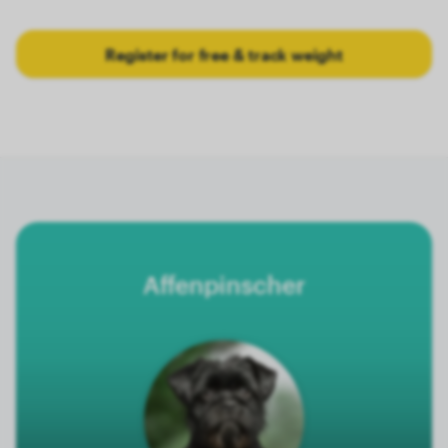
Register for free & track weight
Affenpinscher