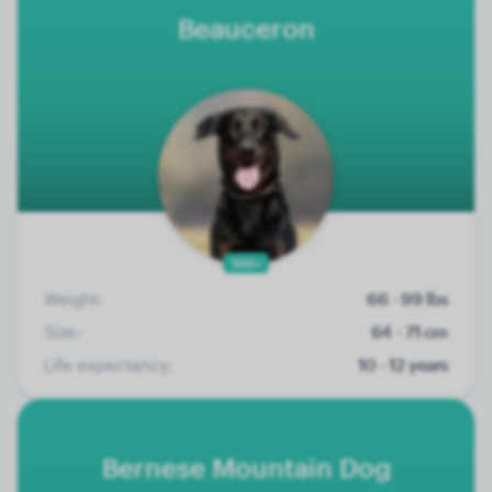
Beauceron
100+
Weight:
66 - 99 lbs
Size:
64 - 71 cm
Life expectancy:
10 - 12 years
Bernese Mountain Dog