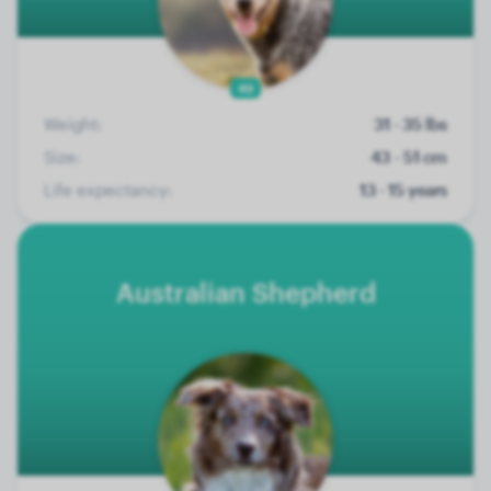
49
Weight:
31 - 35 lbs
Size:
43 - 51 cm
Life expectancy:
13 - 15 years
Australian Shepherd