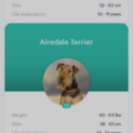
Size:
52 - 62 cm
Life expectancy:
10 - 11 years
Airedale Terrier
54
Weight:
40 - 64 lbs
Size:
56 - 61 cm
Life expectancy:
10 - 12 years