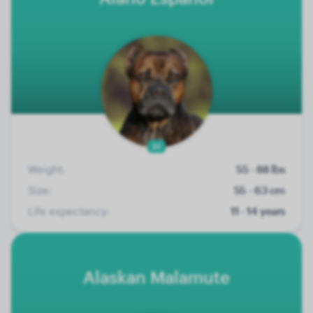
21
Weight:
55 - 88 lbs
Size:
55 - 63 cm
Life expectancy:
11 - 14 years
Alaskan Malamute