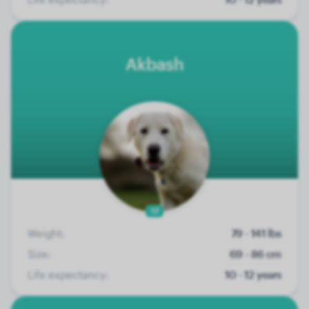
Akbash
17
Weight:
79 - 141 lbs
Size:
69 - 86 cm
Life expectancy:
10 - 12 years