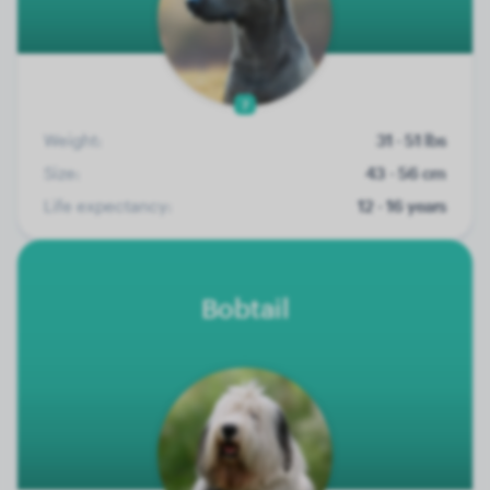
7
Weight:
31 - 51 lbs
Size:
43 - 56 cm
Life expectancy:
12 - 16 years
Bobtail