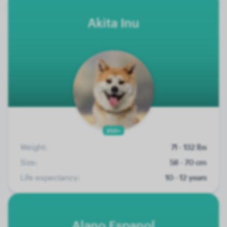
Akita Inu
250+
Weight:
71 - 132 lbs
Size:
58 - 70 cm
Life expectancy:
10 - 12 years
Alano Espanol