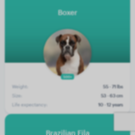
Boxer
500+
Weight:
55 - 71 lbs
Size:
53 - 63 cm
Life expectancy:
10 - 12 years
Brazilian Fila