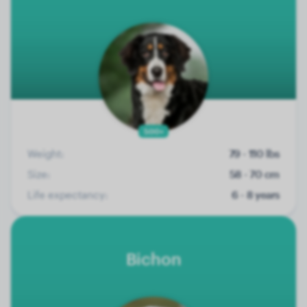
500+
Weight:
79 - 110 lbs
Size:
58 - 70 cm
Life expectancy:
6 - 8 years
Bichon