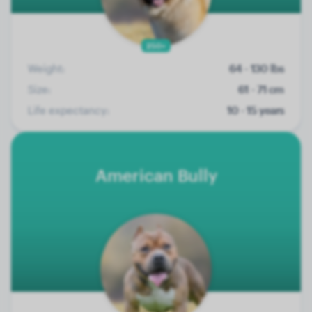
250+
Weight:
64 - 130 lbs
Size:
61 - 71 cm
Life expectancy:
10 - 15 years
American Bully