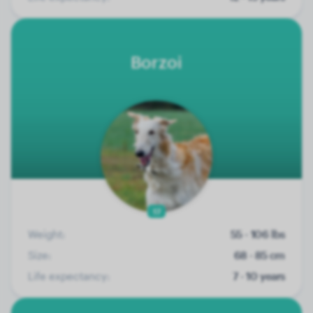
Borzoi
17
Weight:
55 - 106 lbs
Size:
68 - 85 cm
Life expectancy:
7 - 10 years