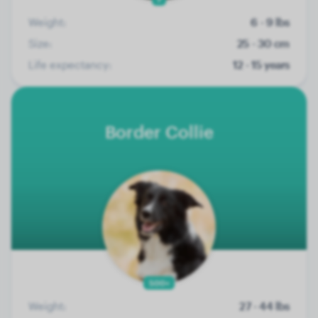
Weight:
6 - 9 lbs
Size:
25 - 30 cm
Life expectancy:
12 - 15 years
Border Collie
500+
Weight:
27 - 44 lbs