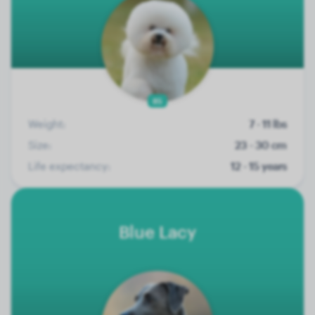
85
Weight:
7 - 11 lbs
Size:
23 - 30 cm
Life expectancy:
12 - 15 years
Blue Lacy