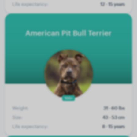
Life expectancy:
12 - 15 years
American Pit Bull Terrier
100+
Weight:
31 - 60 lbs
Size:
43 - 53 cm
Life expectancy:
8 - 15 years