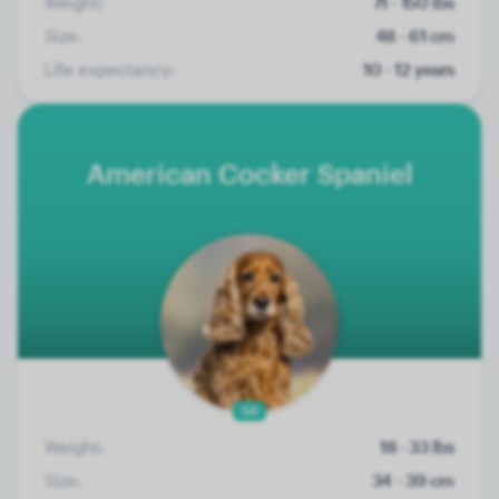
Weight:
71 - 150 lbs
Size:
48 - 61 cm
Life expectancy:
10 - 12 years
American Cocker Spaniel
50
Weight:
18 - 33 lbs
Size:
34 - 39 cm