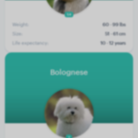
54
Weight:
60 - 99 lbs
Size:
51 - 61 cm
Life expectancy:
10 - 12 years
Bolognese
7