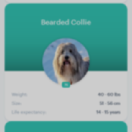
Bearded Collie
76
Weight:
40 - 60 lbs
Size:
51 - 56 cm
Life expectancy:
14 - 15 years