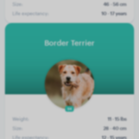
Size:
46 - 56 cm
Life expectancy:
10 - 17 years
Border Terrier
94
Weight:
11 - 15 lbs
Size:
28 - 40 cm
Life expectancy:
12 - 15 years