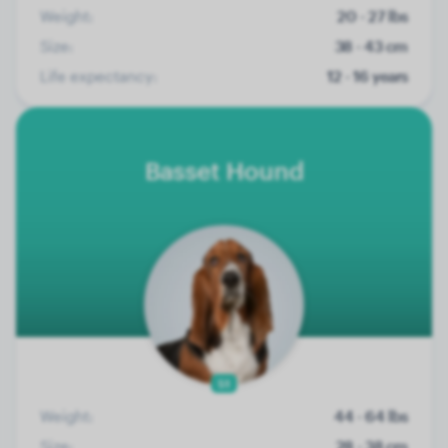
Weight:
20 - 27 lbs
Size:
38 - 43 cm
Life expectancy:
12 - 16 years
Basset Hound
51
Weight:
44 - 64 lbs
Size:
28 - 38 cm