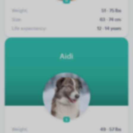
11
Weight:
51 - 75 lbs
Size:
63 - 74 cm
Life expectancy:
12 - 14 years
Aidi
5
Weight:
49 - 57 lbs