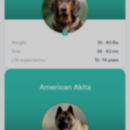
7
Weight:
35 - 40 lbs
Size:
34 - 42 cm
Life expectancy:
12 - 14 years
American Akita