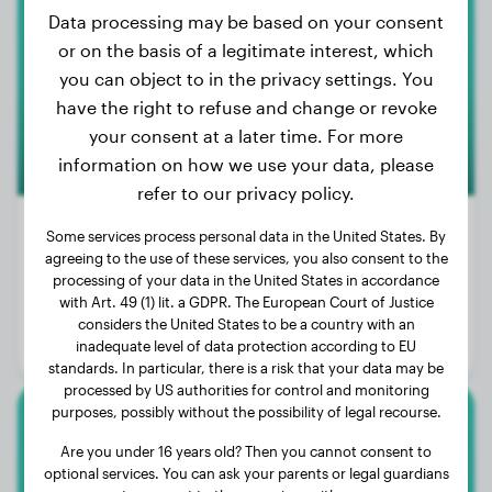
American Bulldog
Data processing may be based on your consent
or on the basis of a legitimate interest, which
you can object to in the privacy settings. You
have the right to refuse and change or revoke
your consent at a later time. For more
information on how we use your data, please
refer to our privacy policy.
Some services process personal data in the United States. By
100+
agreeing to the use of these services, you also consent to the
processing of your data in the United States in accordance
Weight:
62 - 128 lbs
with Art. 49 (1) lit. a GDPR. The European Court of Justice
Size:
50 - 71 cm
considers the United States to be a country with an
inadequate level of data protection according to EU
Life expectancy:
10 - 15 years
standards. In particular, there is a risk that your data may be
processed by US authorities for control and monitoring
purposes, possibly without the possibility of legal recourse.
Anatolian Shepherd Dog
Are you under 16 years old? Then you cannot consent to
optional services. You can ask your parents or legal guardians