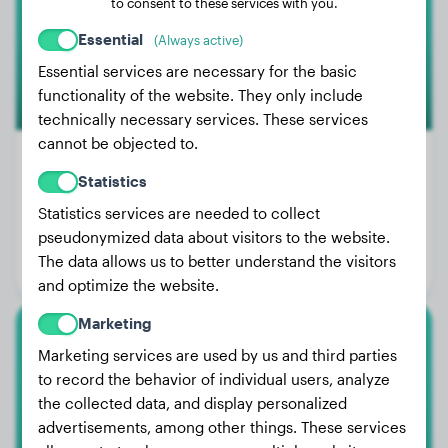
to consent to these services with you.
Essential
(Always active)
Essential services are necessary for the basic
functionality of the website. They only include
technically necessary services. These services
cannot be objected to.
85
Statistics
Weight:
88 - 143 lbs
Statistics services are needed to collect
pseudonymized data about visitors to the website.
Size:
71 - 81 cm
The data allows us to better understand the visitors
Life expectancy:
10 - 13 years
and optimize the website.
Marketing
Marketing services are used by us and third parties
Argentine Dogo
to record the behavior of individual users, analyze
the collected data, and display personalized
advertisements, among other things. These services