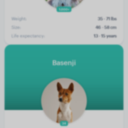
1.000+
Weight:
35 - 71 lbs
Size:
46 - 58 cm
Life expectancy:
13 - 15 years
Basenji
34