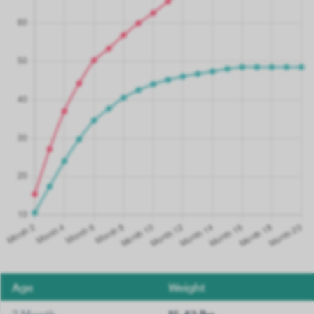
Age
Weight