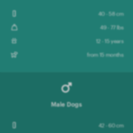
40 - 58 cm
49 - 77 lbs
12 - 15 years
from 15 months
Male Dogs
42 - 60 cm