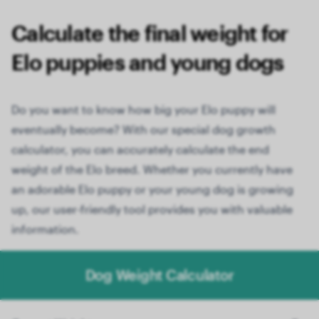
Calculate the final weight for
Elo puppies and young dogs
Do you want to know how big your Elo puppy will
eventually become? With our special dog growth
calculator, you can accurately calculate the end
weight of the Elo breed. Whether you currently have
an adorable Elo puppy or your young dog is growing
up, our user-friendly tool provides you with valuable
information.
Dog Weight Calculator