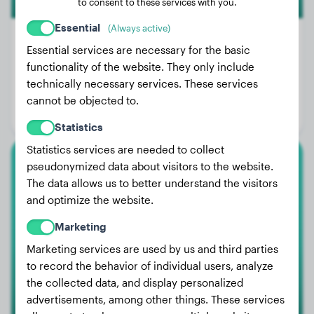
to consent to these services with you.
Essential
(Always active)
Premium
Essential services are necessary for the basic
functionality of the website. They only include
Weight:
46 lbs
technically necessary services. These services
Age:
1 years, 9 months
cannot be objected to.
Gender:
Male Dog
Statistics
Statistics services are needed to collect
pseudonymized data about visitors to the website.
Elo
The data allows us to better understand the visitors
and optimize the website.
FERDY
Marketing
Marketing services are used by us and third parties
to record the behavior of individual users, analyze
the collected data, and display personalized
advertisements, among other things. These services