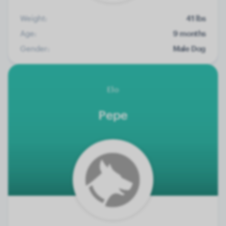
Weight:
41 lbs
Age:
9 months
Gender:
Male Dog
Elo
Pepe