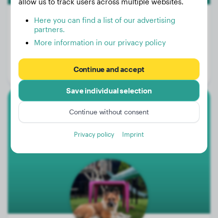
allow us to track users across multiple websites.
Here you can find a list of our advertising
partners.
More information in our privacy policy
Weight:
17 lbs
Age:
1 years, 11 months
Continue and accept
Gender:
Male Dog
Save individual selection
Elo
Continue without consent
Feli
Privacy policy
Imprint