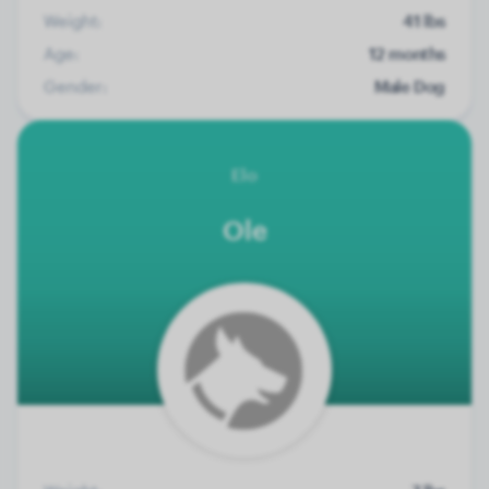
Weight:
41 lbs
Age:
12 months
Gender:
Male Dog
Elo
Ole