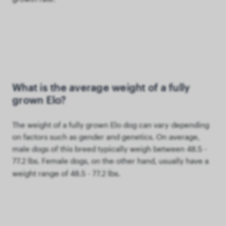
What is the average weight of a fully
grown Elo?
The weight of a fully grown Elo dog can vary depending
on factors such as gender and genetics. On average,
male dogs of this breed typically weigh between 48.5 -
77.2 lbs. Female dogs, on the other hand, usually have a
weight range of 48.5 - 77.2 lbs.