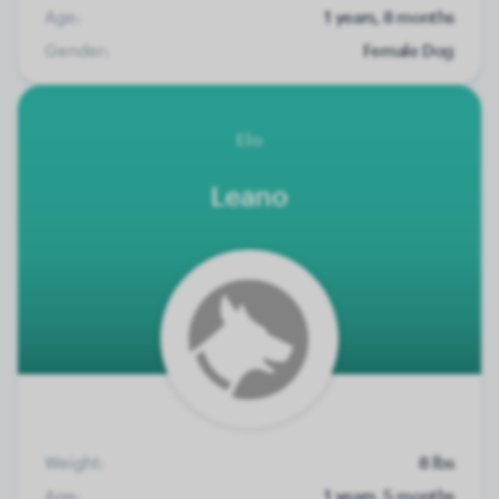
Age:
1 years, 8 months
Gender:
Female Dog
Elo
Leano
Weight:
8 lbs
Age:
1 years, 5 months