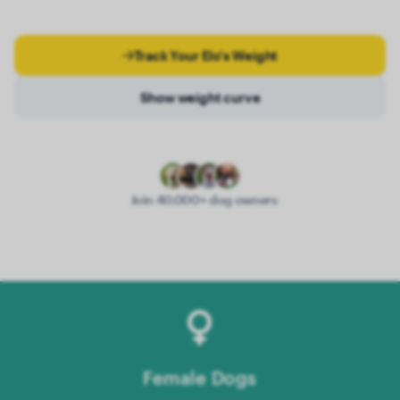
Track Your Elo's Weight
Show weight curve
Join 40.000+ dog owners
Female Dogs