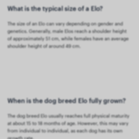
What is the typical size of a Elo?
The size of an Elo can vary depending on gender and
genetics. Generally, male Elos reach a shoulder height
of approximately 51 cm, while females have an average
shoulder height of around 49 cm.
When is the dog breed Elo fully grown?
The dog breed Elo usually reaches full physical maturity
at about 15 to 18 months of age. However, this may vary
from individual to individual, as each dog has its own
growth rate.