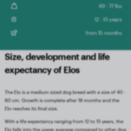
49 - 77 lbs
12 - 15 years
from 15 months
Size, development and life
expectancy of Elos
The Elo is a medium sized dog breed with a size of 40 -
60 cm. Growth is complete after 18 months and the
Elo reaches its final size.
With a life expectancy ranging from 12 to 15 years, the
Elo falls into the upper average compared to other dog