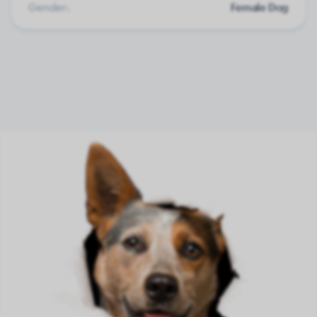
Gender:
Female Dog