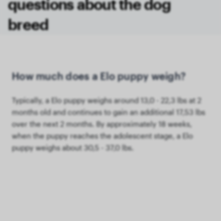
questions about the dog
breed
How much does a Elo puppy weigh?
Typically, a Elo puppy weighs around 13,0 - 22,3 lbs at 2
months old and continues to gain an additional 17,53 lbs
over the next 2 months. By approximately 18 weeks,
when the puppy reaches the adolescent stage, a Elo
puppy weighs about 30,5 - 37,0 lbs.