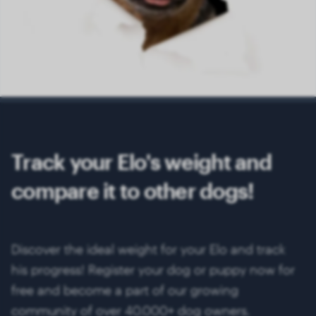
Track your Elo's weight and
compare it to other dogs!
Discover the ideal weight for your Elo and track
his progress! Register your dog or puppy now for
free and become a part of our growing
community of over 40.000+ dog owners.