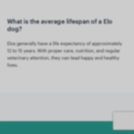
What is the average lifespan of a Elo
dog?
Elos generally have a life expectancy of approximately
12 to 15 years. With proper care, nutrition, and regular
veterinary attention, they can lead happy and healthy
lives.