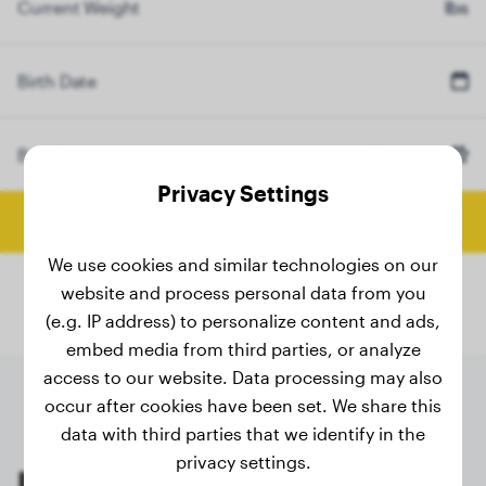
Current Weight
lbs
Birth Date
Breed
Elo
(Optional)
Privacy Settings
Calculate Final Weight
We use cookies and similar technologies on our
website and process personal data from you
(e.g. IP address) to personalize content and ads,
embed media from third parties, or analyze
access to our website. Data processing may also
occur after cookies have been set. We share this
data with third parties that we identify in the
privacy settings.
Last weighings of registered