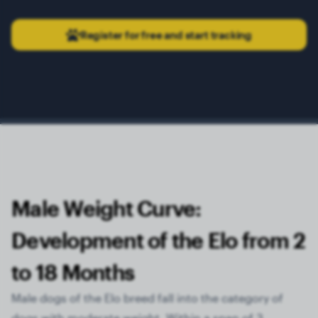
Register for free and start tracking
Male Weight Curve:
Development of the Elo from 2
to 18 Months
Male dogs of the Elo breed fall into the category of
dogs with moderate weight. Within a span of 3