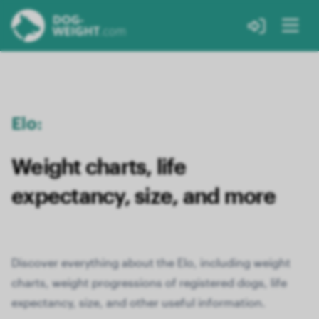
Elo:
Weight charts, life
expectancy, size, and more
Discover everything about the Elo, including weight
charts, weight progressions of registered dogs, life
expectancy, size, and other useful information.