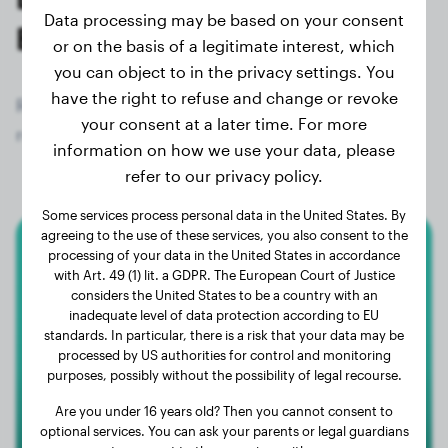
Data processing may be based on your consent
Elo owners
or on the basis of a legitimate interest, which
you can object to in the privacy settings. You
have the right to refuse and change or revoke
Register now for free and get access to all 71
your consent at a later time. For more
registered dogs of the breed Elo!
information on how we use your data, please
refer to our privacy policy.
Some services process personal data in the United States. By
agreeing to the use of these services, you also consent to the
processing of your data in the United States in accordance
Elo
with Art. 49 (1) lit. a GDPR. The European Court of Justice
considers the United States to be a country with an
Rusty
inadequate level of data protection according to EU
standards. In particular, there is a risk that your data may be
processed by US authorities for control and monitoring
purposes, possibly without the possibility of legal recourse.
Are you under 16 years old? Then you cannot consent to
optional services. You can ask your parents or legal guardians