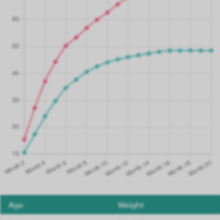
Age
Weight