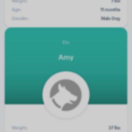
Weight:
7 lbs
Age:
11 months
Gender:
Male Dog
Elo
Amy
Weight:
37 lbs