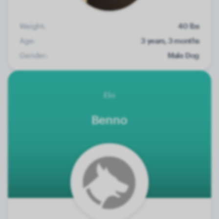
Weight:
40 lbs
Age:
3 years, 3 months
Gender:
Male Dog
Elo
Benno