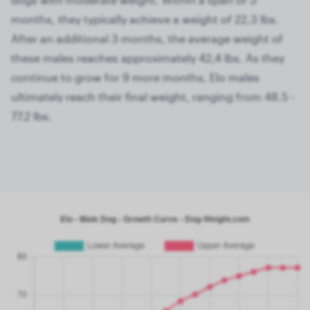
months, they typically achieve a weight of 22,3 lbs.
After an additional 3 months, the average weight of
these males reaches approximately 42,4 lbs. As they
continue to grow for 9 more months, Elo males
ultimately reach their final weight, ranging from 48.5 -
77.2 lbs.