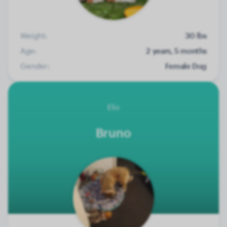
Weight:
30 lbs
Age:
2 years, 5 months
Gender:
Female Dog
Elo
Bruno