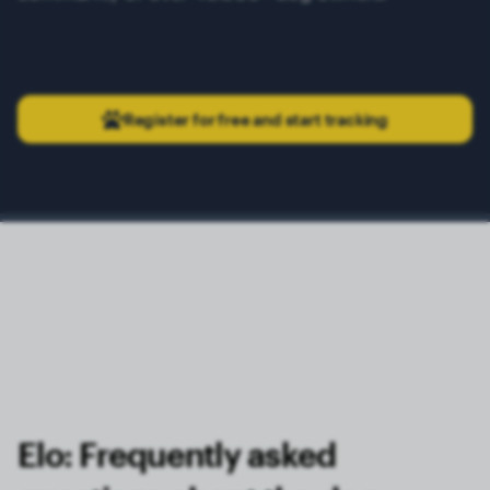
Register for free and start tracking
Elo: Frequently asked