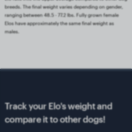
breeds. The final weight varies depending on gender,
ranging between 48.5 - 77.2 lbs. Fully grown female
Elos have approximately the same final weight as
males.
Track your Elo's weight and
compare it to other dogs!