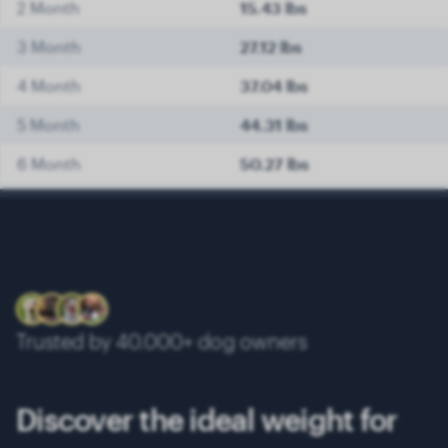
2 Month
15.43 lbs
3 Month
27.12 lbs
4 Month
37.04 lbs
5 Month
44.31 lbs
6 Month
50.27 lbs
7 Month
53.35 lbs
8 Month
56.88 lbs
9 Month
59.97 lbs
10 Month
62.61 lbs
Trusted by 40.000+ dog owners
11 Month
65.70 lbs
12 Month
68.34 lbs
Discover the ideal weight for
13 Month
70.11 lbs