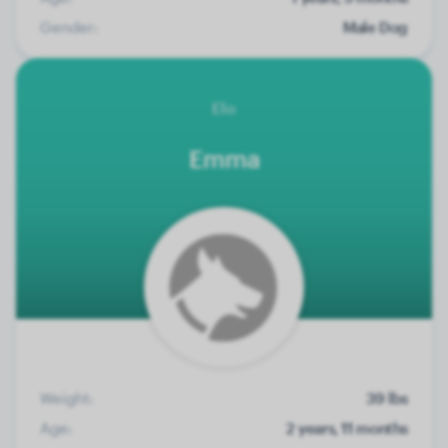
Gender:
Male Dog
Elo
Emma
Weight:
39 lbs
Age:
2 years, 11 months