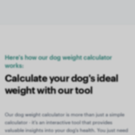
Here's how our dog weight calculator
works:
Calculate your dog's ideal
weight with our tool
Our dog weight calculator is more than just a simple
calculator - it's an interactive tool that provides
valuable insights into your dog's health. You just need