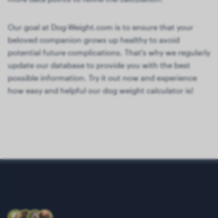
Our goal at Dog-Weight.com is to ensure that your
beloved companion grows up healthy to avoid
potential future complications. That's why we regularly
update our database to provide you with the best
possible information. Try it out now and experience
how easy and helpful our dog weight calculator is!