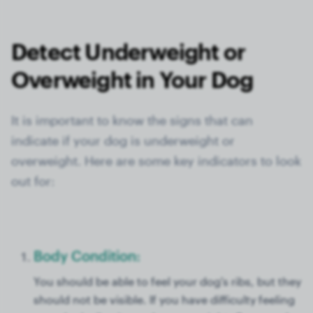
Detect Underweight or
Overweight in Your Dog
It is important to know the signs that can
indicate if your dog is underweight or
overweight. Here are some key indicators to look
out for:
Body Condition:
You should be able to feel your dog's ribs, but they
should not be visible. If you have difficulty feeling