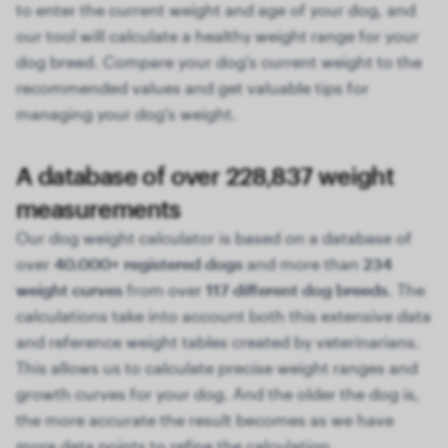
to enter the current weight and age of your dog, and
our tool will calculate a healthy weight range for your
dog breed. Compare your dog's current weight to the
recommended values and get valuable tips for
managing your dog's weight.
A database of over 228,837 weight
measurements
Our dog weight calculator is based on a database of
over
40.000+ registered dogs
and more than
234
weight curves
from over
117 different dog breeds
. The
calculations take into account both this extensive data
and reference weight tables created by veterinarians.
This allows us to calculate precise weight ranges and
growth curves for your dog. And the older the dog is,
the more accurate the result becomes as we have
more data points to refine the calculation.