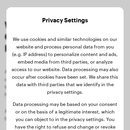
Privacy Settings
Weighing Your Dog Without
Going to the Vet: Here's
We use cookies and similar technologies on our
How
website and process personal data from you
(e.g. IP address) to personalize content and ads,
embed media from third parties, or analyze
access to our website. Data processing may also
An important aspect of dog health is regularly
occur after cookies have been set. We share this
checking your furry friend's weight. Fortunately,
data with third parties that we identify in the
there's an easy way to determine your dog's weight at
privacy settings.
home without scheduling a visit to the veterinarian.
Data processing may be based on your consent
All you need is a conventional bathroom scale. Just
or on the basis of a legitimate interest, which
follow these steps:
you can object to in the privacy settings. You
have the right to refuse and change or revoke