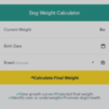
Dog Weight Calculator
Current Weight
lbs
Birth Date
Breed
(Optional)
Calculate Final Weight
View growth curve
Projected final weight
Identify over or underweight
Promote dog's health