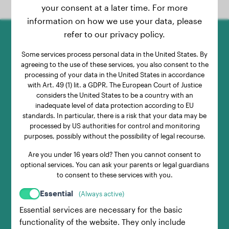
your consent at a later time. For more
information on how we use your data, please
refer to our privacy policy.
1.
Some services process personal data in the United States. By
agreeing to the use of these services, you also consent to the
processing of your data in the United States in accordance
Weigh with Your Dog
with Art. 49 (1) lit. a GDPR. The European Court of Justice
considers the United States to be a country with an
inadequate level of data protection according to EU
Pick up your dog, step on the scale with
standards. In particular, there is a risk that your data may be
processed by US authorities for control and monitoring
them, and note the displayed weight.
purposes, possibly without the possibility of legal recourse.
Are you under 16 years old? Then you cannot consent to
optional services. You can ask your parents or legal guardians
2.
to consent to these services with you.
Essential
(Always active)
Essential services are necessary for the basic
Weigh Without Your Dog
functionality of the website. They only include