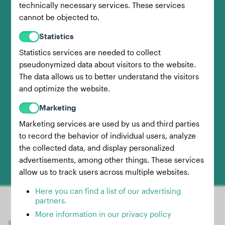
technically necessary services. These services
Then, step on the scale without your dog and
cannot be objected to.
note this weight as well.
Statistics
Statistics services are needed to collect
pseudonymized data about visitors to the website.
3.
The data allows us to better understand the visitors
and optimize the website.
Marketing
Calculate Dog's Weight
Marketing services are used by us and third parties
to record the behavior of individual users, analyze
Finally, subtract your own weight
(Step 2)
the collected data, and display personalized
advertisements, among other things. These services
from the combined weight
(Step 1)
.
allow us to track users across multiple websites.
Here you can find a list of our advertising
partners.
More information in our privacy policy
The result is your dog's weight! Of course, it's