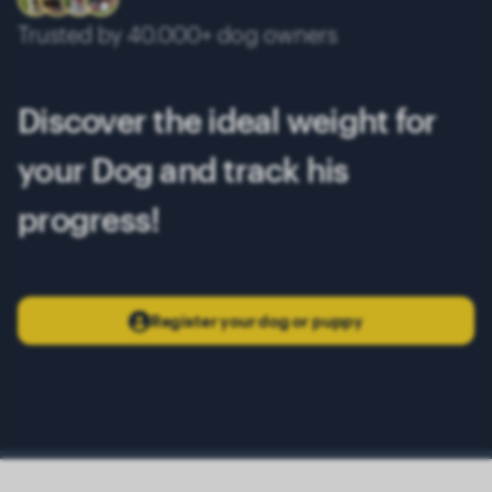
Trusted by 40.000+ dog owners
Discover the ideal weight for
your Dog and track his
progress!
Register your dog or puppy