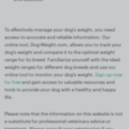
To effectively manage your dog's weight, you need
access to accurate and reliable information. Our
online tool, Dog-Weight.com, allows you to track your
dog's weight and compare it to the optimal weight
range for its breed. Familiarize yourself with the ideal
weight ranges for different dog breeds and use our
online tool to monitor your dog's weight.
Sign up now
for free
and gain access to valuable resources and
tools to provide your dog with a healthy and happy
life.
Please note that the information on this website is not
a substitute for professional veterinary advice or
treatment. Always consult your veterinarian if you