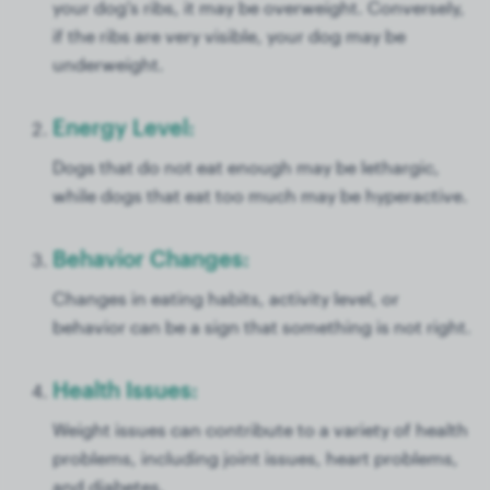
your dog's ribs, it may be overweight. Conversely,
if the ribs are very visible, your dog may be
underweight.
Energy Level:
Dogs that do not eat enough may be lethargic,
while dogs that eat too much may be hyperactive.
Behavior Changes:
Changes in eating habits, activity level, or
behavior can be a sign that something is not right.
Health Issues:
Weight issues can contribute to a variety of health
problems, including joint issues, heart problems,
and diabetes.