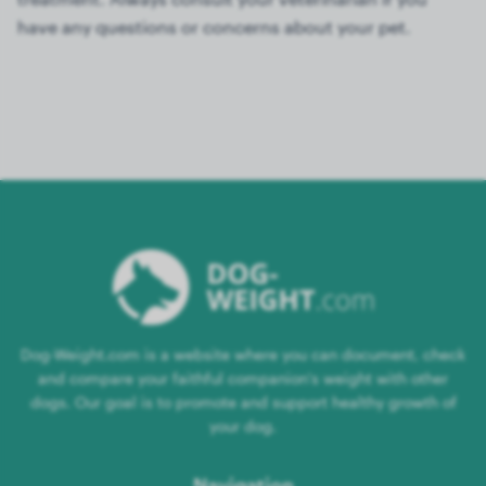
have any questions or concerns about your pet.
Dog-Weight.com is a website where you can document, check
and compare your faithful companion's weight with other
dogs. Our goal is to promote and support healthy growth of
your dog.
Navigation