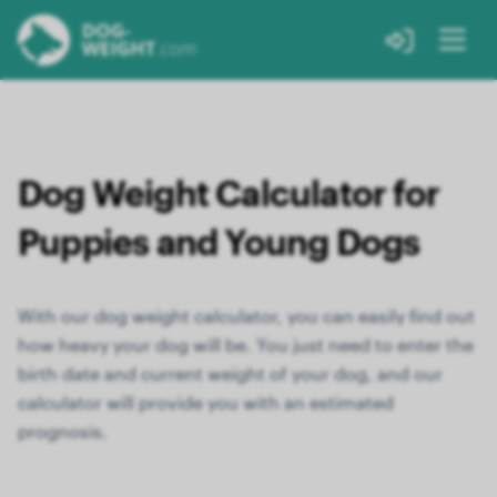
Dog Weight Calculator for
Puppies and Young Dogs
With our dog weight calculator, you can easily find out
how heavy your dog will be. You just need to enter the
birth date and current weight of your dog, and our
calculator will provide you with an estimated
prognosis.