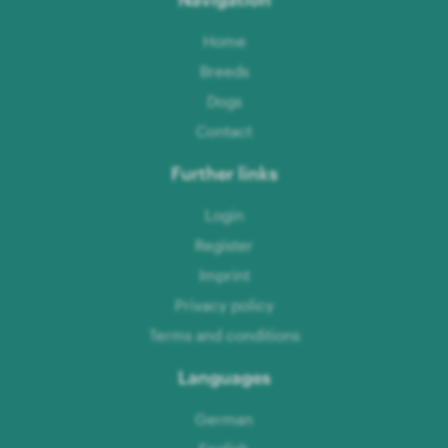
Home
Breeds
Dogs
Contact
Further links
Login
Register
Imprint
Privacy policy
Terms and conditions
Languages
German