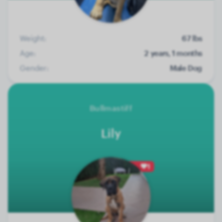
Weight:
67 lbs
Age:
2 years, 1 months
Gender:
Male Dog
Bullmastiff
Lily
1