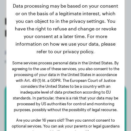
Data processing may be based on your consent
or on the basis of a legitimate interest, which
Last weighings of registered
you can object to in the privacy settings. You
have the right to refuse and change or revoke
Bullmastiff owners
your consent at a later time. For more
information on how we use your data, please
refer to our privacy policy.
Register now for free and get access to all 152
registered dogs of the breed Bullmastiff!
Some services process personal data in the United States. By
agreeing to the use of these services, you also consent to the
processing of your data in the United States in accordance
with Art. 49 (1) lit. a GDPR. The European Court of Justice
considers the United States to be a country with an
inadequate level of data protection according to EU
standards. In particular, there is a risk that your data may be
Bullmastiff
processed by US authorities for control and monitoring
purposes, possibly without the possibility of legal recourse.
Floki
Are you under 16 years old? Then you cannot consent to
optional services. You can ask your parents or legal guardians