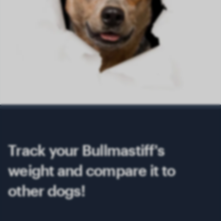
Track your Bullmastiff's
weight and compare it to
other dogs!