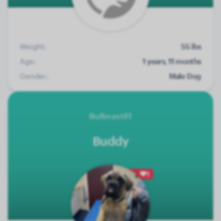
Weight:
55 lbs
Age:
1 years, 11 months
Gender:
Male Dog
Bullmastiff
Buddy
1