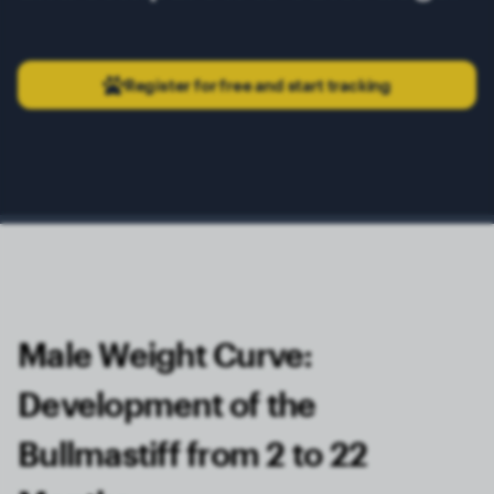
Register for free and start tracking
Male Weight Curve:
Development of the
Bullmastiff from 2 to 22