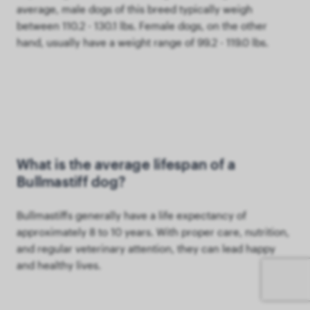
average, male dogs of this breed typically weigh
between 110.2 - 130.1 lbs. Female dogs, on the other
hand, usually have a weight range of 99.2 - 119.0 lbs.
What is the average lifespan of a
Bullmastiff dog?
Bullmastiffs generally have a life expectancy of
approximately 8 to 10 years. With proper care, nutrition,
and regular veterinary attention, they can lead happy
and healthy lives.