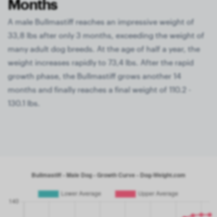
Months
A male Bullmastiff reaches an impressive weight of
33,8 lbs after only 3 months, exceeding the weight of
many adult dog breeds. At the age of half a year, the
weight increases rapidly to 73,4 lbs. After the rapid
growth phase, the Bullmastiff grows another 14
months and finally reaches a final weight of 110.2 -
130.1 lbs.