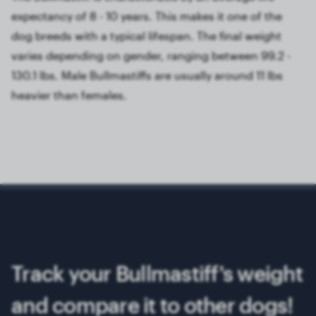
expectancy of 8 - 10 years. This makes it one of the
dog breeds with a typical lifespan. The final weight
varies depending on gender, ranging between 99.2 -
130.1 lbs. Male Bullmastiffs are usually around 11 lbs
heavier than females.
Track your Bullmastiff's weight
and compare it to other dogs!