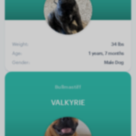
Weight:
34 lbs
Age:
1 years, 7 months
Gender:
Male Dog
Bullmastiff
VALKYRIE