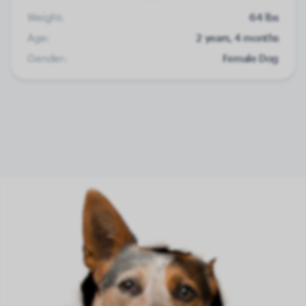
Weight:
64 lbs
Age:
2 years, 4 months
Gender:
Female Dog