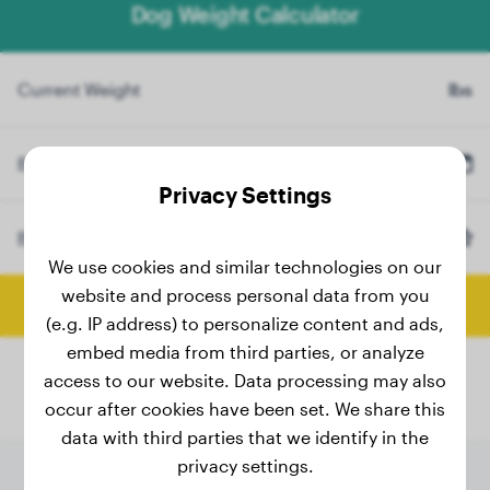
Dog Weight Calculator
Current Weight
lbs
Birth Date
Privacy Settings
Breed
Bullmastiff
(Optional)
We use cookies and similar technologies on our
website and process personal data from you
Calculate Final Weight
(e.g. IP address) to personalize content and ads,
embed media from third parties, or analyze
access to our website. Data processing may also
occur after cookies have been set. We share this
data with third parties that we identify in the
privacy settings.