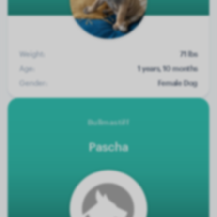
Weight:
71 lbs
Age:
1 years, 10 months
Gender:
Female Dog
Bullmastiff
Pascha