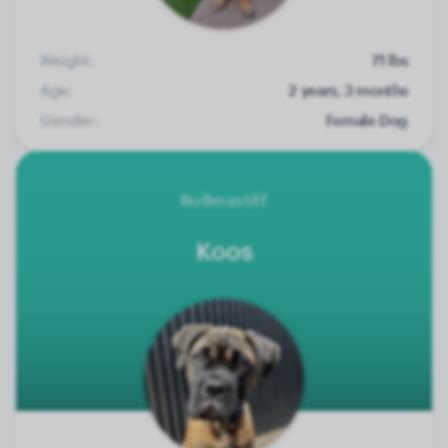
Weight:
71 lbs
Age:
2 years, 3 months
Gender:
Female Dog
Bullmastiff
Koos