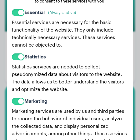
to consent to these services with you.
Essential
(Always active)
Essential services are necessary for the basic
functionality of the website. They only include
technically necessary services. These services
cannot be objected to.
Weight:
117 lbs
Statistics
Age:
1 years, 8 months
Statistics services are needed to collect
pseudonymized data about visitors to the website.
Gender:
Male Dog
The data allows us to better understand the visitors
and optimize the website.
Bullmastiff
Marketing
Marketing services are used by us and third parties
Jack
to record the behavior of individual users, analyze
the collected data, and display personalized
advertisements, among other things. These services