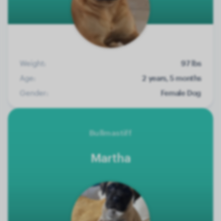
Weight:
97 lbs
Age:
2 years, 5 months
Gender:
Female Dog
Bullmastiff
Martha