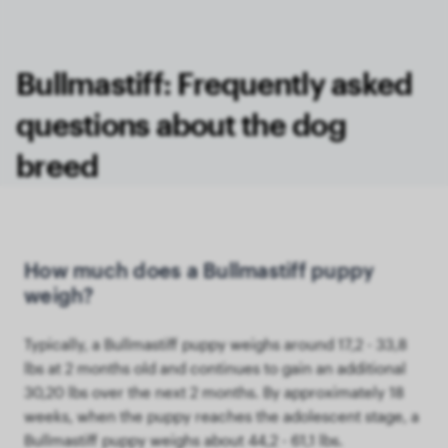
Bullmastiff: Frequently asked
questions about the dog
breed
How much does a Bullmastiff puppy
weigh?
Typically, a Bullmastiff puppy weighs around 17,2 - 33,8
lbs at 2 months old and continues to gain an additional
30,20 lbs over the next 2 months. By approximately 18
weeks, when the puppy reaches the adolescent stage, a
Bullmastiff puppy weighs about 44,2 - 61,1 lbs.