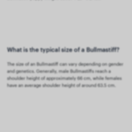
What is the typical size of a Bullmastiff?
The size of an Bullmastiff can vary depending on gender
and genetics. Generally, male Bullmastiffs reach a
shoulder height of approximately 66 cm, while females
have an average shoulder height of around 63.5 cm.