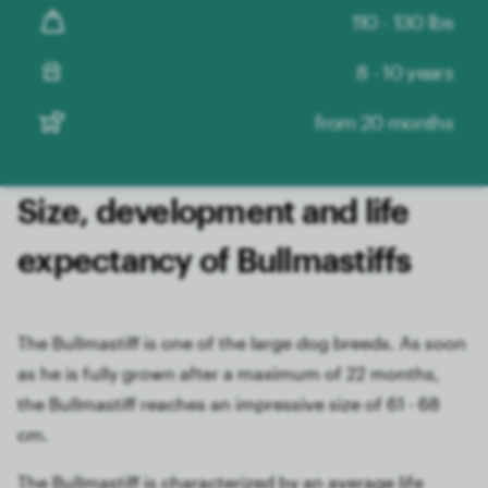
110 - 130 lbs
8 - 10 years
from 20 months
Size, development and life
expectancy of Bullmastiffs
The Bullmastiff is one of the large dog breeds. As soon
as he is fully grown after a maximum of 22 months,
the Bullmastiff reaches an impressive size of 61 - 68
cm.
The Bullmastiff is characterized by an average life