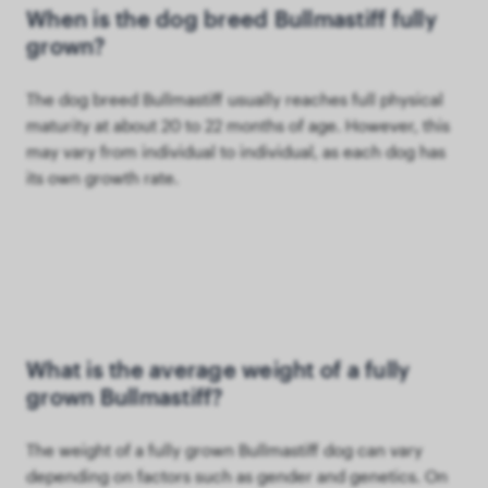
When is the dog breed Bullmastiff fully
grown?
The dog breed Bullmastiff usually reaches full physical
maturity at about 20 to 22 months of age. However, this
may vary from individual to individual, as each dog has
its own growth rate.
What is the average weight of a fully
grown Bullmastiff?
The weight of a fully grown Bullmastiff dog can vary
depending on factors such as gender and genetics. On