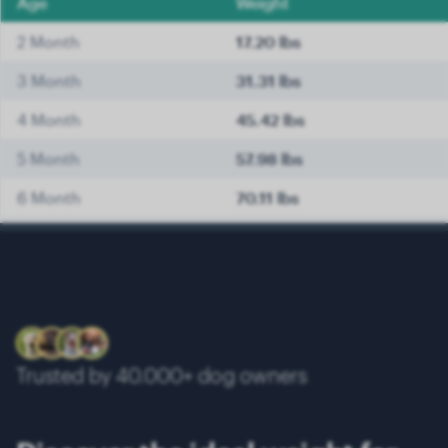
Age
Weight
2 Month
17.20 lbs
3 Month
31.31 lbs
4 Month
45.42 lbs
5 Month
57.98 lbs
6 Month
70.11 lbs
7 Month
74.52 lbs
8 Month
78.93 lbs
9 Month
82.89 lbs
10 Month
86.42 lbs
Trusted by 40.000+ dog owners
11 Month
90.17 lbs
12 Month
93.48 lbs