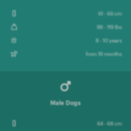
61 - 66 cm
99 - 119 lbs
8 - 10 years
from 19 months
Male Dogs
64 - 68 cm