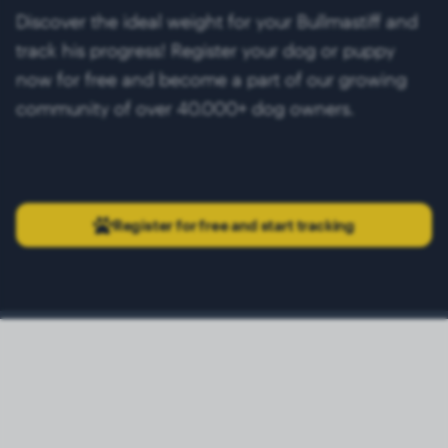
Discover the ideal weight for your Bullmastiff and
track his progress! Register your dog or puppy
now for free and become a part of our growing
community of over 40.000+ dog owners.
Register for free and start tracking