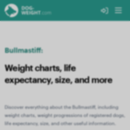
Bullmastiff:
Weight charts, life
expectancy, size, and more
Discover everything about the Bullmastiff, including
weight charts, weight progressions of registered dogs,
life expectancy, size, and other useful information.