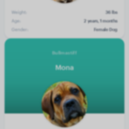
Weight:
36 lbs
Age:
2 years, 1 months
Gender:
Female Dog
Bullmastiff
Mona