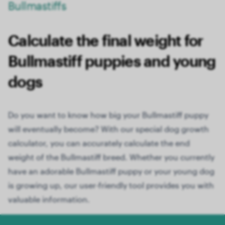
Bullmastiffs
Calculate the final weight for
Bullmastiff puppies and young
dogs
Do you want to know how big your Bullmastiff puppy
will eventually become? With our special dog growth
calculator, you can accurately calculate the end
weight of the Bullmastiff breed. Whether you currently
have an adorable Bullmastiff puppy or your young dog
is growing up, our user-friendly tool provides you with
valuable information.