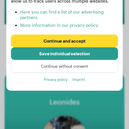
allow us to track users across multiple websites.
Here you can find a list of our advertising
partners.
More information in our privacy policy
Continue and accept
Weight:
129 lbs
Save individual selection
Age:
4 years, 2 months
Gender:
Male Dog
Continue without consent
Privacy policy
Imprint
Bullmastiff
Leonides