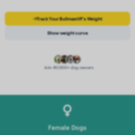
Track Your Bullmastiff's Weight
Show weight curve
Join 40.000+ dog owners
Female Dogs