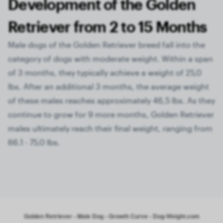
Development of the Golden
Retriever from 2 to 15 Months
Male dogs of the Golden Retriever breed fall into the
category of dogs with moderate weight. Within a span
of 3 months, they typically achieve a weight of 25,0
lbs. After an additional 3 months, the average weight
of these males reaches approximately 46,5 lbs. As they
continue to grow for 9 more months, Golden Retriever
males ultimately reach their final weight, ranging from
66.1 - 75.0 lbs.