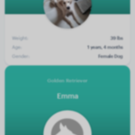
Weight:
39 lbs
Age:
1 years, 4 months
Gender:
Female Dog
Golden Retriever
Emma