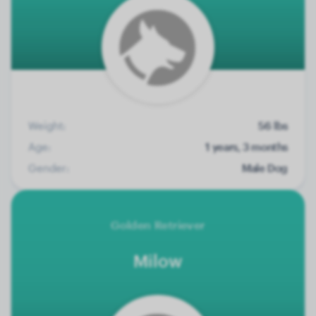
Weight:
56 lbs
Age:
1 years, 3 months
Gender:
Male Dog
Golden Retriever
Milow