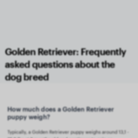
Golden Retriever: Frequently
asked questions about the
dog breed
How much does a Golden Retriever
puppy weigh?
Typically, a Golden Retriever puppy weighs around 13,1 -