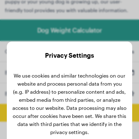
puppy or your young dog is growing up, our user-
friendly tool provides you with valuable information.
Dog Weight Calculator
Current Weight
lbs
Privacy Settings
Birth Date
We use cookies and similar technologies on our
website and process personal data from you
(e.g. IP address) to personalize content and ads,
Breed
Golden Retriever
(Optional)
embed media from third parties, or analyze
access to our website. Data processing may also
Calculate Final Weight
occur after cookies have been set. We share this
data with third parties that we identify in the
privacy settings.