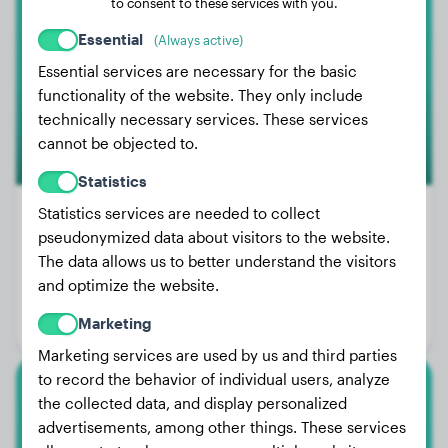
to consent to these services with you.
Talis
Essential
(Always active)
Essential services are necessary for the basic
functionality of the website. They only include
technically necessary services. These services
cannot be objected to.
Statistics
Statistics services are needed to collect
Premium
pseudonymized data about visitors to the website.
The data allows us to better understand the visitors
Weight:
68 lbs
and optimize the website.
Age:
3 years, 6 months
Marketing
Gender:
Male Dog
Marketing services are used by us and third parties
to record the behavior of individual users, analyze
the collected data, and display personalized
Golden Retriever
advertisements, among other things. These services