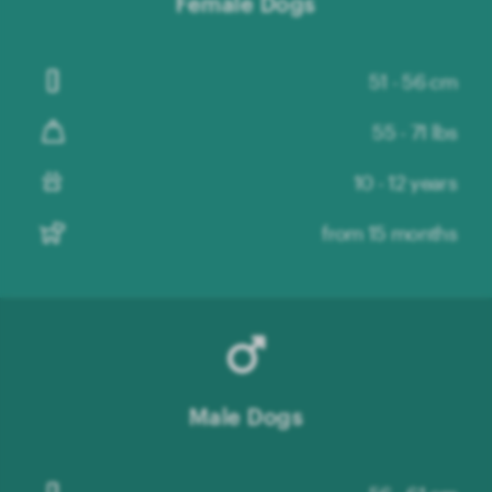
Female Dogs
51 - 56 cm
55 - 71 lbs
10 - 12 years
from 15 months
Male Dogs