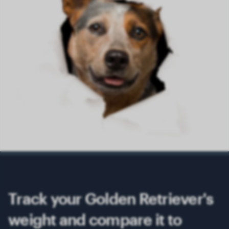
Track your Golden Retriever's
weight and compare it to