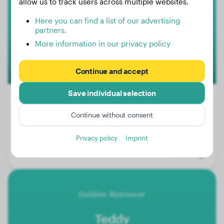
Voodoo
allow us to track users across multiple websites.
Here you can find a list of our advertising
partners.
More information in our privacy policy
Continue and accept
Save individual selection
Premium
Continue without consent
Weight:
60 lbs
Privacy policy
Imprint
Age:
12 months
Gender:
Male Dog
Golden Retriever
Teddy