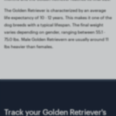
The Golden Retriever is characterized by an average
life expectancy of 10 - 12 years. This makes it one of the
dog breeds with a typical lifespan. The final weight
varies depending on gender, ranging between 55.1 -
75.0 lbs. Male Golden Retrievern are usually around 11
lbs heavier than females.
Track your Golden Retriever's