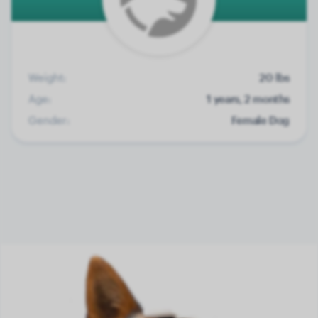
Weight:
20 lbs
Age:
1 years, 2 months
Gender:
Female Dog