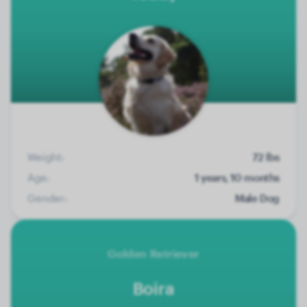
Weight:
72 lbs
Age:
1 years, 10 months
Gender:
Male Dog
Golden Retriever
Boira