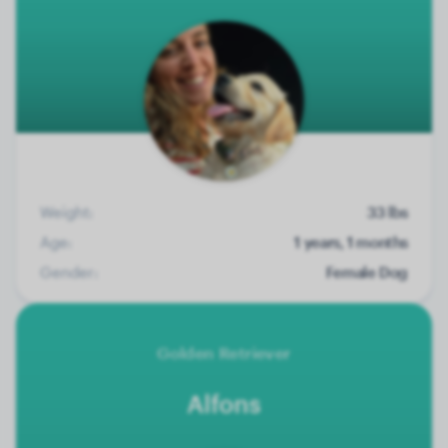
Weight:
33 lbs
Age:
1 years, 1 months
Gender:
Female Dog
Golden Retriever
Alfons