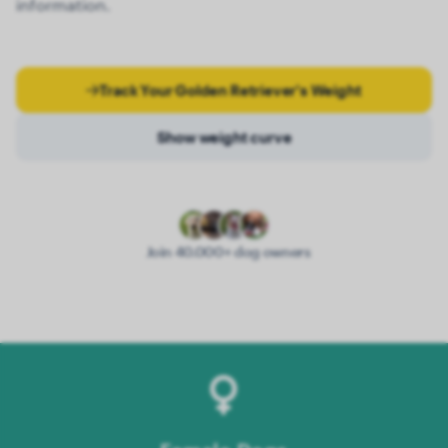
information.
Track Your Golden Retriever's Weight
Show weight curve
Join 40.000+ dog owners