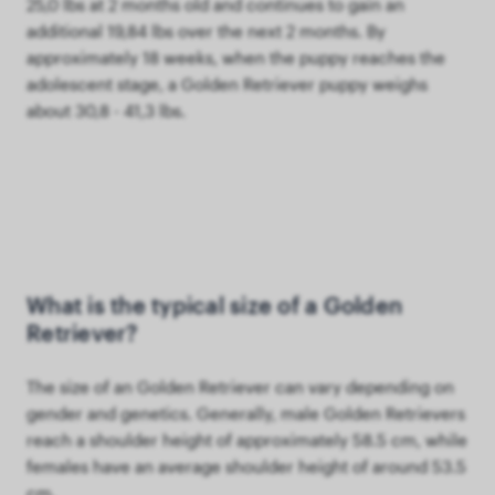
25,0 lbs at 2 months old and continues to gain an
additional 19,84 lbs over the next 2 months. By
approximately 18 weeks, when the puppy reaches the
adolescent stage, a Golden Retriever puppy weighs
about 30,8 - 41,3 lbs.
What is the typical size of a Golden
Retriever?
The size of an Golden Retriever can vary depending on
gender and genetics. Generally, male Golden Retrievers
reach a shoulder height of approximately 58.5 cm, while
females have an average shoulder height of around 53.5
cm.