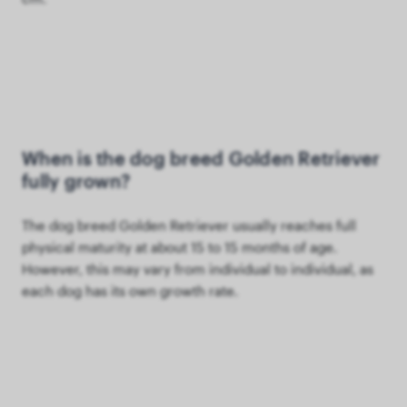
When is the dog breed Golden Retriever
fully grown?
The dog breed Golden Retriever usually reaches full
physical maturity at about 15 to 15 months of age.
However, this may vary from individual to individual, as
each dog has its own growth rate.