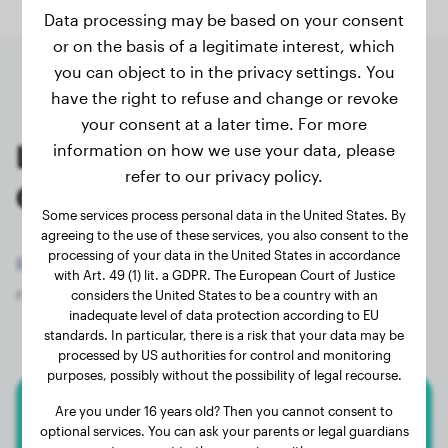
Data processing may be based on your consent
or on the basis of a legitimate interest, which
you can object to in the privacy settings. You
have the right to refuse and change or revoke
your consent at a later time. For more
Last weighings of registered
information on how we use your data, please
refer to our privacy policy.
Golden Retriever owners
Some services process personal data in the United States. By
agreeing to the use of these services, you also consent to the
processing of your data in the United States in accordance
Register now for free and get access to all 1286
with Art. 49 (1) lit. a GDPR. The European Court of Justice
registered dogs of the breed Golden Retriever!
considers the United States to be a country with an
inadequate level of data protection according to EU
standards. In particular, there is a risk that your data may be
processed by US authorities for control and monitoring
purposes, possibly without the possibility of legal recourse.
Are you under 16 years old? Then you cannot consent to
Golden Retriever
optional services. You can ask your parents or legal guardians