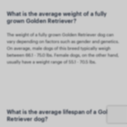
What is the average weight of a fully
grown Golden Retriever?
The weight of a fully grown Golden Retriever dog can
vary depending on factors such as gender and genetics.
On average, male dogs of this breed typically weigh
between 66.1 - 75.0 lbs. Female dogs, on the other hand,
usually have a weight range of 55.1 - 70.5 lbs.
What is the average lifespan of a Golden
Retriever dog?