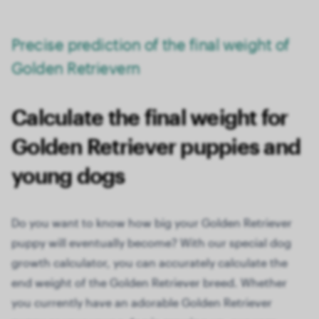
Precise prediction of the final weight of
Golden Retrievern
Calculate the final weight for
Golden Retriever puppies and
young dogs
Do you want to know how big your Golden Retriever
puppy will eventually become? With our special dog
growth calculator, you can accurately calculate the
end weight of the Golden Retriever breed. Whether
you currently have an adorable Golden Retriever