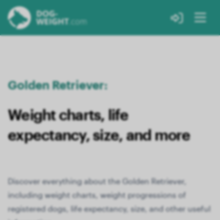
Golden Retriever:
Weight charts, life
expectancy, size, and more
Discover everything about the Golden Retriever,
including weight charts, weight progressions of
registered dogs, life expectancy, size, and other useful