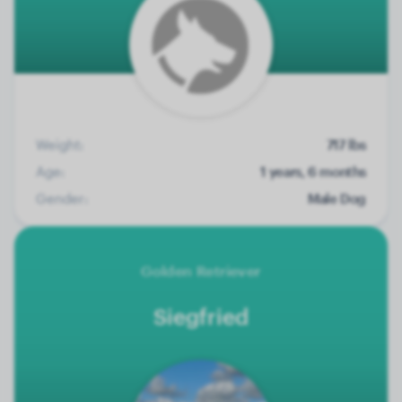
Weight:
717 lbs
Age:
1 years, 6 months
Gender:
Male Dog
Golden Retriever
Siegfried