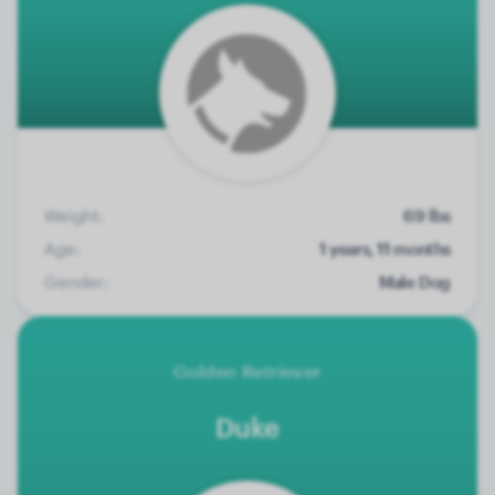
Weight:
69 lbs
Age:
1 years, 11 months
Gender:
Male Dog
Golden Retriever
Duke