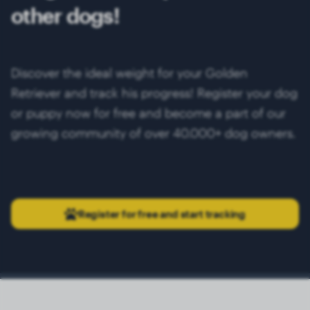
other dogs!
Discover the ideal weight for your Golden
Retriever and track his progress! Register your dog
or puppy now for free and become a part of our
growing community of over 40.000+ dog owners.
Register for free and start tracking