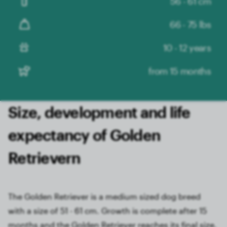
56 - 61 cm
66 - 75 lbs
10 - 12 years
from 15 months
Size, development and life
expectancy of Golden
Retrievern
The Golden Retriever is a medium sized dog breed
with a size of 51 - 61 cm. Growth is complete after 15
months and the Golden Retriever reaches its final size.