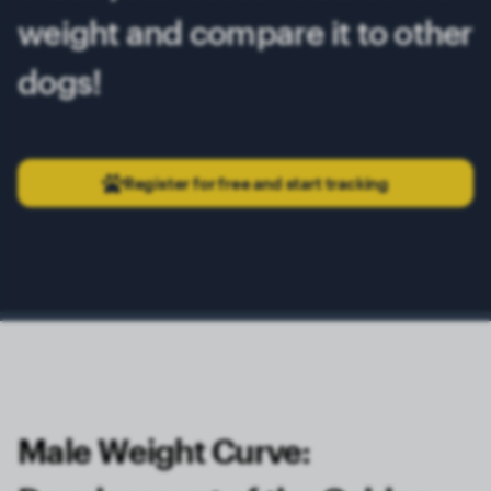
weight and compare it to other
dogs!
Register for free and start tracking
Male Weight Curve: