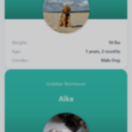
Weight:
19 lbs
Age:
1 years, 2 months
Gender:
Male Dog
Golden Retriever
Aïka