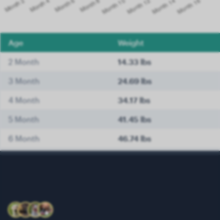
Age
Weight
2 Month
14.33 lbs
3 Month
24.69 lbs
4 Month
34.17 lbs
5 Month
41.45 lbs
6 Month
46.74 lbs
7 Month
50.49 lbs
8 Month
53.57 lbs
9 Month
56.44 lbs
10 Month
58.86 lbs