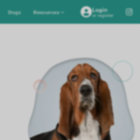
Login
Dogs
Resources
or register