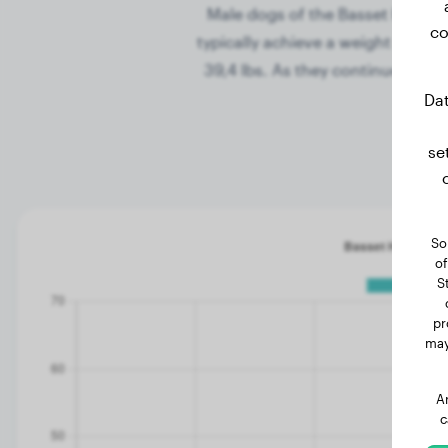
Male dogs of the Basset Hound b
co
typically achieve a weight of 20,
39,4 lbs. As they continue to g
Dat
se
So
of
S
pr
may
A
c