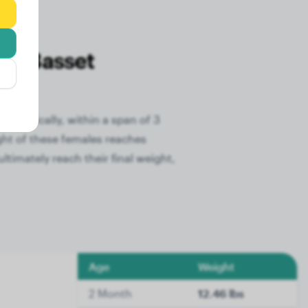
he Basset
. Typically, within a span of 3
ght of these females reaches
timately reach their final weight,
Age
Weight
2 Month
12.46 lbs