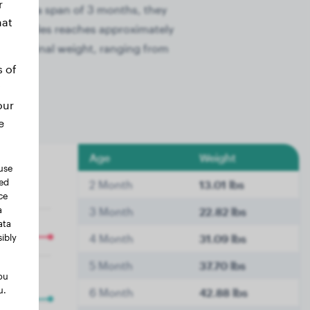
r
 Within a span of 3 months, they
hat
 these males reaches approximately
their final weight, ranging from
s of
our
e
Age
Weight
use
ted
2 Month
13.01 lbs
ce
a
3 Month
22.82 lbs
ata
ibly
4 Month
31.09 lbs
5 Month
37.70 lbs
ou
u.
6 Month
42.88 lbs