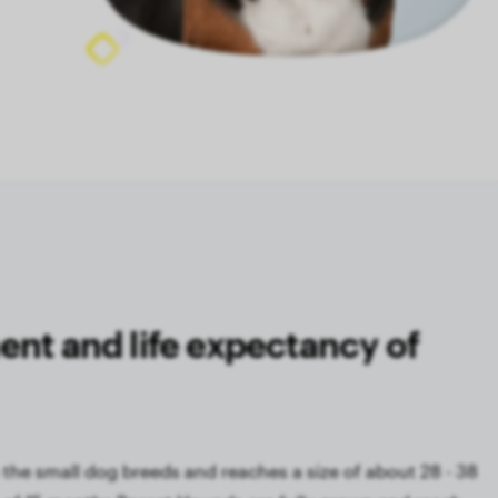
ent and life expectancy of
the small dog breeds and reaches a size of about 28 - 38