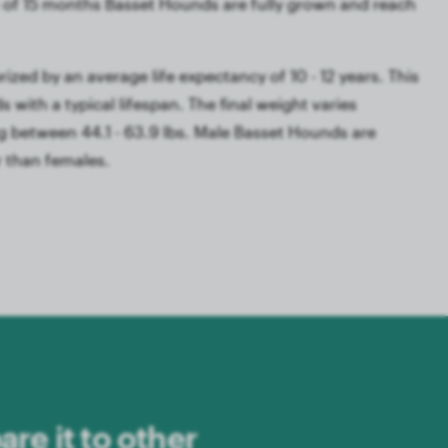
of 15 months Basset Hounds are fully grown and reach
ized by an average life expectancy of 10 - 12 years. This
 with a typical lifespan. The final weight varies
 between 44.1 - 63.9 lbs. Male Basset Hounds are
r than females.
re it to other