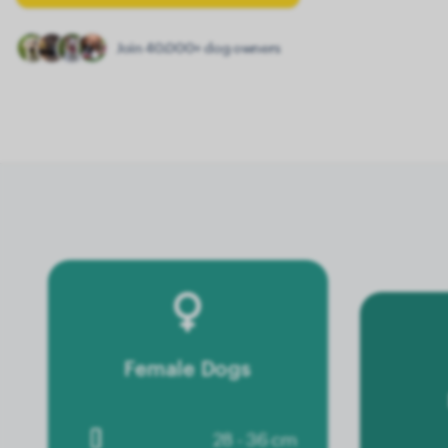
Join 40.000+ dog owners
Female Dogs
28 - 36 cm