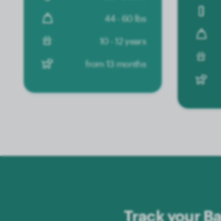
44 - 60 lbs
10 - 12 years
from 13 months
Track your Ba