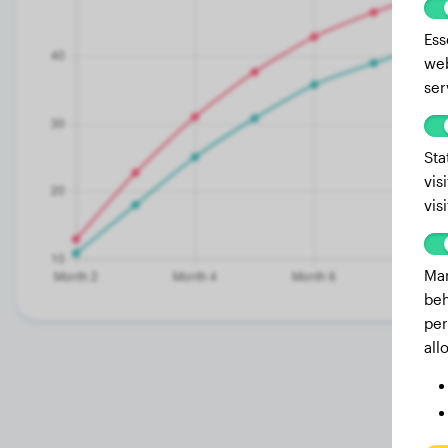
Ess
web
ser
Sta
vis
vis
Mar
beh
per
all