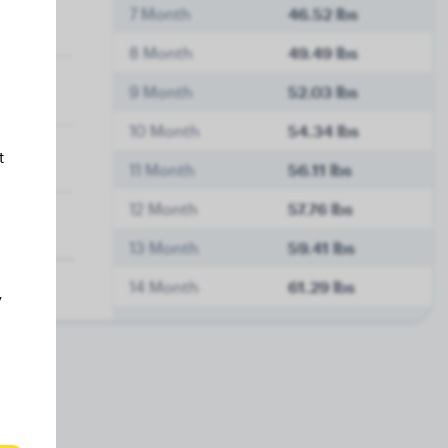
7 Month
46.52 lbs
8 Month
49.49 lbs
9 Month
52.03 lbs
10 Month
54.34 lbs
t
11 Month
56.11 lbs
12 Month
57.76 lbs
13 Month
59.41 lbs
14 Month
61.29 lbs
y
15 Month
63.38 lbs
16 Month
63.93 lbs