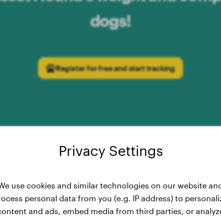
dogs!
Register for free and start tracking
Privacy Settings
t Curve: Development of the B
We use cookies and similar technologies on our website an
rocess personal data from you (e.g. IP address) to personali
from 2 to 15 Months
content and ads, embed media from third parties, or analyz