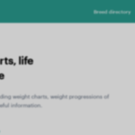
Breed directory
s, life
e
ding weight charts, weight progressions of
eful information.