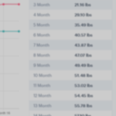
3 Month
21.16 lbs
4 Month
29.10 lbs
5 Month
35.49 lbs
6 Month
40.57 lbs
7 Month
43.87 lbs
8 Month
47.07 lbs
9 Month
49.49 lbs
10 Month
51.48 lbs
11 Month
53.02 lbs
12 Month
54.45 lbs
13 Month
55.78 lbs
14 Month
57.10 lbs