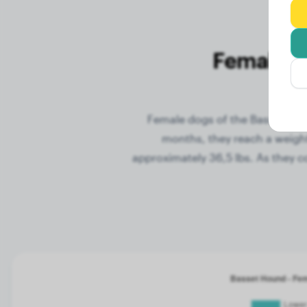
Female W
Female dogs of the Basset Houn
months, they reach a weight
approximately 36,5 lbs. As they c