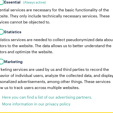
Essential
(Always active)
ential services are necessary for the basic functionality of the
site. They only include technically necessary services. These
vices cannot be objected to.
Statistics
tistics services are needed to collect pseudonymized data abou
itors to the website. The data allows us to better understand the
itors and optimize the website.
Marketing
keting services are used by us and third parties to record the
avior of individual users, analyze the collected data, and displa
sonalized advertisements, among other things. These services
ow us to track users across multiple websites.
Here you can find a list of our advertising partners.
More information in our privacy policy