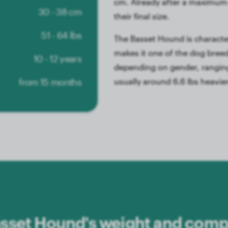
cm. Already after a maximum 
30 - 38 cm
their final size.
51 - 64 lbs
The Basset Hound is character
makes it one of the dog breeds
10 - 12 years
depending on gender, ranging
from 15 months
usually around 6.6 lbs heavie
sset Hound's weight and compa