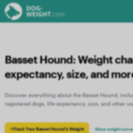
Basset Hound:
Weight chart
expectancy, size, and mor
Discover everything about the Basset Hound, inclu
registered dogs, life expectancy, size, and other us
Track Your Basset Hound's Weight
Show weight curve