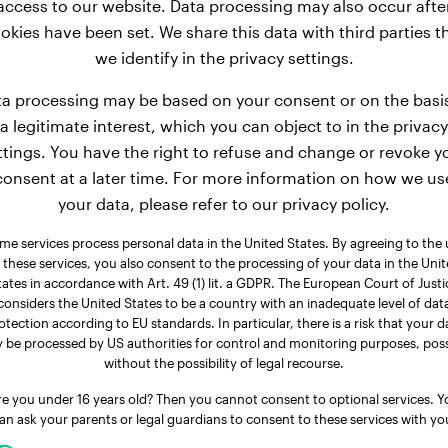
access to our website. Data processing may also occur afte
reed fall into the category of dogs with moderate weight.
okies have been set. We share this data with third parties t
4 lbs. After an additional 3 months, the average weight of
we identify in the privacy settings.
row for 9 more months, Basset Hound males ultimately reach 
50.7 - 63.9 lbs.
a processing may be based on your consent or on the basi
a legitimate interest, which you can object to in the privacy
ttings. You have the right to refuse and change or revoke y
consent at a later time. For more information on how we us
your data, please refer to our privacy policy.
me services process personal data in the United States. By agreeing to the 
 these services, you also consent to the processing of your data in the Uni
tates in accordance with Art. 49 (1) lit. a GDPR. The European Court of Justi
considers the United States to be a country with an inadequate level of dat
otection according to EU standards. In particular, there is a risk that your d
 be processed by US authorities for control and monitoring purposes, poss
without the possibility of legal recourse.
re you under 16 years old? Then you cannot consent to optional services. Y
an ask your parents or legal guardians to consent to these services with yo