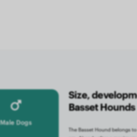
Size, developm
Basset Hounds
Male Dogs
The Basset Hound belongs to 