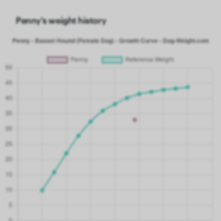
Penny's weight history