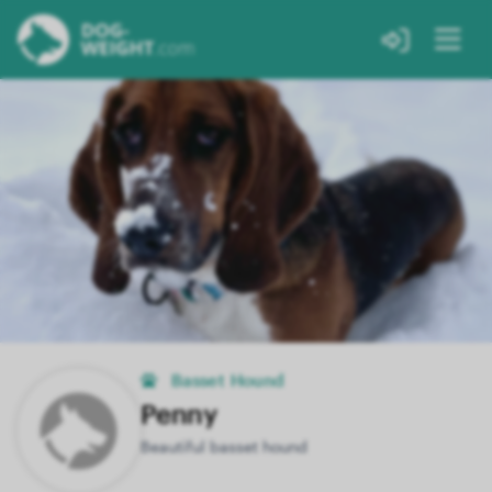
Basset Hound
Penny
Beautiful basset hound