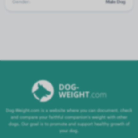
Gender:
Male Dog
Dog-Weight.com is a website where you can document, check
and compare your faithful companion's weight with other
dogs. Our goal is to promote and support healthy growth of
your dog.