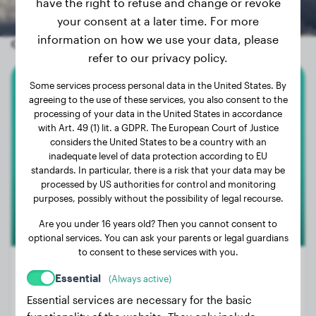
have the right to refuse and change or revoke
your consent at a later time. For more
information on how we use your data, please
Other random dogs
refer to our privacy policy.
Some services process personal data in the United States. By
English Bulldog
agreeing to the use of these services, you also consent to the
processing of your data in the United States in accordance
with Art. 49 (1) lit. a GDPR. The European Court of Justice
Muffin
considers the United States to be a country with an
inadequate level of data protection according to EU
standards. In particular, there is a risk that your data may be
processed by US authorities for control and monitoring
purposes, possibly without the possibility of legal recourse.
Are you under 16 years old? Then you cannot consent to
optional services. You can ask your parents or legal guardians
to consent to these services with you.
Essential
(Always active)
Essential services are necessary for the basic
Weight:
57 lbs