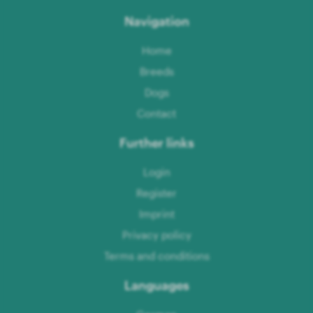
Navigation
Home
Breeds
Dogs
Contact
Further links
Login
Register
Imprint
Privacy policy
Terms and conditions
Languages