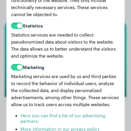
functionality of the website. They only include
Age:
4 years, 7 months
technically necessary services. These services
Gender:
Female Dog
cannot be objected to.
Statistics
Statistics services are needed to collect
Boxer
pseudonymized data about visitors to the website.
Balu
The data allows us to better understand the visitors
and optimize the website.
Marketing
Marketing services are used by us and third parties
to record the behavior of individual users, analyze
the collected data, and display personalized
advertisements, among other things. These services
allow us to track users across multiple websites.
Here you can find a list of our advertising
Weight:
12 lbs
partners.
Age:
3 years, 1 months
More information in our privacy policy