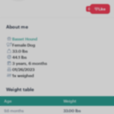
0
Like
About me
Basset Hound
Female Dog
33.0 lbs
44.1 lbs
3 years, 6 months
01/26/2023
1x weighed
Weight table
Age
Weight
9.6 months
33.00 lbs