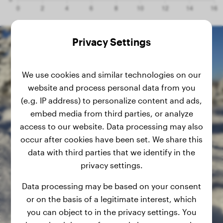
Privacy Settings
We use cookies and similar technologies on our
website and process personal data from you
(e.g. IP address) to personalize content and ads,
embed media from third parties, or analyze
access to our website. Data processing may also
occur after cookies have been set. We share this
data with third parties that we identify in the
privacy settings.
Data processing may be based on your consent
or on the basis of a legitimate interest, which
you can object to in the privacy settings. You