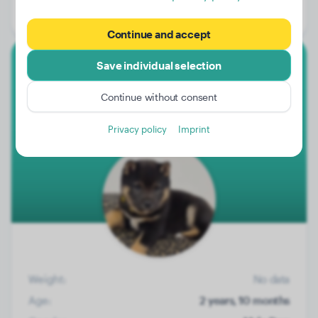
Gender:
Male Dog
Continue and accept
Save individual selection
Shiba Inu
Continue without consent
Taro
Privacy policy
Imprint
Weight:
No data
Age:
2 years, 10 months