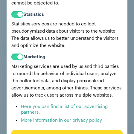
cannot be objected to.
Statistics
Statistics services are needed to collect
pseudonymized data about visitors to the website.
The data allows us to better understand the visitors
and optimize the website.
Marketing
Marketing services are used by us and third parties
to record the behavior of individual users, analyze
the collected data, and display personalized
advertisements, among other things. These services
allow us to track users across multiple websites.
Here you can find a list of our advertising
partners.
More information in our privacy policy