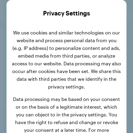
Privacy Settings
We use cookies and similar technologies on our
website and process personal data from you
(e.g. IP address) to personalize content and ads,
embed media from third parties, or analyze
access to our website. Data processing may also
occur after cookies have been set. We share this
data with third parties that we identify in the
privacy settings.
Data processing may be based on your consent
or on the basis of a legitimate interest, which
you can object to in the privacy settings. You
have the right to refuse and change or revoke
your consent at a later time. For more