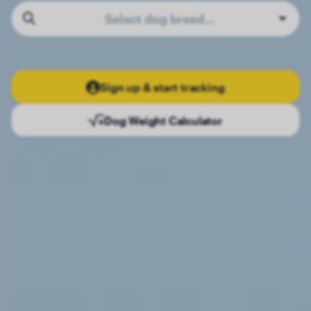
Select dog breed…
Sign up & start tracking
Dog Weight Calculator