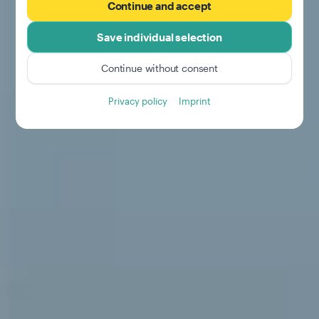
Continue and accept
Save individual selection
Continue without consent
Privacy policy
Imprint