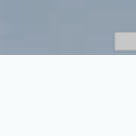
Everything About Dog and
Puppy Weight: Keeping