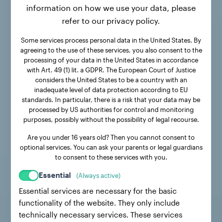
information on how we use your data, please
refer to our privacy policy.
Some services process personal data in the United States. By
agreeing to the use of these services, you also consent to the
processing of your data in the United States in accordance
with Art. 49 (1) lit. a GDPR. The European Court of Justice
considers the United States to be a country with an
inadequate level of data protection according to EU
standards. In particular, there is a risk that your data may be
processed by US authorities for control and monitoring
purposes, possibly without the possibility of legal recourse.
Are you under 16 years old? Then you cannot consent to
optional services. You can ask your parents or legal guardians
to consent to these services with you.
Essential
(Always active)
Essential services are necessary for the basic
functionality of the website. They only include
technically necessary services. These services