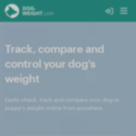
Track, compare and
control your dog's
weight
Easily check, track and compare your dog or
puppy's weight online from anywhere.