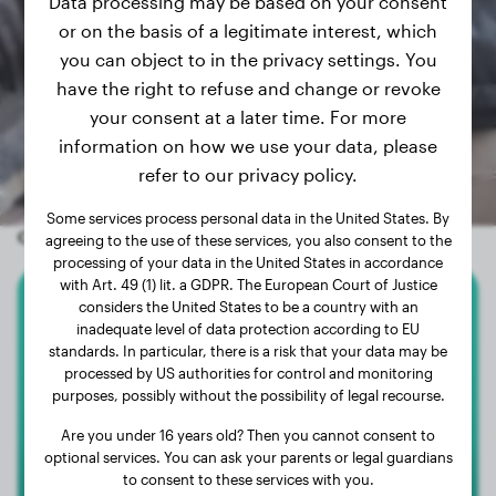
Data processing may be based on your consent
or on the basis of a legitimate interest, which
you can object to in the privacy settings. You
have the right to refuse and change or revoke
your consent at a later time. For more
information on how we use your data, please
refer to our privacy policy.
Some services process personal data in the United States. By
Other random dogs
agreeing to the use of these services, you also consent to the
processing of your data in the United States in accordance
with Art. 49 (1) lit. a GDPR. The European Court of Justice
considers the United States to be a country with an
Beagle
inadequate level of data protection according to EU
standards. In particular, there is a risk that your data may be
Jaapie
processed by US authorities for control and monitoring
purposes, possibly without the possibility of legal recourse.
Are you under 16 years old? Then you cannot consent to
optional services. You can ask your parents or legal guardians
to consent to these services with you.