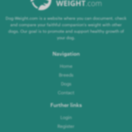
Dog-Weight.com is a website where you can document, check
and compare your faithful companion's weight with other
dogs. Our goal is to promote and support healthy growth of
your dog.
Navigation
Home
Breeds
Dogs
Contact
Further links
Login
Register