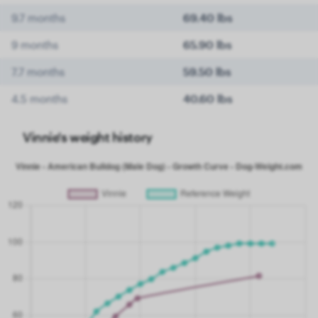
9.7 months
69.40 lbs
9 months
65.90 lbs
7.7 months
59.50 lbs
4.5 months
40.60 lbs
Vinnie's weight history