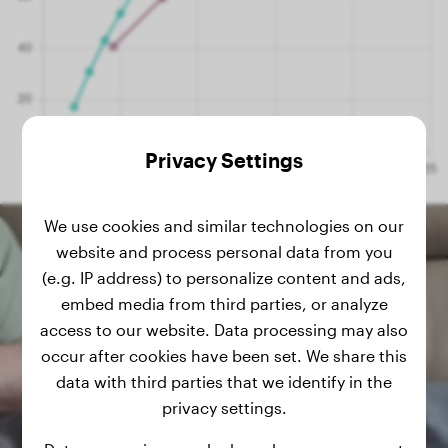
Privacy Settings
We use cookies and similar technologies on our
website and process personal data from you
(e.g. IP address) to personalize content and ads,
embed media from third parties, or analyze
access to our website. Data processing may also
occur after cookies have been set. We share this
data with third parties that we identify in the
privacy settings.