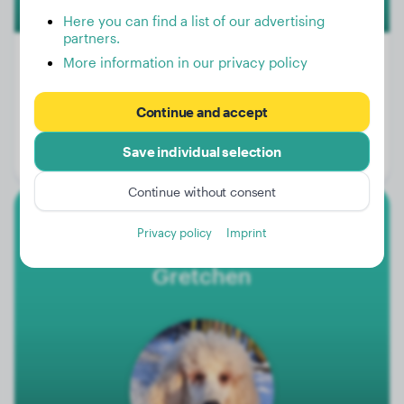
Here you can find a list of our advertising
partners.
More information in our privacy policy
Weight:
43 lbs
Continue and accept
Age:
3 years, 4 months
Save individual selection
Gender:
Female Dog
Continue without consent
Large Poodle
Privacy policy
Imprint
Gretchen