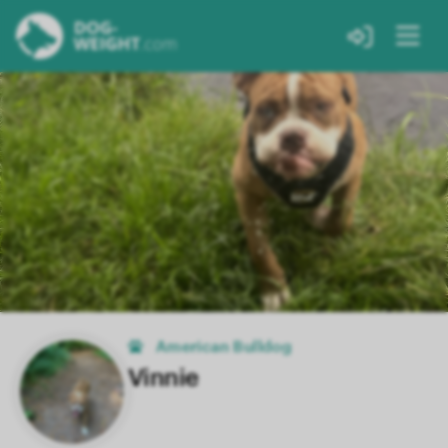
American Bulldog
Vinnie