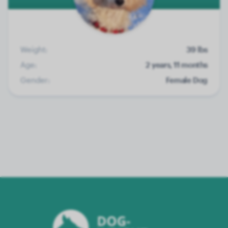
Weight:
39 lbs
Age:
2 years, 11 months
Gender:
Female Dog