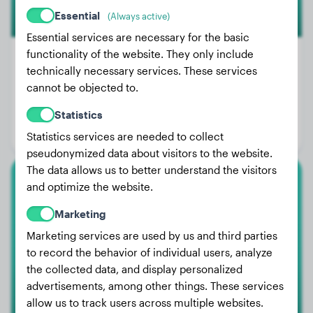
Essential
(Always active)
Essential services are necessary for the basic
functionality of the website. They only include
technically necessary services. These services
cannot be objected to.
Weight:
29 lbs
Age:
3 years, 2 months
Statistics
Gender:
Male Dog
Statistics services are needed to collect
pseudonymized data about visitors to the website.
The data allows us to better understand the visitors
and optimize the website.
White Swiss Shepherd Dog
Marketing
Taya
Marketing services are used by us and third parties
to record the behavior of individual users, analyze
the collected data, and display personalized
advertisements, among other things. These services
allow us to track users across multiple websites.