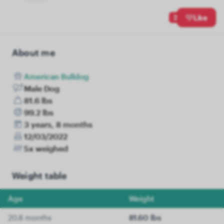
2
Like
About me
American Bulldog
Male Dog
81.6 lbs
99.2 lbs
3 years, 8 months
12/03/2022
5x weighed
Weight table
Age
Weight
20.8 months
81.60 lbs