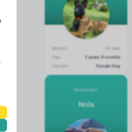
t
Weight:
No data
Age:
3 years, 6 months
y
Gender:
Female Dog
Rottweiler
Nola