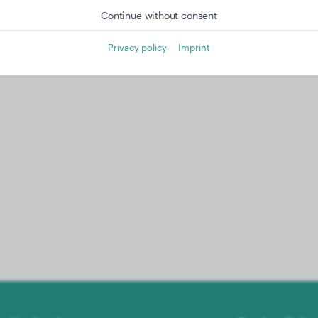
Continue without consent
Privacy policy
Imprint