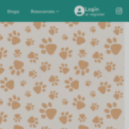
Login
Dogs
Resources
or register