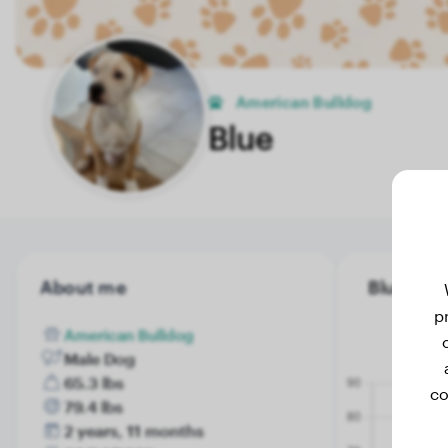
American Bulldog
Blue
About me
Blue's wei
p
American Bulldog
Male Dog
65.3 lbs
co
79.4 lbs
2 years, 11 months