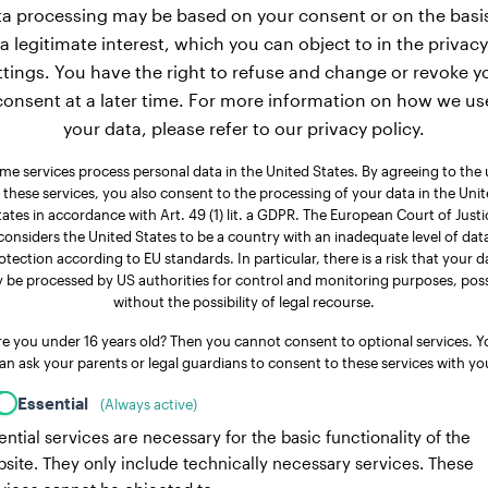
a processing may be based on your consent or on the basi
a legitimate interest, which you can object to in the privacy
ttings. You have the right to refuse and change or revoke y
consent at a later time. For more information on how we us
your data, please refer to our privacy policy.
me services process personal data in the United States. By agreeing to the 
 these services, you also consent to the processing of your data in the Uni
tates in accordance with Art. 49 (1) lit. a GDPR. The European Court of Justi
considers the United States to be a country with an inadequate level of dat
otection according to EU standards. In particular, there is a risk that your d
 be processed by US authorities for control and monitoring purposes, poss
without the possibility of legal recourse.
re you under 16 years old? Then you cannot consent to optional services. Y
an ask your parents or legal guardians to consent to these services with yo
Essential
(Always active)
ential services are necessary for the basic functionality of the
site. They only include technically necessary services. These