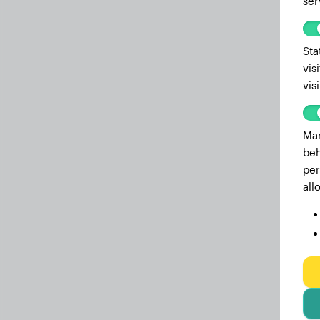
ser
Sta
vis
vis
Mar
beh
per
all