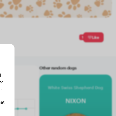
1
Like
Other random dogs
d
ze
White Swiss Shepherd Dog
e
r
NIXON
hat