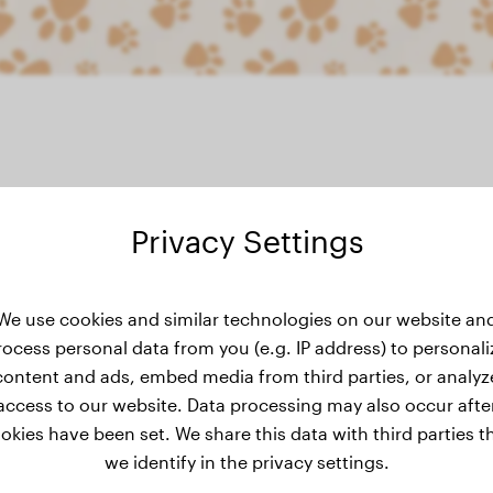
Privacy Settings
ght history
We use cookies and similar technologies on our website an
rocess personal data from you (e.g. IP address) to personali
content and ads, embed media from third parties, or analyz
access to our website. Data processing may also occur afte
okies have been set. We share this data with third parties t
we identify in the privacy settings.