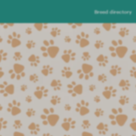
Breed directory