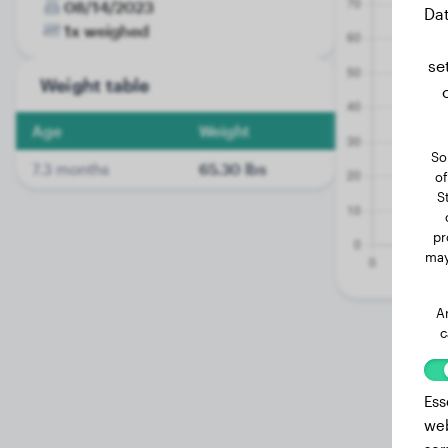
08/14/2023
Dat
1x weighed
se
Weight table
Age
Weight
So
7.3 months
65.30 lbs
of
S
pr
may
A
c
Ess
web