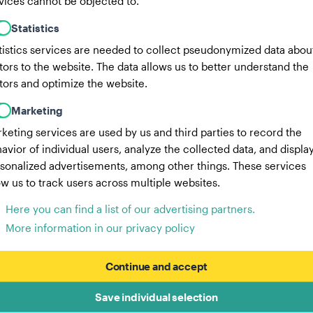
vices cannot be objected to.
Statistics
tistics services are needed to collect pseudonymized data abou
itors to the website. The data allows us to better understand the
itors and optimize the website.
Marketing
keting services are used by us and third parties to record the
avior of individual users, analyze the collected data, and displa
sonalized advertisements, among other things. These services
ow us to track users across multiple websites.
Here you can find a list of our advertising partners.
More information in our privacy policy
Continue and accept
Save individual selection