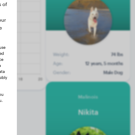
s of
our
e
use
ted
Weight:
74 lbs
ce
Age:
12 years, 5 months
a
ata
Gender:
Male Dog
ibly
ou
Malinois
u.
Nikita