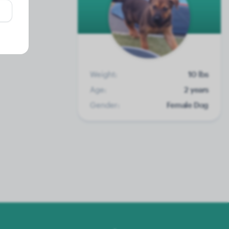
Weight:
10 lbs
Age:
2 years
Gender:
Female Dog