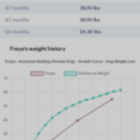
9.7 months
39.70 lbs
9.7 months
39.70 lbs
5.6 months
24.30 lbs
Freya's weight history