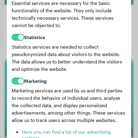
Essential services are necessary for the basic
functionality of the website. They only include
technically necessary services. These services
cannot be objected to.
Weight:
20 lbs
Statistics
Age:
2 years, 3 months
Statistics services are needed to collect
Gender:
Male Dog
pseudonymized data about visitors to the website.
The data allows us to better understand the visitors
and optimize the website.
Great Dane
Marketing
Welly
Marketing services are used by us and third parties
to record the behavior of individual users, analyze
the collected data, and display personalized
advertisements, among other things. These services
allow us to track users across multiple websites.
Here you can find a list of our advertising
partners.