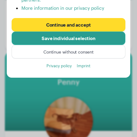
More information in our privacy policy
Weight:
108 lbs
Continue and accept
Age:
2 years, 10 months
Save individual selection
Gender:
Male Dog
Continue without consent
Privacy policy
Imprint
Magyar Vizsla
Penny