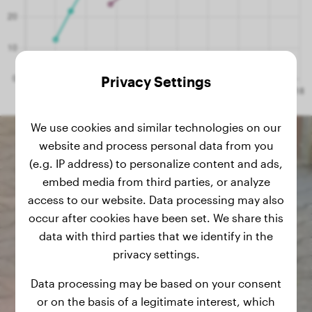
Privacy Settings
We use cookies and similar technologies on our
website and process personal data from you
(e.g. IP address) to personalize content and ads,
embed media from third parties, or analyze
access to our website. Data processing may also
occur after cookies have been set. We share this
data with third parties that we identify in the
privacy settings.
Data processing may be based on your consent
or on the basis of a legitimate interest, which