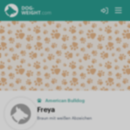
American Bulldog
Freya
Braun mit weißen Abzeichen