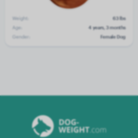
Weight:
63 lbs
Age:
4 years, 3 months
Gender:
Female Dog