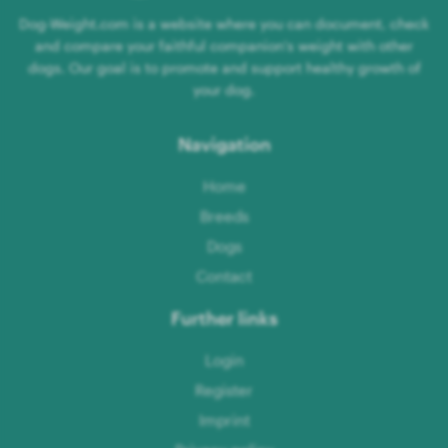
Dog-Weight.com is a website where you can document, check
and compare your faithful companion's weight with other
dogs. Our goal is to promote and support healthy growth of
your dog.
Navigation
Home
Breeds
Dogs
Contact
Further links
Login
Register
Imprint