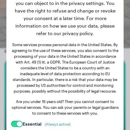
you can object to in the privacy settings. You
have the right to refuse and change or revoke
your consent at a later time. For more
information on how we use your data, please
refer to our privacy policy.
Some services process personal data in the United States. By
Other random dogs
agreeing to the use of these services, you also consent to the
processing of your data in the United States in accordance
with Art. 49 (1) lit. a GDPR. The European Court of Justice
considers the United States to be a country with an
American Staffordshire Terrier
inadequate level of data protection according to EU
standards. In particular, there is a risk that your data may be
processed by US authorities for control and monitoring
TESEU
purposes, possibly without the possibility of legal recourse.
Are you under 16 years old? Then you cannot consent to
optional services. You can ask your parents or legal guardians
to consent to these services with you.
Essential
(Always active)