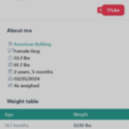
0
Like
About me
American Bulldog
Female Dog
55.1 lbs
61.7 lbs
2 years, 5 months
02/25/2024
4x weighed
Weight table
Age
Weight
14.7 months
55.10 lbs