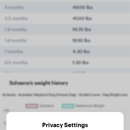
4 months
49.00 lbs
3.5 months
41.00 lbs
1.9 months
14.70 lbs
1.4 months
10.10 lbs
1 months
4.30 lbs
0.5 months
1.30 lbs
0.3 months
1.00 lbs
Scheana's weight history
Privacy Settings