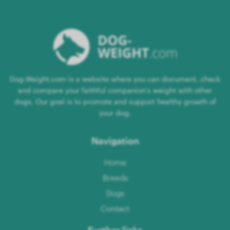
Dog-Weight.com is a website where you can document, check
and compare your faithful companion's weight with other
dogs. Our goal is to promote and support healthy growth of
your dog.
Navigation
Home
Breeds
Dogs
Contact
Further links