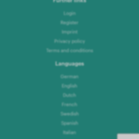
Login
Register
Imprint
Privacy policy
Terms and conditions
Languages
German
English
Dutch
French
Swedish
Spanish
Italian