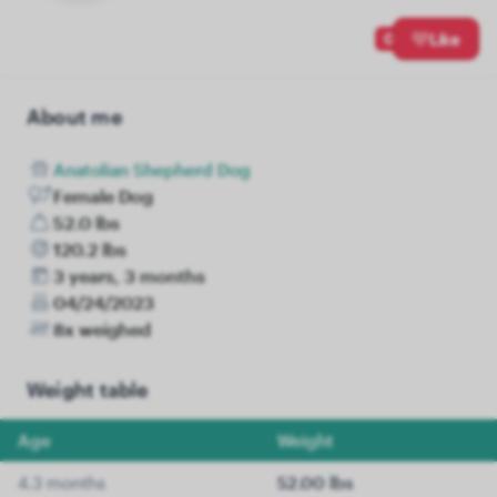
0
Like
About me
Anatolian Shepherd Dog
Female Dog
52.0 lbs
120.2 lbs
3 years, 3 months
04/24/2023
8x weighed
Weight table
Age
Weight
4.3 months
52.00 lbs