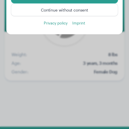
Continue without consent
Privacy policy
Imprint
Weight:
8 lbs
Age:
3 years, 3 months
Gender:
Female Dog