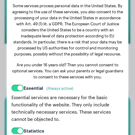
Some services process personal data in the United States. By
agreeing to the use of these services, you also consent to the
3
processing of your data in the United States in accordance
with Art. 49 (1) lit. a GDPR. The European Court of Justice
considers the United States to be a country with an
inadequate level of data protection according to EU
standards. In particular, there is a risk that your data may be
processed by US authorities for control and monitoring
purposes, possibly without the possibility of legal recourse.
Are you under 16 years old? Then you cannot consent to
Weight:
120 lbs
optional services. You can ask your parents or legal guardians
Age:
2 years, 11 months
to consent to these services with you.
Gender:
Male Dog
Essential
(Always active)
Essential services are necessary for the basic
functionality of the website. They only include
American Bully
technically necessary services. These services
cannot be objected to.
Kairo
Statistics