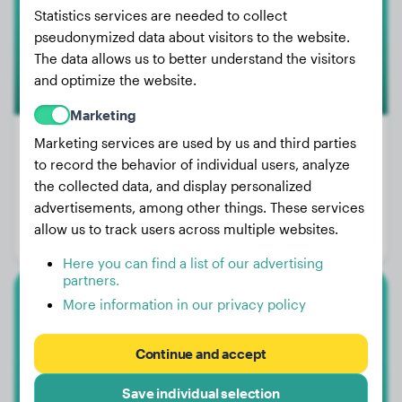
Statistics services are needed to collect
1
pseudonymized data about visitors to the website.
The data allows us to better understand the visitors
and optimize the website.
Marketing
Marketing services are used by us and third parties
to record the behavior of individual users, analyze
Weight:
No data
the collected data, and display personalized
advertisements, among other things. These services
Age:
2 years
allow us to track users across multiple websites.
Gender:
Male Dog
Here you can find a list of our advertising
partners.
More information in our privacy policy
Miniature Poodle
Kawaii
Continue and accept
Save individual selection