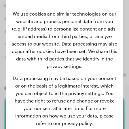
We use cookies and similar technologies on our
website and process personal data from you
(e.g. IP address) to personalize content and ads,
embed media from third parties, or analyze
access to our website. Data processing may also
occur after cookies have been set. We share this
data with third parties that we identify in the
privacy settings.
Data processing may be based on your consent
or on the basis of a legitimate interest, which
Other random dogs
you can object to in the privacy settings. You
have the right to refuse and change or revoke
your consent at a later time. For more
American Bully Xl
information on how we use your data, please
Ulk
refer to our privacy policy.