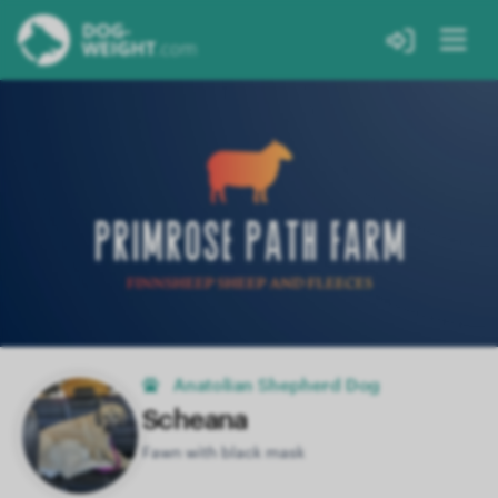
Anatolian Shepherd Dog
Scheana
Fawn with black mask