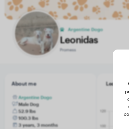
Argentine Dogo
Leonidas
Promess
About me
Leonidas'
p
Argentine Dogo
Male Dog
52.9 lbs
co
100.3 lbs
3 years, 3 months