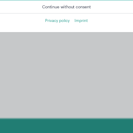
Continue without consent
Privacy policy
Imprint