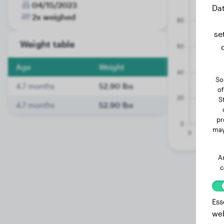
04/15/2023
Dat
2x weighed
se
Weight table
Age
Weight
So
4.7 months
52.90 lbs
of
S
4.7 months
52.90 lbs
pr
may
A
c
Ess
web