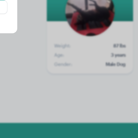
Weight:
87 lbs
Age:
3 years
Gender:
Male Dog