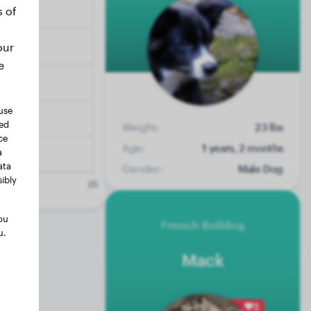
s of
our
e
use
ted
Weight:
23 lbs
ce
Age:
1 years, 2 months
a
ata
Gender:
Male Dog
ibly
ou
French Bulldog
u.
Mack
2