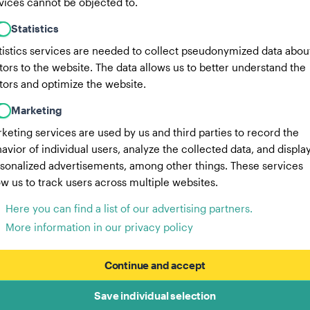
vices cannot be objected to.
Statistics
tistics services are needed to collect pseudonymized data abou
itors to the website. The data allows us to better understand the
itors and optimize the website.
Marketing
keting services are used by us and third parties to record the
avior of individual users, analyze the collected data, and displa
sonalized advertisements, among other things. These services
ow us to track users across multiple websites.
Here you can find a list of our advertising partners.
More information in our privacy policy
Continue and accept
Save individual selection