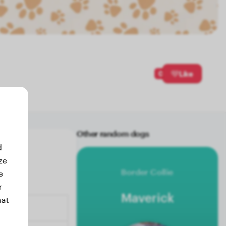
0
Like
Other random dogs
d
ze
Border Collie
e
r
Maverick
hat