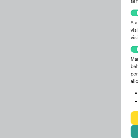
ser
Sta
vis
vis
Mar
beh
per
all