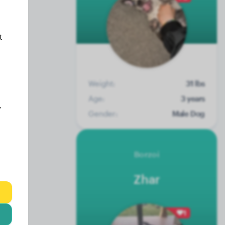
t
Weight:
31 lbs
Age:
3 years
y
Gender:
Male Dog
Borzoi
Zhar
1