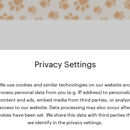
Privacy Settings
s weight history
We use cookies and similar technologies on our website an
rocess personal data from you (e.g. IP address) to personali
content and ads, embed media from third parties, or analyz
access to our website. Data processing may also occur afte
okies have been set. We share this data with third parties t
we identify in the privacy settings.