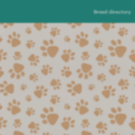
Breed directory