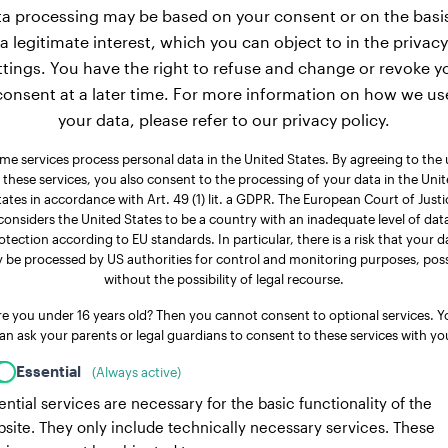
a processing may be based on your consent or on the basi
a legitimate interest, which you can object to in the privacy
ttings. You have the right to refuse and change or revoke y
consent at a later time. For more information on how we us
your data, please refer to our privacy policy.
me services process personal data in the United States. By agreeing to the 
 these services, you also consent to the processing of your data in the Uni
tates in accordance with Art. 49 (1) lit. a GDPR. The European Court of Justi
considers the United States to be a country with an inadequate level of dat
otection according to EU standards. In particular, there is a risk that your d
 be processed by US authorities for control and monitoring purposes, poss
without the possibility of legal recourse.
re you under 16 years old? Then you cannot consent to optional services. Y
an ask your parents or legal guardians to consent to these services with yo
Essential
(Always active)
ential services are necessary for the basic functionality of the
site. They only include technically necessary services. These