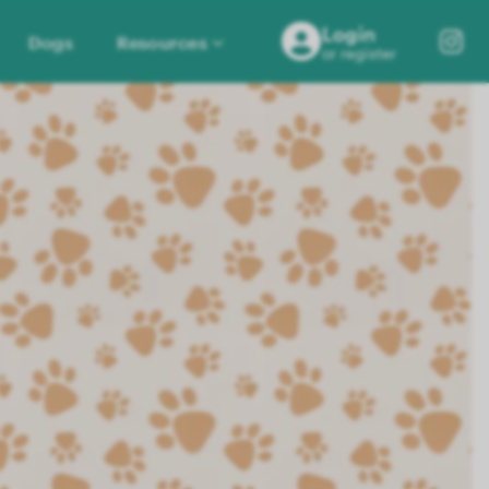
Login
Dogs
Resources
or register