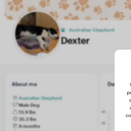
Australian Shepherd
Dexter
About me
Dexter's 
p
Australian Shepherd
Male Dog
13.9 lbs
co
35.3 lbs
9 months