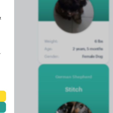
t
Weight:
6 lbs
Age:
2 years, 5 months
y
Gender:
Female Dog
German Shepherd
Stitch