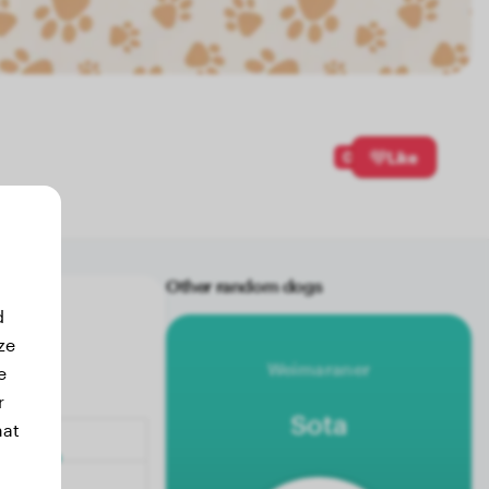
0
Like
Other random dogs
d
ze
Weimaraner
e
r
Sota
hat