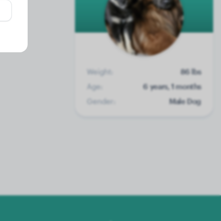
Weight:
86 lbs
Age:
6 years, 1 months
Gender:
Male Dog