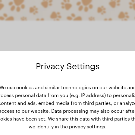
Privacy Settings
weight history
We use cookies and similar technologies on our website an
rocess personal data from you (e.g. IP address) to personali
content and ads, embed media from third parties, or analyz
access to our website. Data processing may also occur afte
okies have been set. We share this data with third parties t
we identify in the privacy settings.