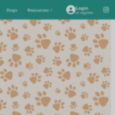
Login
Dogs
Resources
or register