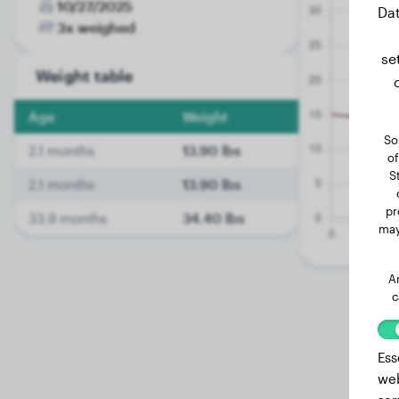
10/27/2025
Dat
3x weighed
se
Weight table
Age
Weight
So
2.1 months
13.90 lbs
of
S
2.1 months
13.90 lbs
pr
33.9 months
34.40 lbs
may
A
c
Ess
web