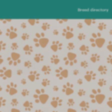
Breed directory