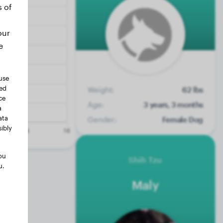
s of
our
e
use
ted
Weight:
62 lbs
ce
Age:
3 years, 3 months
a
ata
Gender:
Female Dog
ibly
ou
Shih Tzu
u.
Maly