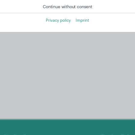
Continue without consent
Privacy policy
Imprint