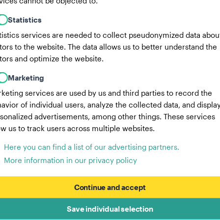
vices cannot be objected to.
Statistics
tistics services are needed to collect pseudonymized data abou
itors to the website. The data allows us to better understand the
itors and optimize the website.
Marketing
keting services are used by us and third parties to record the
avior of individual users, analyze the collected data, and displa
sonalized advertisements, among other things. These services
ow us to track users across multiple websites.
Here you can find a list of our advertising partners.
More information in our privacy policy
Continue and accept
Save individual selection