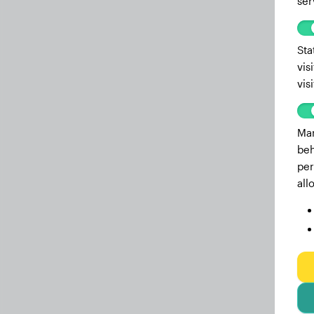
ser
Sta
vis
vis
Mar
beh
per
all