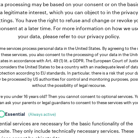
a processing may be based on your consent or on the basi
a legitimate interest, which you can object to in the privacy
ttings. You have the right to refuse and change or revoke y
consent at a later time. For more information on how we us
your data, please refer to our privacy policy.
me services process personal data in the United States. By agreeing to the 
 these services, you also consent to the processing of your data in the Uni
tates in accordance with Art. 49 (1) lit. a GDPR. The European Court of Justi
considers the United States to be a country with an inadequate level of dat
otection according to EU standards. In particular, there is a risk that your d
 be processed by US authorities for control and monitoring purposes, poss
without the possibility of legal recourse.
re you under 16 years old? Then you cannot consent to optional services. Y
an ask your parents or legal guardians to consent to these services with yo
Essential
(Always active)
ential services are necessary for the basic functionality of the
site. They only include technically necessary services. These