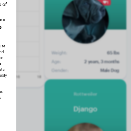
1
s of
our
e
use
ted
Weight:
65 lbs
ce
Age:
2 years, 3 months
a
ata
Gender:
Male Dog
ibly
ou
Rottweiler
u.
Django