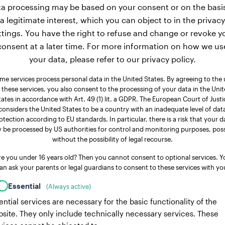
a processing may be based on your consent or on the basi
a legitimate interest, which you can object to in the privacy
ttings. You have the right to refuse and change or revoke y
consent at a later time. For more information on how we us
your data, please refer to our privacy policy.
me services process personal data in the United States. By agreeing to the 
 these services, you also consent to the processing of your data in the Uni
tates in accordance with Art. 49 (1) lit. a GDPR. The European Court of Justi
considers the United States to be a country with an inadequate level of dat
otection according to EU standards. In particular, there is a risk that your d
 be processed by US authorities for control and monitoring purposes, poss
without the possibility of legal recourse.
re you under 16 years old? Then you cannot consent to optional services. Y
an ask your parents or legal guardians to consent to these services with yo
Essential
(Always active)
ential services are necessary for the basic functionality of the
site. They only include technically necessary services. These