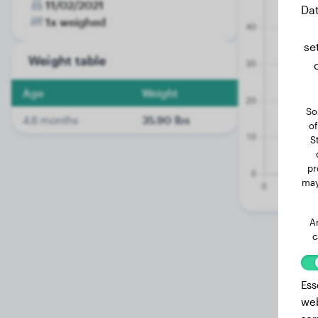
11/02/2021
Dat
1x weighed
se
Weight table
Age
Weight
So
4.6 months
35.90 lbs
of
S
pr
may
A
c
Ess
web