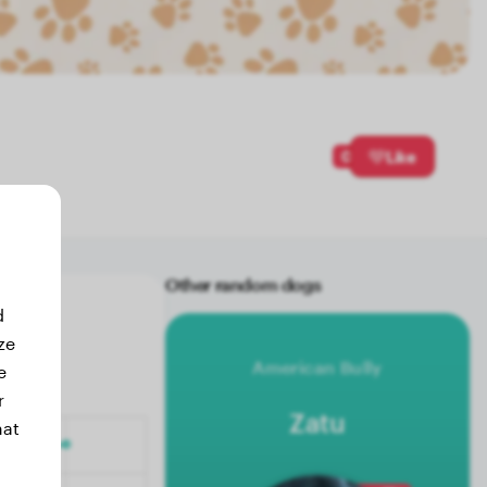
0
Like
Other random dogs
d
ze
American Bully
e
r
Zatu
hat