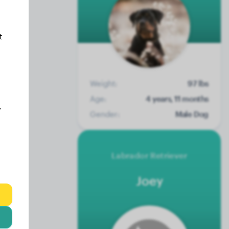
t
Weight:
97 lbs
Age:
4 years, 11 months
y
Gender:
Male Dog
Labrador Retriever
Joey