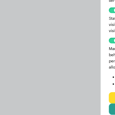
ser
Sta
vis
vis
Mar
beh
per
all