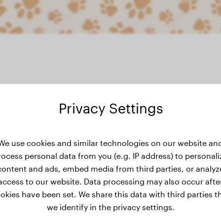
Privacy Settings
ght history
We use cookies and similar technologies on our website an
rocess personal data from you (e.g. IP address) to personali
content and ads, embed media from third parties, or analyz
access to our website. Data processing may also occur afte
okies have been set. We share this data with third parties t
we identify in the privacy settings.