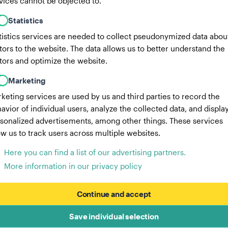
vices cannot be objected to.
Statistics
tistics services are needed to collect pseudonymized data abou
itors to the website. The data allows us to better understand the
itors and optimize the website.
Marketing
keting services are used by us and third parties to record the
avior of individual users, analyze the collected data, and displa
sonalized advertisements, among other things. These services
ow us to track users across multiple websites.
Here you can find a list of our advertising partners.
More information in our privacy policy
Continue and accept
Save individual selection