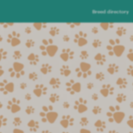
Breed directory