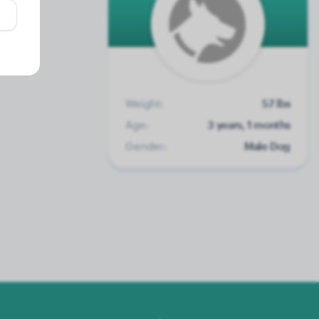
Weight:
57 lbs
Age:
3 years, 1 months
Gender:
Male Dog