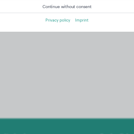
Continue without consent
Privacy policy
Imprint