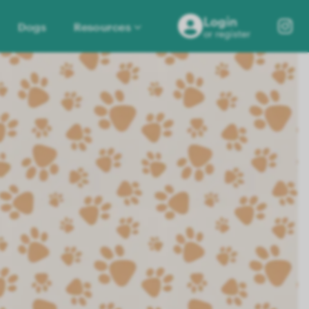
Login
Dogs
Resources
or register