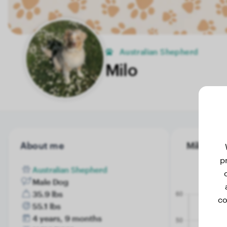
Australian Shepherd
Milo
About me
Milo's wei
p
Australian Shepherd
Male Dog
35.9 lbs
co
55.1 lbs
4 years, 9 months