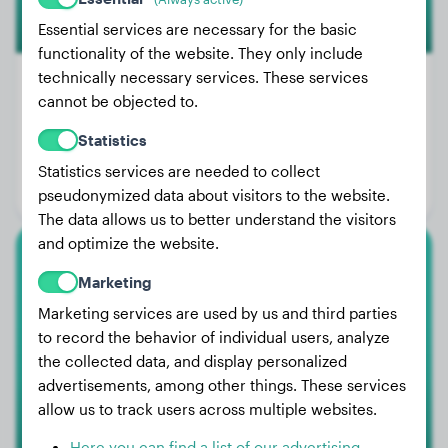
Essential services are necessary for the basic
functionality of the website. They only include
technically necessary services. These services
cannot be objected to.
Weight:
15 lbs
Statistics
Age:
3 years, 4 months
Statistics services are needed to collect
Gender:
Male Dog
pseudonymized data about visitors to the website.
The data allows us to better understand the visitors
and optimize the website.
American Pit Bull Terrier
Marketing
Marketing services are used by us and third parties
ZEUS
to record the behavior of individual users, analyze
the collected data, and display personalized
advertisements, among other things. These services
1
allow us to track users across multiple websites.
Here you can find a list of our advertising