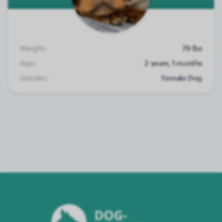
Weight:
79 lbs
Age:
2 years, 1 months
Gender:
Female Dog