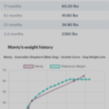
17 months
60.20 lbs
6.1 months
41.90 lbs
5.1 months
34.80 lbs
3.3 months
27.60 lbs
Monty's weight history