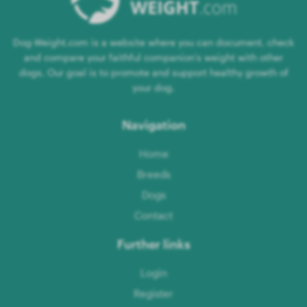
Dog-Weight.com is a website where you can document, check
and compare your faithful companion's weight with other
dogs. Our goal is to promote and support healthy growth of
your dog.
Navigation
Home
Breeds
Dogs
Contact
Further links
Login
Register