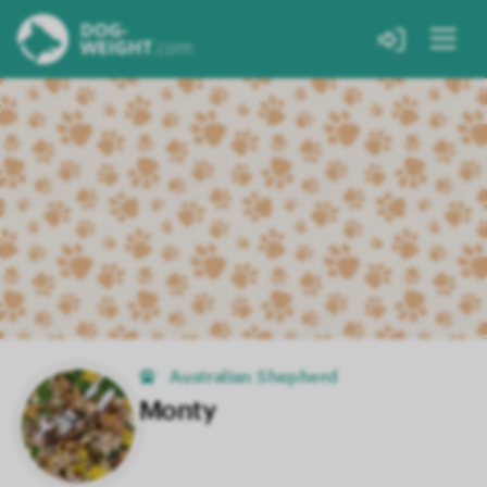
Australian Shepherd
Monty