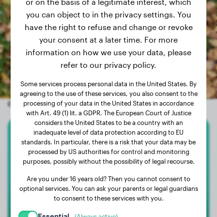
or on the basis of a legitimate interest, which
you can object to in the privacy settings. You
have the right to refuse and change or revoke
your consent at a later time. For more
information on how we use your data, please
refer to our privacy policy.
Some services process personal data in the United States. By
agreeing to the use of these services, you also consent to the
Other random dogs
processing of your data in the United States in accordance
with Art. 49 (1) lit. a GDPR. The European Court of Justice
considers the United States to be a country with an
inadequate level of data protection according to EU
Labrador Retriever
standards. In particular, there is a risk that your data may be
processed by US authorities for control and monitoring
purposes, possibly without the possibility of legal recourse.
Boef
Are you under 16 years old? Then you cannot consent to
optional services. You can ask your parents or legal guardians
to consent to these services with you.
Essential
(Always active)