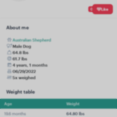
0
Like
About me
Australian Shepherd
Male Dog
64.8 lbs
61.7 lbs
4 years, 1 months
06/29/2022
5x weighed
Weight table
Age
Weight
19.6 months
64.80 lbs