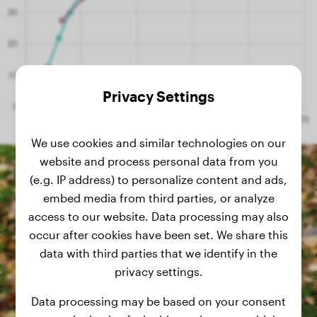
Privacy Settings
We use cookies and similar technologies on our
website and process personal data from you
(e.g. IP address) to personalize content and ads,
embed media from third parties, or analyze
access to our website. Data processing may also
occur after cookies have been set. We share this
data with third parties that we identify in the
privacy settings.
Data processing may be based on your consent