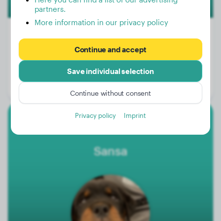
partners.
More information in our privacy policy
Continue and accept
Weight:
66 lbs
Save individual selection
Age:
2 years, 7 months
Gender:
Male Dog
Continue without consent
Privacy policy
Imprint
Rottweiler
Sansa