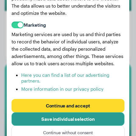
The data allows us to better understand the visitors
and optimize the website.
Marketing
Marketing services are used by us and third parties
Weight:
41 lbs
to record the behavior of individual users, analyze
Age:
1 years, 2 months
the collected data, and display personalized
Gender:
Male Dog
advertisements, among other things. These services
allow us to track users across multiple websites.
Here you can find a list of our advertising
White Swiss Shepherd Dog
partners.
More information in our privacy policy
Forest
Continue and accept
Save individual selection
Continue without consent