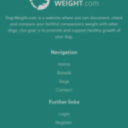
Dog-Weight.com is a website where you can document, check
and compare your faithful companion's weight with other
dogs. Our goal is to promote and support healthy growth of
your dog.
Navigation
Home
Breeds
Dogs
Contact
Further links
Login
Register