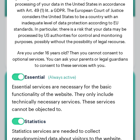
processing of your data in the United States in accordance
with Art. 49 (1) lit. a GDPR. The European Court of Justice
considers the United States to be a country with an
inadequate level of data protection according to EU
standards. In particular, there is a risk that your data may be
processed by US authorities for control and monitoring
Weight:
68 lbs
purposes, possibly without the possibility of legal recourse.
Age:
4 years
Are you under 16 years old? Then you cannot consent to
optional services. You can ask your parents or legal guardians
Gender:
Female Dog
to consent to these services with you.
Essential
(Always active)
Australian Shepherd
Essential services are necessary for the basic
functionality of the website. They only include
Appy
technically necessary services. These services
cannot be objected to.
Statistics
Statistics services are needed to collect
pseudonymized data about visitors to the website.