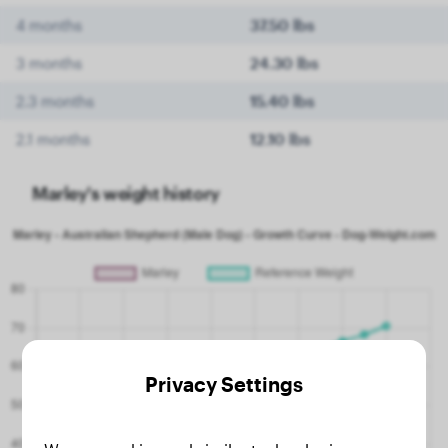
4 months
37.50 lbs
3 months
24.30 lbs
2.3 months
15.40 lbs
2.1 months
12.10 lbs
Marley's weight history
Privacy Settings