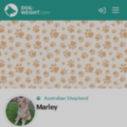
Australian Shepherd
Marley