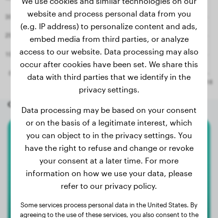
We use cookies and similar technologies on our
website and process personal data from you
(e.g. IP address) to personalize content and ads,
embed media from third parties, or analyze
access to our website. Data processing may also
occur after cookies have been set. We share this
data with third parties that we identify in the
privacy settings.
Other random dogs
Data processing may be based on your consent
or on the basis of a legitimate interest, which
you can object to in the privacy settings. You
Boxer
have the right to refuse and change or revoke
your consent at a later time. For more
Jara
information on how we use your data, please
refer to our privacy policy.
Some services process personal data in the United States. By
agreeing to the use of these services, you also consent to the