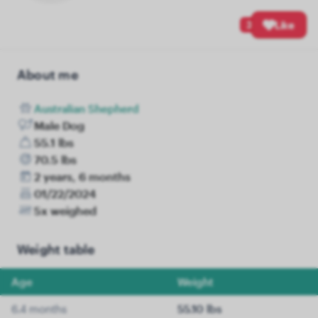
3
Like
About me
Australian Shepherd
Male Dog
55.1 lbs
70.5 lbs
2 years, 6 months
01/22/2024
5x weighed
Weight table
Age
Weight
6.4 months
55.10 lbs