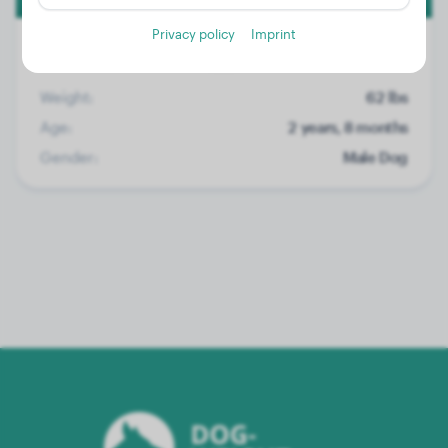
Privacy policy
Imprint
Weight:
62 lbs
Age:
2 years, 8 months
Gender:
Male Dog