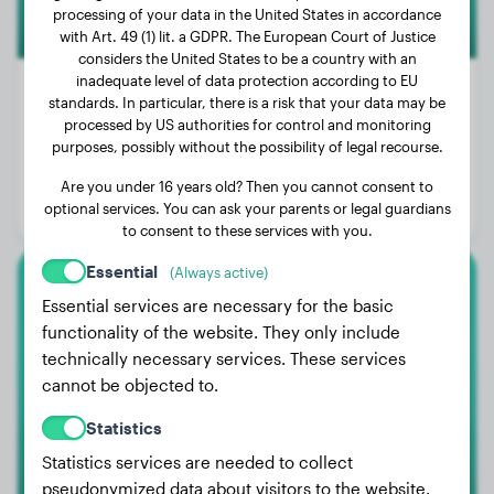
processing of your data in the United States in accordance
with Art. 49 (1) lit. a GDPR. The European Court of Justice
considers the United States to be a country with an
inadequate level of data protection according to EU
standards. In particular, there is a risk that your data may be
processed by US authorities for control and monitoring
Weight:
37 lbs
purposes, possibly without the possibility of legal recourse.
Age:
2 years, 8 months
Are you under 16 years old? Then you cannot consent to
optional services. You can ask your parents or legal guardians
Gender:
Female Dog
to consent to these services with you.
Essential
(Always active)
Labrador Retriever
Essential services are necessary for the basic
functionality of the website. They only include
Lenja
technically necessary services. These services
cannot be objected to.
Statistics
Statistics services are needed to collect
pseudonymized data about visitors to the website.