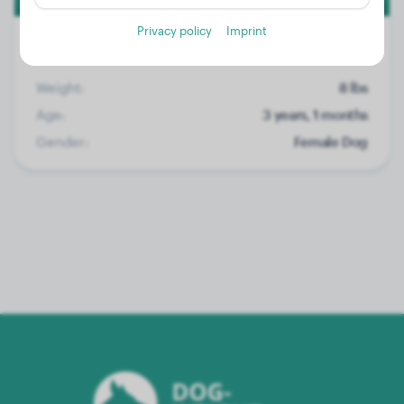
Privacy policy
Imprint
Weight:
8 lbs
Age:
3 years, 1 months
Gender:
Female Dog