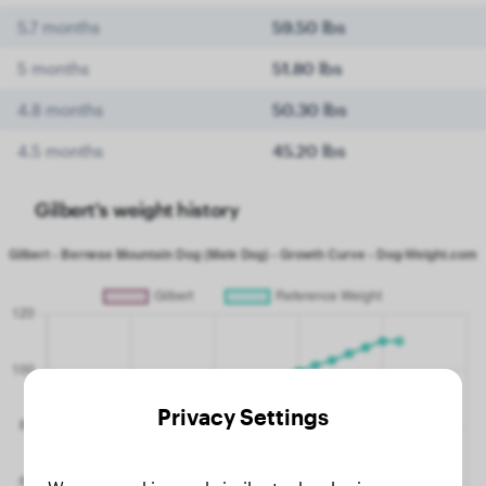
5.7 months
59.50 lbs
5 months
51.80 lbs
4.8 months
50.30 lbs
4.5 months
45.20 lbs
Gilbert's weight history
Privacy Settings