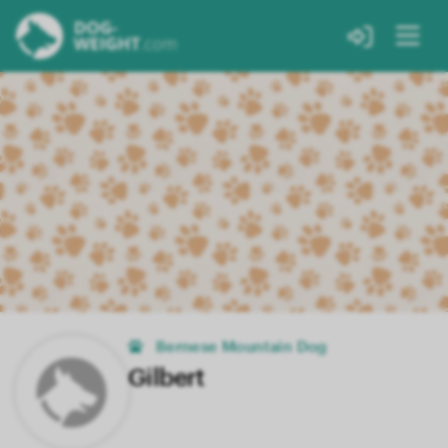
Bernese Mountain Dog
Gilbert