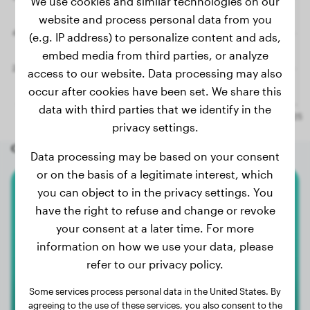
We use cookies and similar technologies on our
website and process personal data from you
(e.g. IP address) to personalize content and ads,
embed media from third parties, or analyze
access to our website. Data processing may also
occur after cookies have been set. We share this
data with third parties that we identify in the
privacy settings.
Other random dogs
Data processing may be based on your consent
or on the basis of a legitimate interest, which
you can object to in the privacy settings. You
American Bully Xl
have the right to refuse and change or revoke
your consent at a later time. For more
Sassy
information on how we use your data, please
refer to our privacy policy.
Some services process personal data in the United States. By
agreeing to the use of these services, you also consent to the