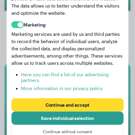
The data allows us to better understand the visitors
and optimize the website.
Marketing
Marketing services are used by us and third parties
Weight:
35 lbs
to record the behavior of individual users, analyze
Age:
3 years, 5 months
the collected data, and display personalized
Gender:
Female Dog
advertisements, among other things. These services
allow us to track users across multiple websites.
Here you can find a list of our advertising
Cairn Terrier
partners.
More information in our privacy policy
Muffi
Continue and accept
Save individual selection
Continue without consent