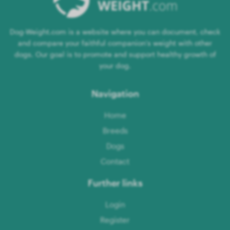
Dog-Weight.com is a website where you can document, check
and compare your faithful companion's weight with other
dogs. Our goal is to promote and support healthy growth of
your dog.
Navigation
Home
Breeds
Dogs
Contact
Further links
Login
Register