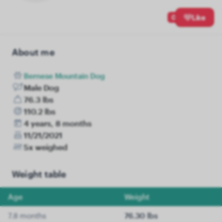
0
Like
About me
Bernese Mountain Dog
Male Dog
76.3 lbs
110.2 lbs
4 years, 8 months
11/21/2021
5x weighed
Weight table
Age
Weight
7.8 months
76.30 lbs