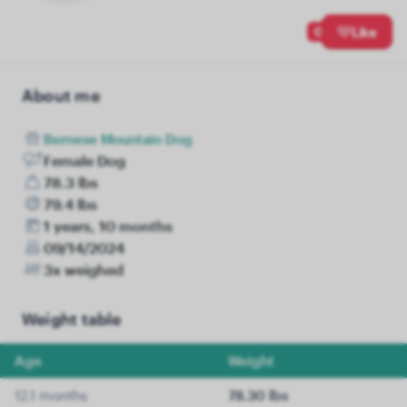
0
Like
About me
Bernese Mountain Dog
Female Dog
78.3 lbs
79.4 lbs
1 years, 10 months
09/14/2024
3x weighed
Weight table
Age
Weight
12.1 months
78.30 lbs