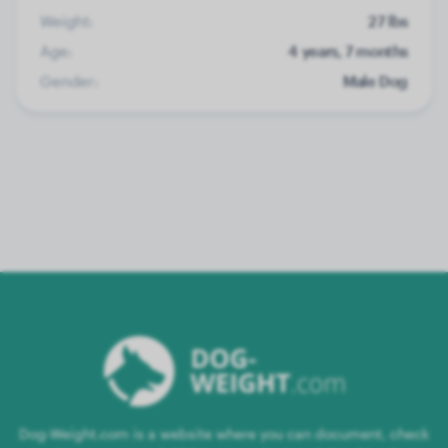
Weight:
27 lbs
Age:
4 years, 7 months
Gender:
Male Dog
Dog-Weight.com is a website where you can document, check