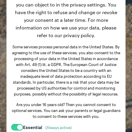
you can object to in the privacy settings. You
have the right to refuse and change or revoke
your consent at a later time. For more
information on how we use your data, please
refer to our privacy policy.
Some services process personal data in the United States. By
agreeing to the use of these services, you also consent to the
processing of your data in the United States in accordance
with Art. 49 (1) lit. a GDPR. The European Court of Justice
considers the United States to be a country with an
inadequate level of data protection according to EU
standards. In particular, there is a risk that your data may be
processed by US authorities for control and monitoring
purposes, possibly without the possibility of legal recourse.
Are you under 16 years old? Then you cannot consent to
optional services. You can ask your parents or legal guardians
to consent to these services with you.
Essential
(Always active)