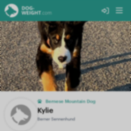
Bernese Mountain Dog
Kylie
Berner Sennenhund