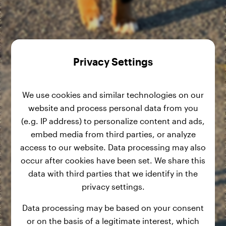
Privacy Settings
We use cookies and similar technologies on our
website and process personal data from you
(e.g. IP address) to personalize content and ads,
embed media from third parties, or analyze
access to our website. Data processing may also
occur after cookies have been set. We share this
data with third parties that we identify in the
privacy settings.
Data processing may be based on your consent
or on the basis of a legitimate interest, which