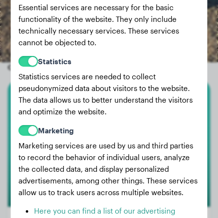
Essential services are necessary for the basic
functionality of the website. They only include
technically necessary services. These services
cannot be objected to.
Statistics
Other random dogs
Statistics services are needed to collect
pseudonymized data about visitors to the website.
The data allows us to better understand the visitors
Cairn Terrier
and optimize the website.
Izzy
Marketing
Marketing services are used by us and third parties
to record the behavior of individual users, analyze
the collected data, and display personalized
advertisements, among other things. These services
allow us to track users across multiple websites.
Here you can find a list of our advertising