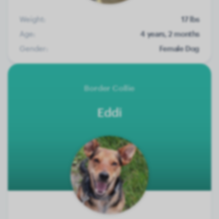
Weight:
17 lbs
Age:
4 years, 2 months
Gender:
Female Dog
Border Collie
Eddi