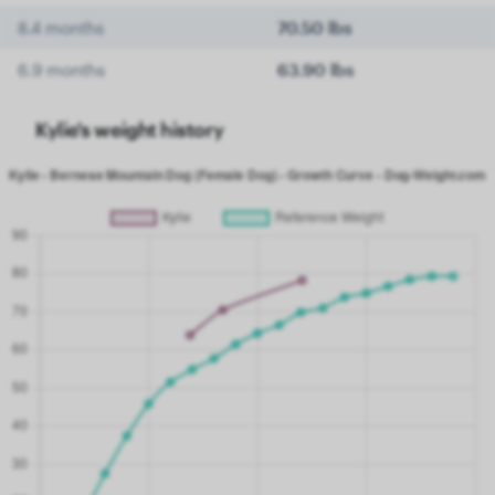
8.4 months
70.50 lbs
6.9 months
63.90 lbs
Kylie's weight history