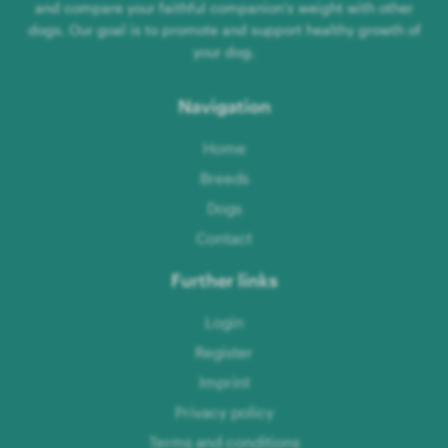
and compare your faithful companion's weight with other
dogs. Our goal is to promote and support healthy growth of
your dog.
Navigation
Home
Breeds
Dogs
Contact
Further links
Login
Register
Imprint
Privacy policy
Terms and conditions