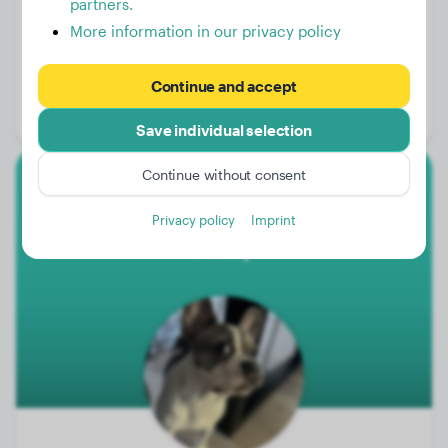
partners.
More information in our privacy policy
Weight:
15 lbs
Age:
3 years
Continue and accept
Gender:
Female Dog
Save individual selection
Continue without consent
French Bulldog
Privacy policy
Imprint
Abby