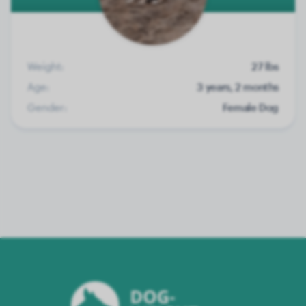
Weight:
27 lbs
Age:
3 years, 2 months
Gender:
Female Dog