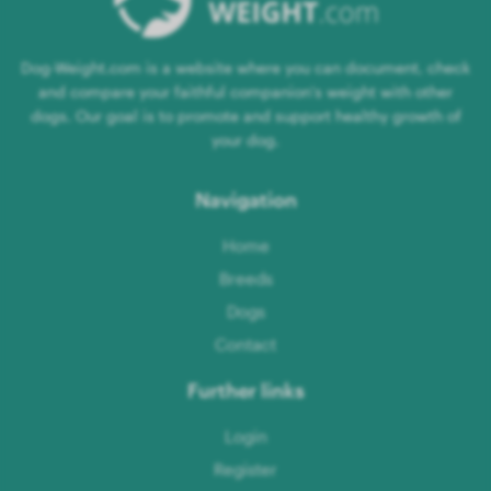
Dog-Weight.com is a website where you can document, check
and compare your faithful companion's weight with other
dogs. Our goal is to promote and support healthy growth of
your dog.
Navigation
Home
Breeds
Dogs
Contact
Further links
Login
Register