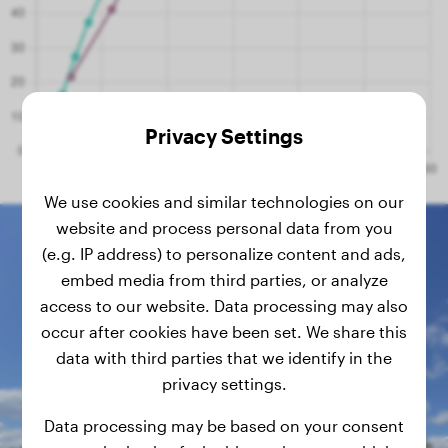
Privacy Settings
We use cookies and similar technologies on our
website and process personal data from you
(e.g. IP address) to personalize content and ads,
embed media from third parties, or analyze
access to our website. Data processing may also
occur after cookies have been set. We share this
data with third parties that we identify in the
privacy settings.
Data processing may be based on your consent