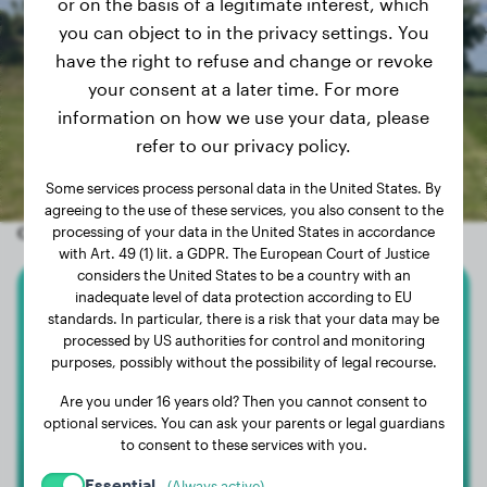
or on the basis of a legitimate interest, which
you can object to in the privacy settings. You
have the right to refuse and change or revoke
your consent at a later time. For more
information on how we use your data, please
refer to our privacy policy.
Some services process personal data in the United States. By
agreeing to the use of these services, you also consent to the
Other random dogs
processing of your data in the United States in accordance
with Art. 49 (1) lit. a GDPR. The European Court of Justice
considers the United States to be a country with an
inadequate level of data protection according to EU
Bullmastiff
standards. In particular, there is a risk that your data may be
processed by US authorities for control and monitoring
purposes, possibly without the possibility of legal recourse.
Floki
Are you under 16 years old? Then you cannot consent to
optional services. You can ask your parents or legal guardians
to consent to these services with you.
Essential
(Always active)