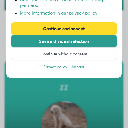
partners.
More information in our privacy policy
Continue and accept
Weight:
9 lbs
Save individual selection
Age:
2 years, 6 months
Gender:
Male Dog
Continue without consent
Privacy policy
Imprint
Golden Retriever
ZZ