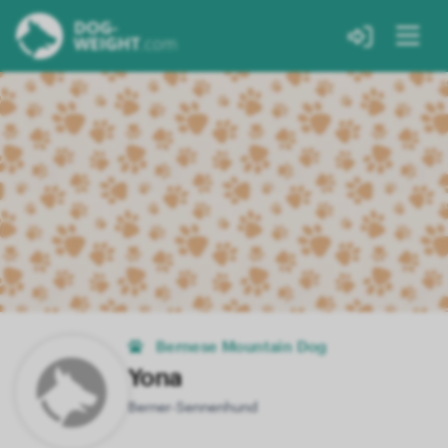
Bernese Mountain Dog
Yona
Berner-Sennenhund