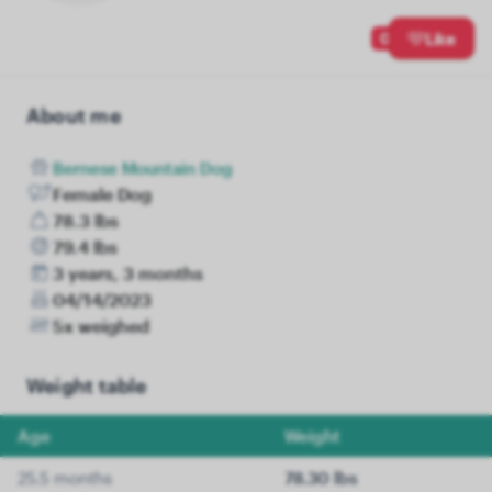
0
Like
About me
Bernese Mountain Dog
Female Dog
78.3 lbs
79.4 lbs
3 years, 3 months
04/14/2023
5x weighed
Weight table
Age
Weight
25.5 months
78.30 lbs