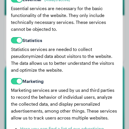
Essential services are necessary for the basic
functionality of the website. They only include
technically necessary services. These services
cannot be objected to.
Weight:
117 lbs
Statistics
Age:
1 years, 8 months
Statistics services are needed to collect
Gender:
Male Dog
pseudonymized data about visitors to the website.
The data allows us to better understand the visitors
and optimize the website.
Cavalier King Charles Spaniel
Marketing
Marketing services are used by us and third parties
Vidocq
to record the behavior of individual users, analyze
the collected data, and display personalized
advertisements, among other things. These services
allow us to track users across multiple websites.
Here you can find a list of our advertising