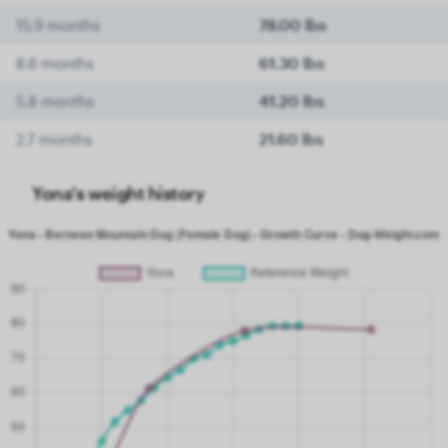
15.9 months
78.00 lbs
8.6 months
61.30 lbs
5.8 months
41.20 lbs
2.7 months
21.60 lbs
Yona's weight history