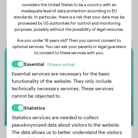
considers the United States to be a country with an
inadequate level of data protection according to EU
Weight:
5 lbs
standards. In particular, there is a risk that your data may be
processed by US authorities for control and monitoring
Age:
2 years, 2 months
purposes, possibly without the possibility of legal recourse.
Gender:
Male Dog
Are you under 16 years old? Then you cannot consent to
optional services. You can ask your parents or legal guardians
to consent to these services with you.
French Bulldog
Essential
(Always active)
Essential services are necessary for the basic
Stella
functionality of the website. They only include
technically necessary services. These services
cannot be objected to.
Statistics
Statistics services are needed to collect
pseudonymized data about visitors to the website.
The data allows us to better understand the visitors