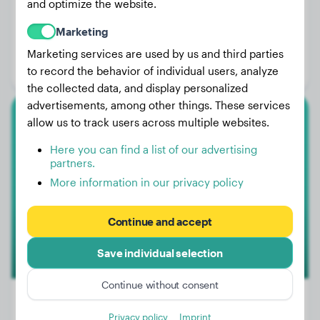
and optimize the website.
Weight:
18 lbs
Marketing
Age:
3 years, 4 months
Marketing services are used by us and third parties
Gender:
Female Dog
to record the behavior of individual users, analyze
the collected data, and display personalized
advertisements, among other things. These services
allow us to track users across multiple websites.
Shiba Inu
Here you can find a list of our advertising
Hiro
partners.
More information in our privacy policy
1
Continue and accept
Save individual selection
Continue without consent
Privacy policy
Imprint