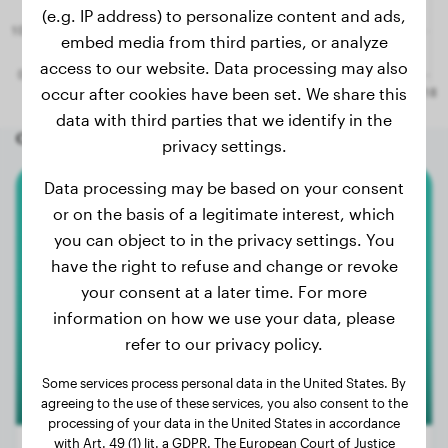
(e.g. IP address) to personalize content and ads,
embed media from third parties, or analyze
access to our website. Data processing may also
occur after cookies have been set. We share this
data with third parties that we identify in the
Other random dogs
privacy settings.
Data processing may be based on your consent
Malteser
or on the basis of a legitimate interest, which
you can object to in the privacy settings. You
Floris
have the right to refuse and change or revoke
your consent at a later time. For more
information on how we use your data, please
refer to our privacy policy.
Some services process personal data in the United States. By
agreeing to the use of these services, you also consent to the
processing of your data in the United States in accordance
with Art. 49 (1) lit. a GDPR. The European Court of Justice