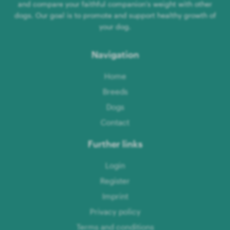
and compare your faithful companion's weight with other
dogs. Our goal is to promote and support healthy growth of
your dog.
Navigation
Home
Breeds
Dogs
Contact
Further links
Login
Register
Imprint
Privacy policy
Terms and conditions