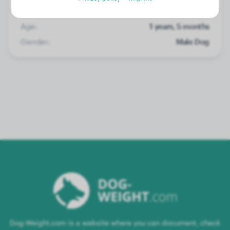
Weight:
16 lbs
Age:
1 years, 5 months
Gender:
Male Dog
Dog-Weight.com is a website where you can document, check