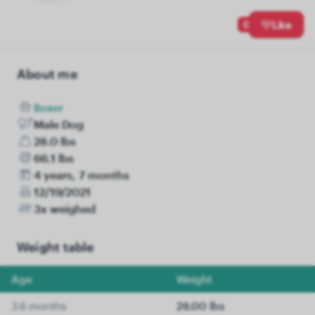
0
Like
About me
Boxer
Male Dog
28.0 lbs
66.1 lbs
4 years, 7 months
12/19/2021
3x weighed
Weight table
Age
Weight
3.6 months
28.00 lbs