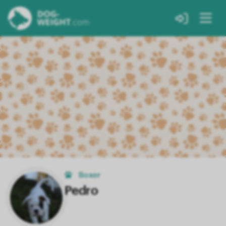
Boxer
Pedro