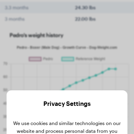
3.3 months
24.30 lbs
3 months
22.00 lbs
Pedro's weight history
Privacy Settings
We use cookies and similar technologies on our
website and process personal data from you