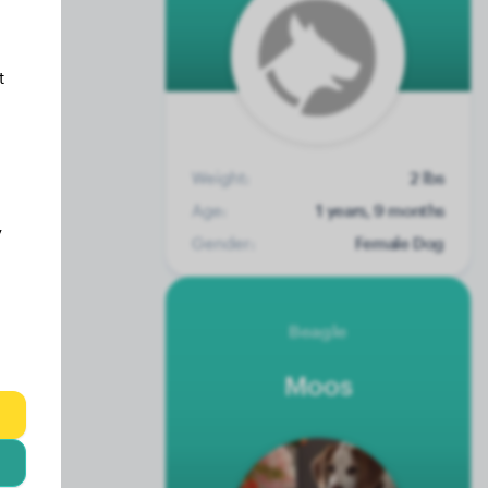
t
Weight:
2 lbs
Age:
1 years, 9 months
y
Gender:
Female Dog
Beagle
Moos