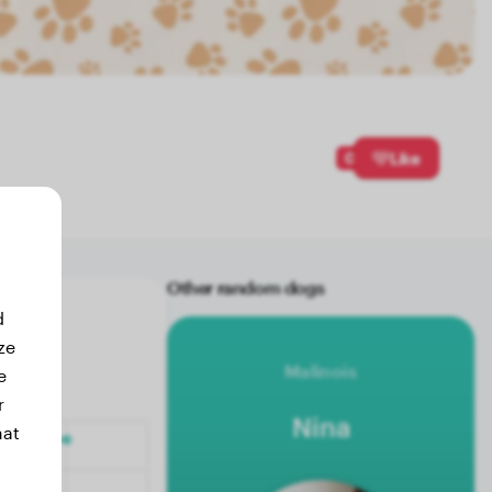
0
Like
Other random dogs
d
ze
Malinois
e
r
Nina
hat