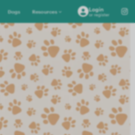
Login
Dogs
Resources
or register