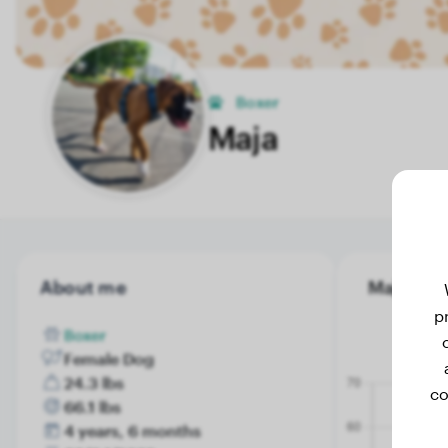
Boxer
Maja
About me
Maja's we
p
Boxer
Female Dog
24.3 lbs
co
66.1 lbs
4 years, 6 months