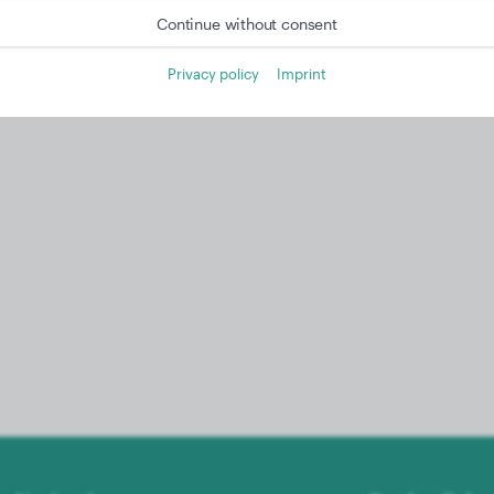
Continue without consent
Privacy policy
Imprint