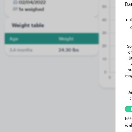
02/04/2022
Dat
1x weighed
se
Weight table
Age
Weight
So
3.4 months
24.30 lbs
of
S
pr
may
A
c
Ess
web