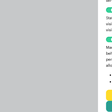
ser
Sta
vis
vis
Mar
beh
per
all