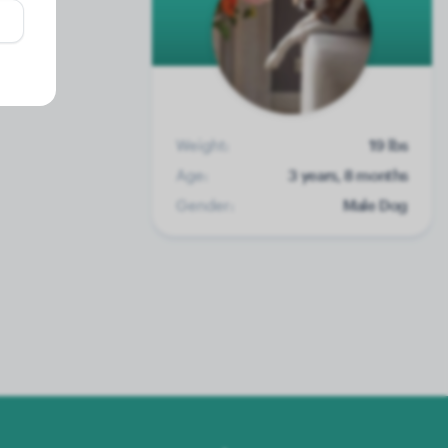
Weight:
19 lbs
Age:
3 years, 8 months
Gender:
Male Dog