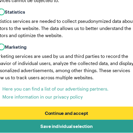
vices cannot be objected to.
Statistics
tistics services are needed to collect pseudonymized data abou
itors to the website. The data allows us to better understand the
itors and optimize the website.
Marketing
keting services are used by us and third parties to record the
avior of individual users, analyze the collected data, and displa
sonalized advertisements, among other things. These services
ow us to track users across multiple websites.
Here you can find a list of our advertising partners.
More information in our privacy policy
Continue and accept
Save individual selection