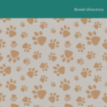
Breed directory