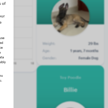
s of
our
e
use
ted
Weight:
29 lbs
ce
Age:
1 years, 7 months
a
ata
Gender:
Female Dog
ibly
ou
Toy Poodle
u.
Billie