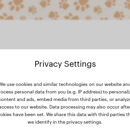
Privacy Settings
ight history
We use cookies and similar technologies on our website an
rocess personal data from you (e.g. IP address) to personali
content and ads, embed media from third parties, or analyz
access to our website. Data processing may also occur afte
okies have been set. We share this data with third parties t
we identify in the privacy settings.