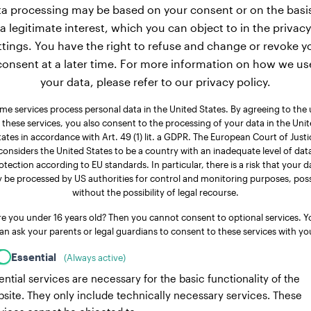
a processing may be based on your consent or on the basi
a legitimate interest, which you can object to in the privacy
ttings. You have the right to refuse and change or revoke y
consent at a later time. For more information on how we us
your data, please refer to our privacy policy.
me services process personal data in the United States. By agreeing to the 
 these services, you also consent to the processing of your data in the Uni
tates in accordance with Art. 49 (1) lit. a GDPR. The European Court of Justi
considers the United States to be a country with an inadequate level of dat
otection according to EU standards. In particular, there is a risk that your d
 be processed by US authorities for control and monitoring purposes, poss
without the possibility of legal recourse.
re you under 16 years old? Then you cannot consent to optional services. Y
an ask your parents or legal guardians to consent to these services with yo
Essential
(Always active)
ential services are necessary for the basic functionality of the
site. They only include technically necessary services. These