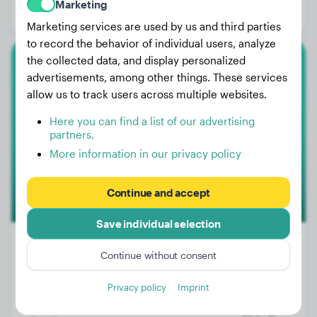
Marketing
Gender:
Female Dog
Marketing services are used by us and third parties
to record the behavior of individual users, analyze
the collected data, and display personalized
Newfoundland
advertisements, among other things. These services
allow us to track users across multiple websites.
Bowie
Here you can find a list of our advertising
partners.
More information in our privacy policy
Continue and accept
Save individual selection
Continue without consent
Weight:
70 lbs
Privacy policy
Imprint
Age:
2 years, 4 months