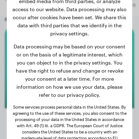
embed media from third parties, or analyze
access to our website. Data processing may also
occur after cookies have been set. We share this
Other random dogs
data with third parties that we identify in the
privacy settings.
Chihuahua
Data processing may be based on your consent
or on the basis of a legitimate interest, which
Duque
you can object to in the privacy settings. You
have the right to refuse and change or revoke
your consent at a later time. For more
1
information on how we use your data, please
refer to our privacy policy.
Some services process personal data in the United States. By
agreeing to the use of these services, you also consent to the
processing of your data in the United States in accordance
with Art. 49 (1) lit. a GDPR. The European Court of Justice
considers the United States to be a country with an
Weight:
2 lbs
inadequate level of data protection according to EU