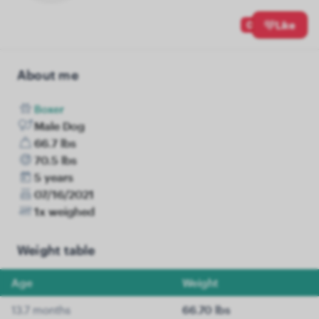
0
Like
About me
Boxer
Male Dog
66.7 lbs
70.5 lbs
5 years
07/16/2021
1x weighed
Weight table
Age
Weight
13.7 months
66.70 lbs