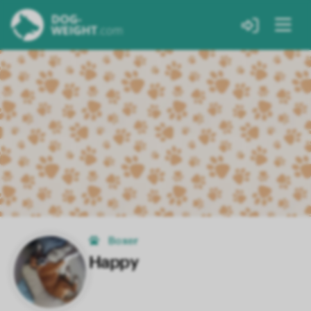
Boxer
Happy