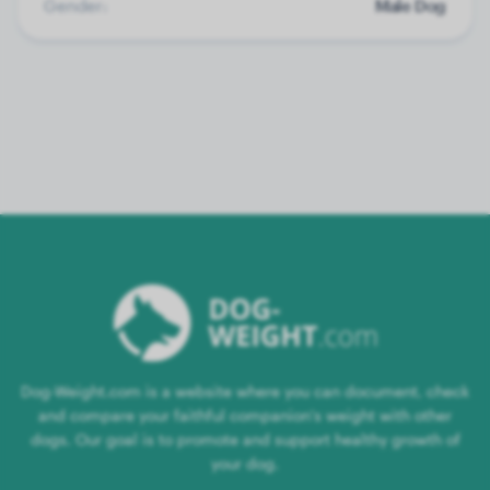
Gender:
Male Dog
Dog-Weight.com is a website where you can document, check
and compare your faithful companion's weight with other
dogs. Our goal is to promote and support healthy growth of
your dog.