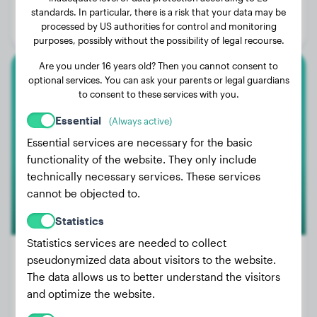
Age:
2 years, 3 months
standards. In particular, there is a risk that your data may be
processed by US authorities for control and monitoring
Gender:
Male Dog
purposes, possibly without the possibility of legal recourse.
Are you under 16 years old? Then you cannot consent to
optional services. You can ask your parents or legal guardians
Cane Corso
to consent to these services with you.
Elly
Essential
(Always active)
Essential services are necessary for the basic
functionality of the website. They only include
technically necessary services. These services
cannot be objected to.
Statistics
Statistics services are needed to collect
pseudonymized data about visitors to the website.
The data allows us to better understand the visitors
Weight:
78 lbs
and optimize the website.
Age:
4 years, 1 months