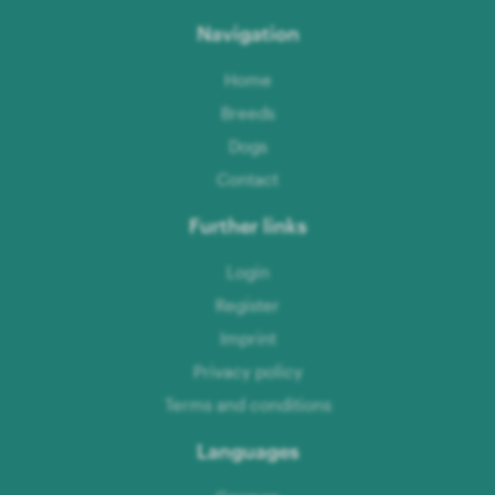
Navigation
Home
Breeds
Dogs
Contact
Further links
Login
Register
Imprint
Privacy policy
Terms and conditions
Languages