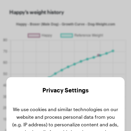
Happy's weight history
Privacy Settings
We use cookies and similar technologies on our
website and process personal data from you
(e.g. IP address) to personalize content and ads,