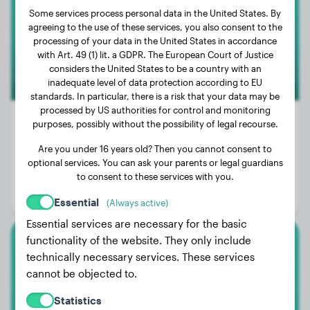
Some services process personal data in the United States. By
agreeing to the use of these services, you also consent to the
processing of your data in the United States in accordance
with Art. 49 (1) lit. a GDPR. The European Court of Justice
considers the United States to be a country with an
inadequate level of data protection according to EU
standards. In particular, there is a risk that your data may be
processed by US authorities for control and monitoring
purposes, possibly without the possibility of legal recourse.
Are you under 16 years old? Then you cannot consent to
Weight:
No data
optional services. You can ask your parents or legal guardians
Age:
3 years, 6 months
to consent to these services with you.
Gender:
Female Dog
Essential
(Always active)
Essential services are necessary for the basic
functionality of the website. They only include
Malinois
technically necessary services. These services
cannot be objected to.
Ava
Statistics