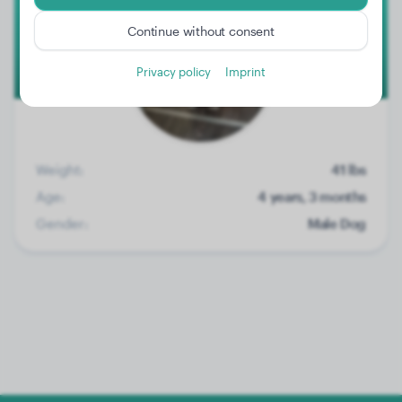
Continue without consent
Privacy policy
Imprint
Weight:
41 lbs
Age:
4 years, 3 months
Gender:
Male Dog