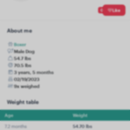
0
Like
About me
Boxer
Male Dog
54.7 lbs
70.5 lbs
3 years, 5 months
02/19/2023
9x weighed
Weight table
Age
Weight
7.2 months
54.70 lbs