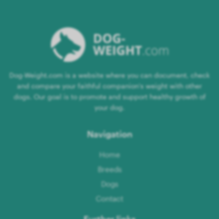
Dog-Weight.com is a website where you can document, check
and compare your faithful companion's weight with other
dogs. Our goal is to promote and support healthy growth of
your dog.
Navigation
Home
Breeds
Dogs
Contact
Further links