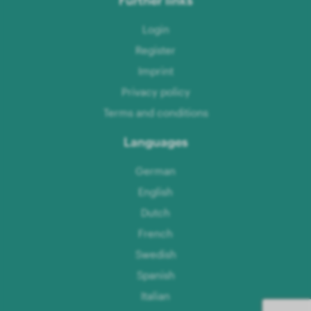
Login
Register
Imprint
Privacy policy
Terms and conditions
Languages
German
English
Dutch
French
Swedish
Spanish
Italian