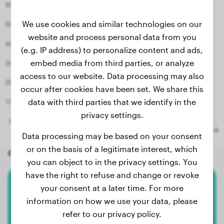
We use cookies and similar technologies on our
website and process personal data from you
(e.g. IP address) to personalize content and ads,
embed media from third parties, or analyze
access to our website. Data processing may also
occur after cookies have been set. We share this
data with third parties that we identify in the
privacy settings.
Data processing may be based on your consent
or on the basis of a legitimate interest, which
Other random dogs
you can object to in the privacy settings. You
have the right to refuse and change or revoke
your consent at a later time. For more
Basset Hound
information on how we use your data, please
Dolores
refer to our privacy policy.