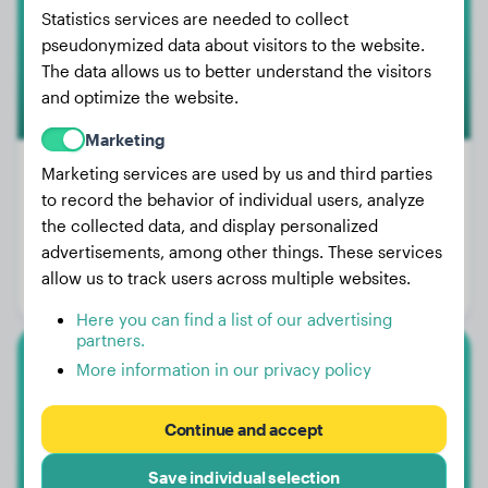
Statistics services are needed to collect
1
pseudonymized data about visitors to the website.
The data allows us to better understand the visitors
and optimize the website.
Marketing
Marketing services are used by us and third parties
to record the behavior of individual users, analyze
Weight:
42 lbs
the collected data, and display personalized
advertisements, among other things. These services
Age:
2 years, 6 months
allow us to track users across multiple websites.
Gender:
Female Dog
Here you can find a list of our advertising
partners.
More information in our privacy policy
Labrador Retriever
Eddie
Continue and accept
Save individual selection