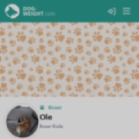
Boxer
Ole
Boxer Rüde