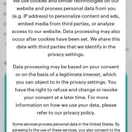
We use cookies and similar technologies on our
website and process personal data from you
(e.g. IP address) to personalize content and ads,
embed media from third parties, or analyze
access to our website. Data processing may also
occur after cookies have been set. We share this
data with third parties that we identify in the
privacy settings.
Other random dogs
Data processing may be based on your consent
or on the basis of a legitimate interest, which
you can object to in the privacy settings. You
Bernese Mountain Dog
have the right to refuse and change or revoke
your consent at a later time. For more
Bodi
information on how we use your data, please
refer to our privacy policy.
Some services process personal data in the United States. By
agreeing to the use of these services, you also consent to the