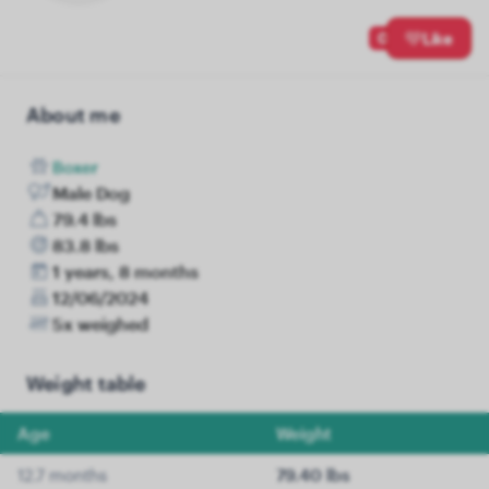
0
Like
About me
Boxer
Male Dog
79.4 lbs
83.8 lbs
1 years, 8 months
12/06/2024
5x weighed
Weight table
Age
Weight
12.7 months
79.40 lbs