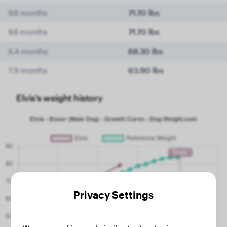
9.6 months
71.70 lbs
9.6 months
71.70 lbs
8.4 months
68.30 lbs
7.9 months
63.90 lbs
Elvis's weight history
Privacy Settings