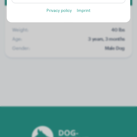
Privacy policy
Imprint
Weight:
40 lbs
Age:
3 years, 3 months
Gender:
Male Dog