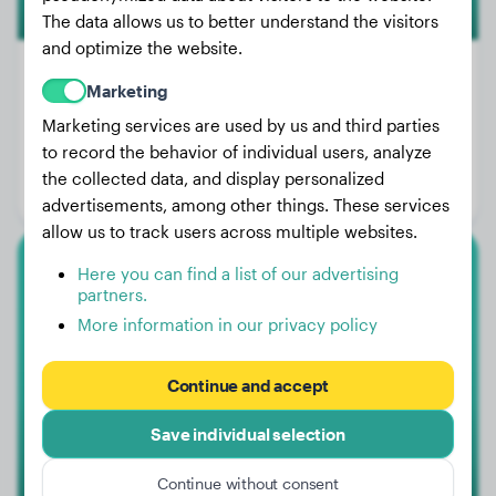
The data allows us to better understand the visitors
and optimize the website.
Marketing
Marketing services are used by us and third parties
Weight:
60 lbs
to record the behavior of individual users, analyze
Age:
2 years, 3 months
the collected data, and display personalized
Gender:
Male Dog
advertisements, among other things. These services
allow us to track users across multiple websites.
Here you can find a list of our advertising
Basset Hound
partners.
More information in our privacy policy
Hank
Continue and accept
Save individual selection
Continue without consent