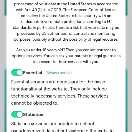
processing of your data in the United States in accordance
with Art. 49 (1) lit. a GDPR. The European Court of Justice
considers the United States to be a country with an
inadequate level of data protection according to EU
standards. In particular, there is a risk that your data may be
processed by US authorities for control and monitoring
Weight:
88 lbs
purposes, possibly without the possibility of legal recourse.
Age:
2 years, 10 months
Are you under 16 years old? Then you cannot consent to
optional services. You can ask your parents or legal guardians
Gender:
Male Dog
to consent to these services with you.
Essential
(Always active)
German Longhaired Pointer
Essential services are necessary for the basic
functionality of the website. They only include
Jupp
technically necessary services. These services
cannot be objected to.
Statistics
Statistics services are needed to collect
pseudonymized data about visitors to the website.