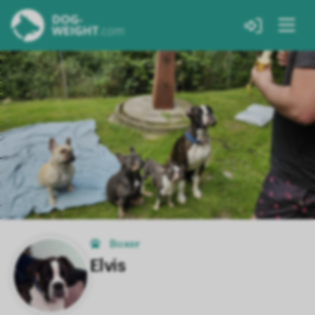
Boxer
Elvis