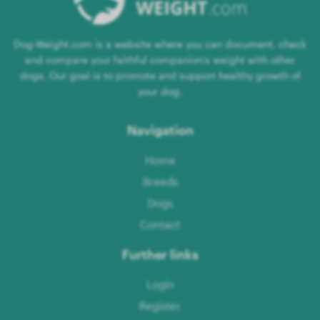
Dog-Weight.com is a website where you can document, check
and compare your faithful companion's weight with other
dogs. Our goal is to promote and support healthy growth of
your dog.
Navigation
Home
Breeds
Dogs
Contact
Further links
Login
Register