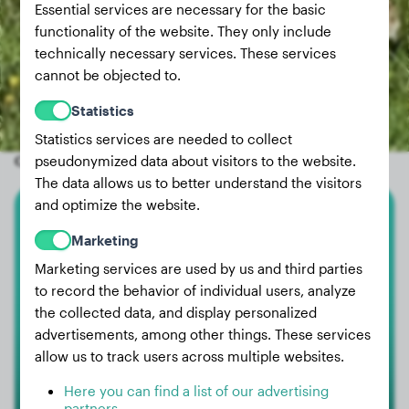
Essential services are necessary for the basic
functionality of the website. They only include
technically necessary services. These services
cannot be objected to.
Statistics
Statistics services are needed to collect
Other random dogs
pseudonymized data about visitors to the website.
The data allows us to better understand the visitors
and optimize the website.
Cane Corso
Marketing
Marketing services are used by us and third parties
Sammi
to record the behavior of individual users, analyze
the collected data, and display personalized
advertisements, among other things. These services
allow us to track users across multiple websites.
Here you can find a list of our advertising
partners.