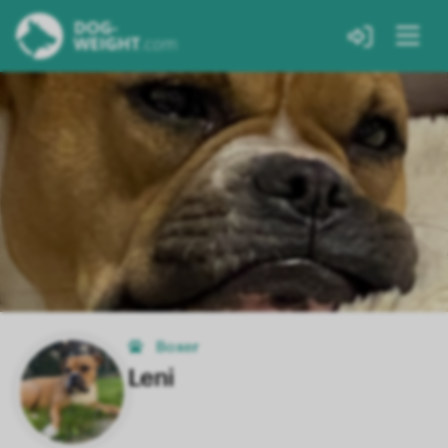
Boxer
Leni