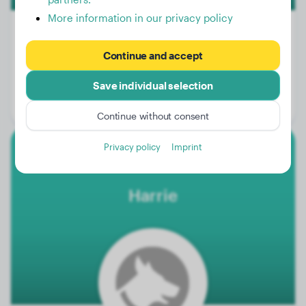
More information in our privacy policy
Continue and accept
Weight:
No data
Age:
8 years, 9 months
Save individual selection
Gender:
Male Dog
Continue without consent
Privacy policy
Imprint
French Bulldog
Harrie