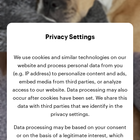
Privacy Settings
We use cookies and similar technologies on our
website and process personal data from you
(e.g. IP address) to personalize content and ads,
embed media from third parties, or analyze
access to our website. Data processing may also
occur after cookies have been set. We share this
data with third parties that we identify in the
privacy settings.
Data processing may be based on your consent
or on the basis of a legitimate interest, which