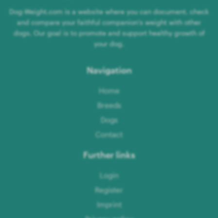
Dog-Weight.com is a website where you can document, check
and compare your faithful companion's weight with other
dogs. Our goal is to promote and support healthy growth of
your dog.
Navigation
Home
Breeds
Dogs
Contact
Further links
Login
Register
Imprint