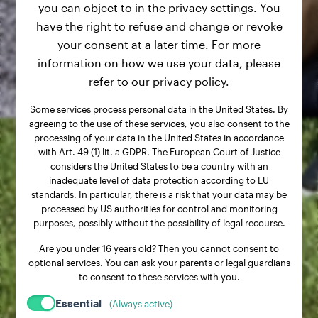
you can object to in the privacy settings. You
have the right to refuse and change or revoke
your consent at a later time. For more
information on how we use your data, please
refer to our privacy policy.
Some services process personal data in the United States. By
agreeing to the use of these services, you also consent to the
processing of your data in the United States in accordance
with Art. 49 (1) lit. a GDPR. The European Court of Justice
considers the United States to be a country with an
inadequate level of data protection according to EU
standards. In particular, there is a risk that your data may be
processed by US authorities for control and monitoring
purposes, possibly without the possibility of legal recourse.
Are you under 16 years old? Then you cannot consent to
optional services. You can ask your parents or legal guardians
to consent to these services with you.
Essential
(Always active)