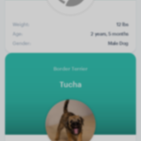
Weight:
12 lbs
Age:
2 years, 5 months
Gender:
Male Dog
Border Terrier
Tucha