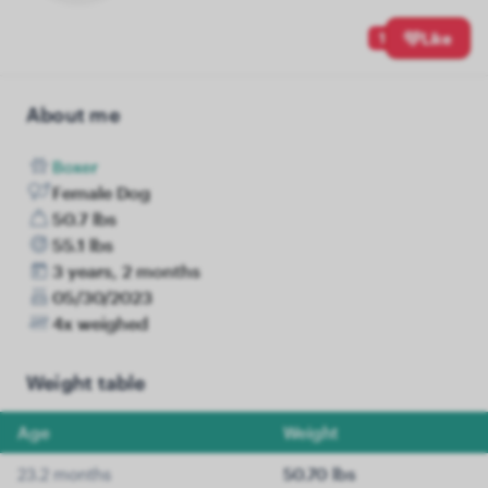
1
Like
About me
Boxer
Female Dog
50.7 lbs
55.1 lbs
3 years, 2 months
05/30/2023
4x weighed
Weight table
Age
Weight
23.2 months
50.70 lbs