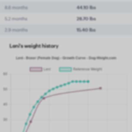
8.6 months
44.10 lbs
5.2 months
28.70 lbs
2.9 months
15.40 lbs
Leni's weight history