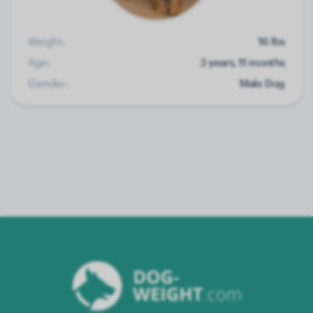
Weight:
16 lbs
Age:
3 years, 11 months
Gender:
Male Dog