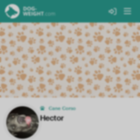
Cane Corso
Hector