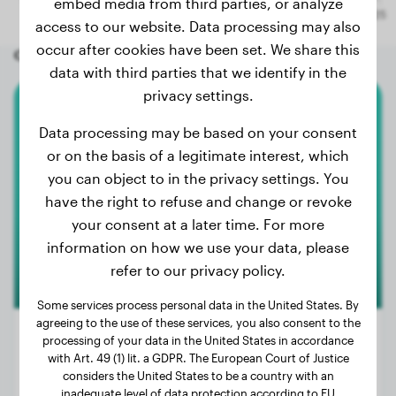
embed media from third parties, or analyze
access to our website. Data processing may also
occur after cookies have been set. We share this
Other random dogs
data with third parties that we identify in the
privacy settings.
American Bully
Data processing may be based on your consent
or on the basis of a legitimate interest, which
Atenea
you can object to in the privacy settings. You
have the right to refuse and change or revoke
your consent at a later time. For more
information on how we use your data, please
refer to our privacy policy.
Some services process personal data in the United States. By
agreeing to the use of these services, you also consent to the
processing of your data in the United States in accordance
with Art. 49 (1) lit. a GDPR. The European Court of Justice
considers the United States to be a country with an
Weight:
44 lbs
inadequate level of data protection according to EU