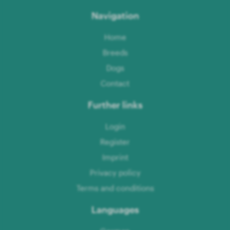
Navigation
Home
Breeds
Dogs
Contact
Further links
Login
Register
Imprint
Privacy policy
Terms and conditions
Languages