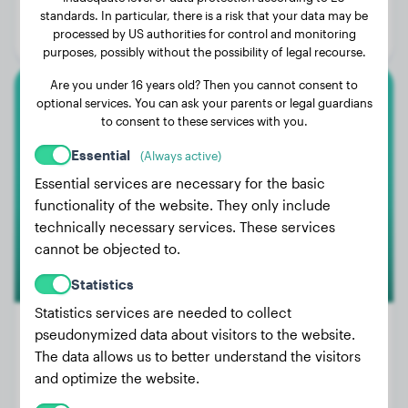
Age:
2 years, 10 months
standards. In particular, there is a risk that your data may be
processed by US authorities for control and monitoring
Gender:
Female Dog
purposes, possibly without the possibility of legal recourse.
Are you under 16 years old? Then you cannot consent to
optional services. You can ask your parents or legal guardians
Foxterrier
to consent to these services with you.
Tara
Essential
(Always active)
Essential services are necessary for the basic
functionality of the website. They only include
technically necessary services. These services
cannot be objected to.
Statistics
Statistics services are needed to collect
pseudonymized data about visitors to the website.
The data allows us to better understand the visitors
Weight:
19 lbs
and optimize the website.
Age:
4 years, 1 months