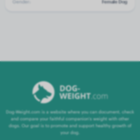
Gender:
Female Dog
Dog-Weight.com is a website where you can document, check
and compare your faithful companion's weight with other
dogs. Our goal is to promote and support healthy growth of
your dog.