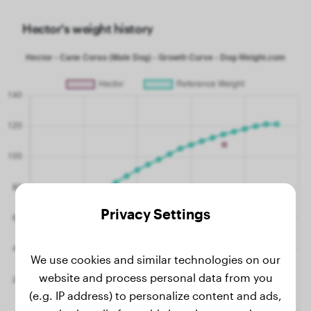
Hector's weight history
Privacy Settings
We use cookies and similar technologies on our
website and process personal data from you
(e.g. IP address) to personalize content and ads,