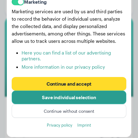
Marketing
Gender:
Female Dog
Marketing services are used by us and third parties
to record the behavior of individual users, analyze
the collected data, and display personalized
Small Poodle
advertisements, among other things. These services
allow us to track users across multiple websites.
Mia
Here you can find a list of our advertising
partners.
More information in our privacy policy
Continue and accept
Save individual selection
Continue without consent
Weight:
16 lbs
Privacy policy
Imprint
Age:
2 years, 10 months