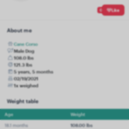
0
Like
About me
Cane Corso
Male Dog
108.0 lbs
121.3 lbs
5 years, 5 months
02/19/2021
1x weighed
Weight table
Age
Weight
18.1 months
108.00 lbs