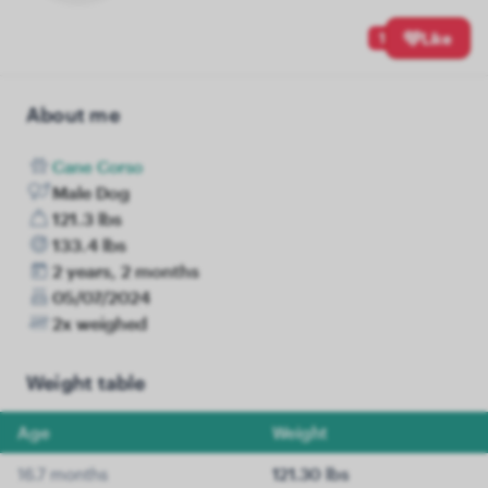
1
Like
About me
Cane Corso
Male Dog
121.3 lbs
133.4 lbs
2 years, 2 months
05/07/2024
2x weighed
Weight table
Age
Weight
16.7 months
121.30 lbs