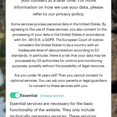
your consent at a later time. For more
information on how we use your data, please
refer to our privacy policy.
Some services process personal data in the United States. By
agreeing to the use of these services, you also consent to the
processing of your data in the United States in accordance
with Art. 49 (1) lit. a GDPR. The European Court of Justice
considers the United States to be a country with an
inadequate level of data protection according to EU
standards. In particular, there is a risk that your data may be
processed by US authorities for control and monitoring
purposes, possibly without the possibility of legal recourse.
Are you under 16 years old? Then you cannot consent to
optional services. You can ask your parents or legal guardians
to consent to these services with you.
Essential
(Always active)
Essential services are necessary for the basic
functionality of the website. They only include
technically necessary services. These services