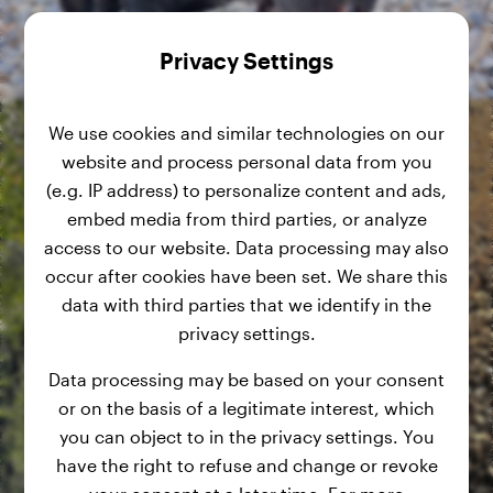
Privacy Settings
We use cookies and similar technologies on our
website and process personal data from you
(e.g. IP address) to personalize content and ads,
embed media from third parties, or analyze
access to our website. Data processing may also
occur after cookies have been set. We share this
data with third parties that we identify in the
privacy settings.
Data processing may be based on your consent
or on the basis of a legitimate interest, which
you can object to in the privacy settings. You
have the right to refuse and change or revoke