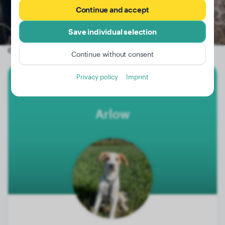
Continue and accept
Save individual selection
Other random dogs
Continue without consent
Privacy policy
Imprint
Border Collie
Arlow