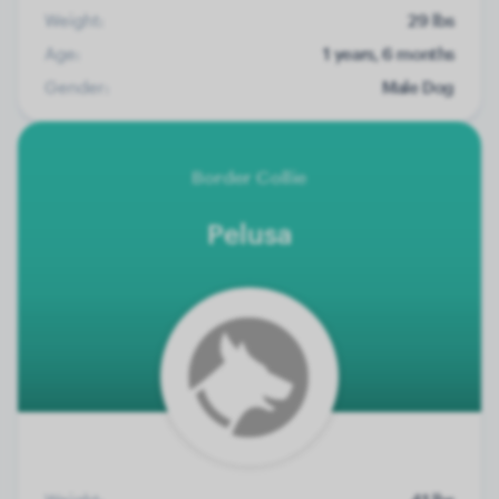
Weight:
29 lbs
Age:
1 years, 6 months
Gender:
Male Dog
Border Collie
Pelusa