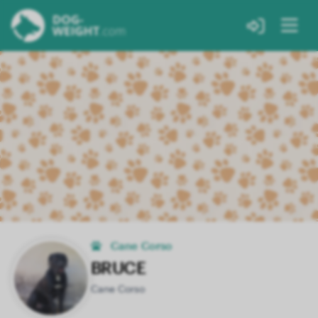
Cane Corso
BRUCE
Cane Corso