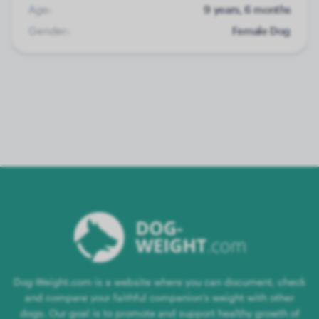
Age:
9 years, 6 months
Gender:
Female Dog
Dog-Weight.com is a website where you can document, check
and compare your faithful companion's weight with other
dogs. Our goal is to promote and support healthy growth of