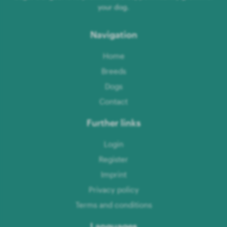
your dog.
Navigation
Home
Breeds
Dogs
Contact
Further links
Login
Register
Imprint
Privacy policy
Terms and conditions
Languages