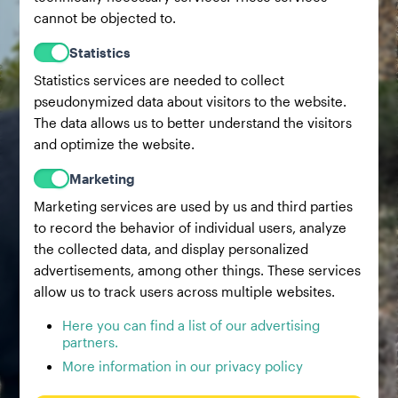
cannot be objected to.
Statistics
Statistics services are needed to collect
pseudonymized data about visitors to the website.
The data allows us to better understand the visitors
and optimize the website.
Marketing
Marketing services are used by us and third parties
to record the behavior of individual users, analyze
the collected data, and display personalized
advertisements, among other things. These services
allow us to track users across multiple websites.
Here you can find a list of our advertising
partners.
More information in our privacy policy