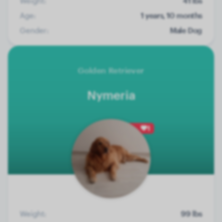
Weight:
41 lbs
Age:
1 years, 10 months
Gender:
Male Dog
Golden Retriever
Nymeria
1
Weight:
99 lbs