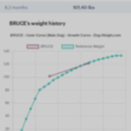
8.2 months
101.40 lbs
BRUCE's weight history