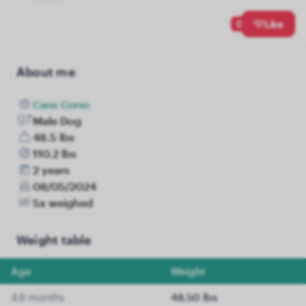
0
Like
About me
Cane Corso
Male Dog
48.5 lbs
110.2 lbs
2 years
08/05/2024
5x weighed
Weight table
Age
Weight
4.6 months
48.50 lbs