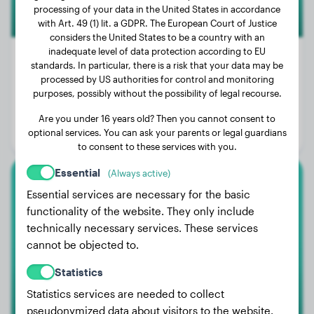
processing of your data in the United States in accordance
with Art. 49 (1) lit. a GDPR. The European Court of Justice
considers the United States to be a country with an
inadequate level of data protection according to EU
standards. In particular, there is a risk that your data may be
processed by US authorities for control and monitoring
Weight:
19 lbs
purposes, possibly without the possibility of legal recourse.
Age:
2 years, 2 months
Are you under 16 years old? Then you cannot consent to
optional services. You can ask your parents or legal guardians
Gender:
Female Dog
to consent to these services with you.
Essential
(Always active)
Papillon
Essential services are necessary for the basic
functionality of the website. They only include
Milou
technically necessary services. These services
cannot be objected to.
Statistics
Statistics services are needed to collect
pseudonymized data about visitors to the website.