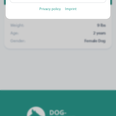
Privacy policy
Imprint
Weight:
9 lbs
Age:
2 years
Gender:
Female Dog