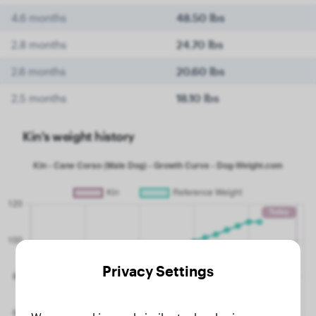
4.6 months
48.50 lbs
2.8 months
24.70 lbs
2.6 months
20.60 lbs
2.5 months
18.10 lbs
Kin's weight history
Privacy Settings