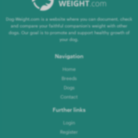
Dog-Weight.com is a website where you can document, check
and compare your faithful companion's weight with other
dogs. Our goal is to promote and support healthy growth of
your dog.
Navigation
Home
Breeds
Dogs
Contact
Further links
Login
Register