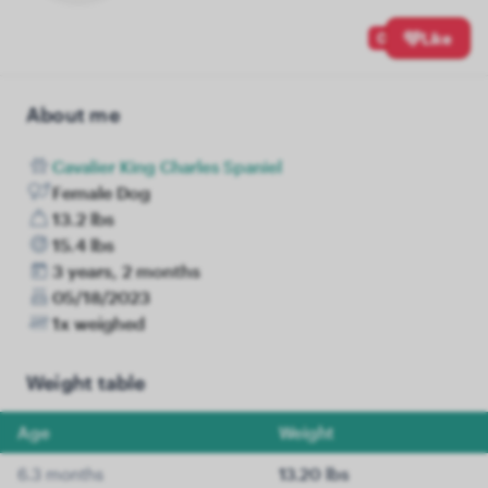
0
Like
About me
Cavalier King Charles Spaniel
Female Dog
13.2 lbs
15.4 lbs
3 years, 2 months
05/18/2023
1x weighed
Weight table
Age
Weight
6.3 months
13.20 lbs