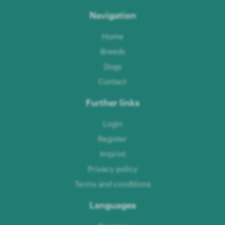
Navigation
Home
Breeds
Dogs
Contact
Further links
Login
Register
Imprint
Privacy policy
Terms and conditions
Languages