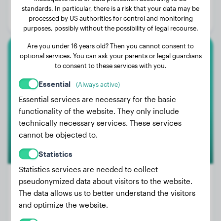
Age:
2 years, 8 months
standards. In particular, there is a risk that your data may be
processed by US authorities for control and monitoring
Gender:
Male Dog
purposes, possibly without the possibility of legal recourse.
Are you under 16 years old? Then you cannot consent to
optional services. You can ask your parents or legal guardians
Malinois
to consent to these services with you.
Palma
Essential
(Always active)
Essential services are necessary for the basic
functionality of the website. They only include
technically necessary services. These services
cannot be objected to.
Statistics
Statistics services are needed to collect
pseudonymized data about visitors to the website.
The data allows us to better understand the visitors
Weight:
No data
and optimize the website.
Age:
2 years, 10 months