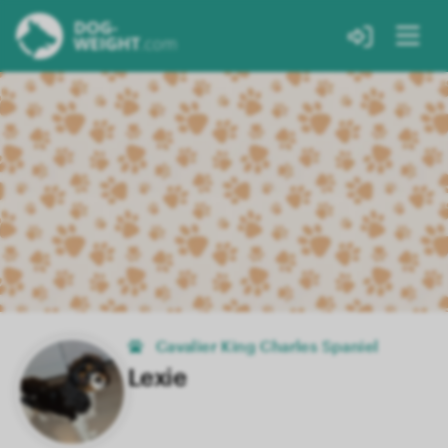
Cavalier King Charles Spaniel
Lexie