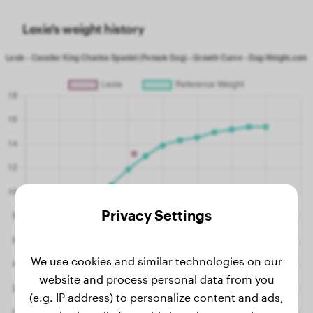
Lexie's weight history
Privacy Settings
We use cookies and similar technologies on our
website and process personal data from you
(e.g. IP address) to personalize content and ads,