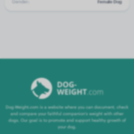
Gender:
Female Dog
Dog-Weight.com is a website where you can document, check
and compare your faithful companion's weight with other
dogs. Our goal is to promote and support healthy growth of
your dog.