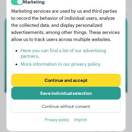
Marketing
Gender:
Female Dog
Marketing services are used by us and third parties
to record the behavior of individual users, analyze
the collected data, and display personalized
American Staffordshire Terrier
advertisements, among other things. These services
allow us to track users across multiple websites.
TOY
Here you can find a list of our advertising
partners.
More information in our privacy policy
Continue and accept
Save individual selection
Continue without consent
Weight:
15 lbs
Privacy policy
Imprint
Age:
3 years, 3 months