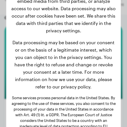
embed media from third parties, or analyze
access to our website. Data processing may also
occur after cookies have been set. We share this
Other random dogs
data with third parties that we identify in the
privacy settings.
White Swiss Shepherd Dog
Data processing may be based on your consent
or on the basis of a legitimate interest, which
Forest
you can object to in the privacy settings. You
have the right to refuse and change or revoke
your consent at a later time. For more
information on how we use your data, please
refer to our privacy policy.
Some services process personal data in the United States. By
agreeing to the use of these services, you also consent to the
processing of your data in the United States in accordance
with Art. 49 (1) lit. a GDPR. The European Court of Justice
considers the United States to be a country with an
Weight:
62 lbs
inadequate level of data protection according to EU