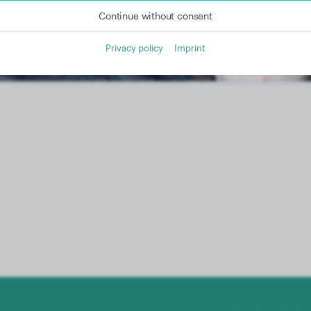
Continue without consent
Privacy policy
Imprint