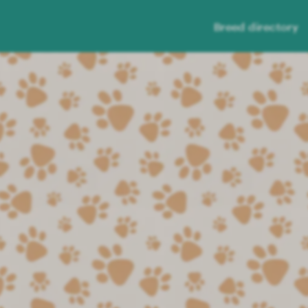
Breed directory