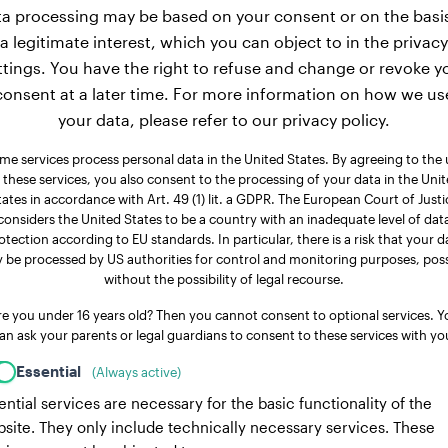
a processing may be based on your consent or on the basi
a legitimate interest, which you can object to in the privacy
ttings. You have the right to refuse and change or revoke y
consent at a later time. For more information on how we us
your data, please refer to our privacy policy.
me services process personal data in the United States. By agreeing to the 
 these services, you also consent to the processing of your data in the Uni
tates in accordance with Art. 49 (1) lit. a GDPR. The European Court of Justi
considers the United States to be a country with an inadequate level of dat
otection according to EU standards. In particular, there is a risk that your d
 be processed by US authorities for control and monitoring purposes, poss
without the possibility of legal recourse.
re you under 16 years old? Then you cannot consent to optional services. Y
an ask your parents or legal guardians to consent to these services with yo
Essential
(Always active)
ential services are necessary for the basic functionality of the
site. They only include technically necessary services. These