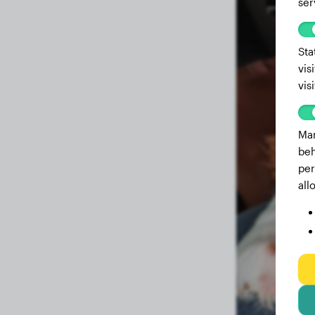
ser
Sta
vis
vis
Mar
beh
per
all