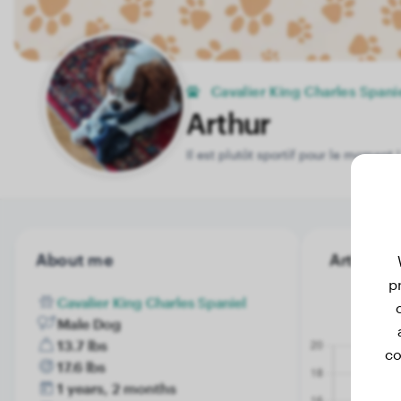
Cavalier King Charles Spani
Arthur
Il est plutôt sportif pour le moment !
About me
Arthur's 
p
Cavalier King Charles Spaniel
Male Dog
13.7 lbs
co
17.6 lbs
1 years, 2 months