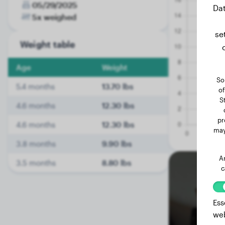
05/29/2025
Dat
5x weighed
se
Weight table
Age
Weight
So
5.4 months
13.70 lbs
of
S
4.6 months
12.30 lbs
pr
4.6 months
12.30 lbs
may
3.8 months
9.90 lbs
A
3.5 months
8.80 lbs
c
Ess
web