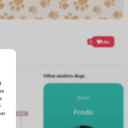
0
Like
Other random dogs
d
ze
Mops
e
r
Frodo
hat