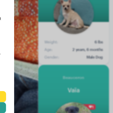
t
Weight:
6 lbs
Age:
2 years, 6 months
y
Gender:
Male Dog
Beauceron
Vaïa
1