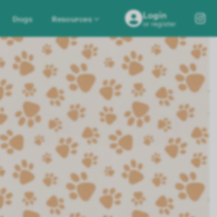
Login
Dogs
Resources
or register