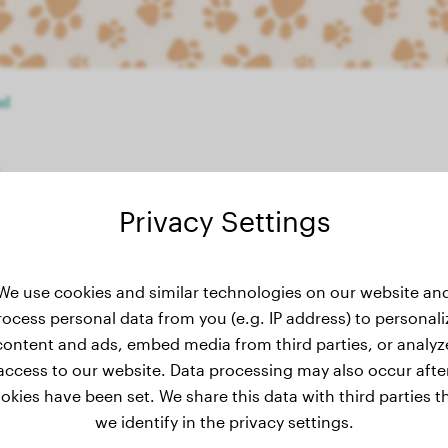
el
Privacy Settings
weight history
We use cookies and similar technologies on our website an
rocess personal data from you (e.g. IP address) to personali
content and ads, embed media from third parties, or analyz
access to our website. Data processing may also occur afte
okies have been set. We share this data with third parties t
we identify in the privacy settings.