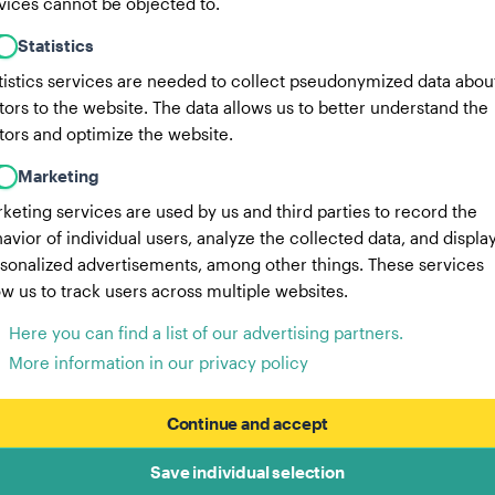
vices cannot be objected to.
Statistics
tistics services are needed to collect pseudonymized data abou
itors to the website. The data allows us to better understand the
itors and optimize the website.
Marketing
keting services are used by us and third parties to record the
avior of individual users, analyze the collected data, and displa
sonalized advertisements, among other things. These services
ow us to track users across multiple websites.
Here you can find a list of our advertising partners.
More information in our privacy policy
Continue and accept
Save individual selection