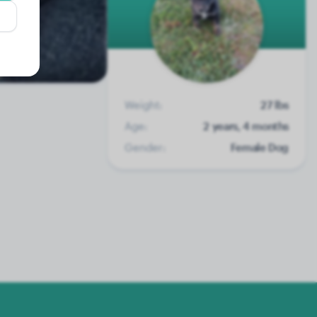
Weight:
27 lbs
Age:
2 years, 4 months
Gender:
Female Dog