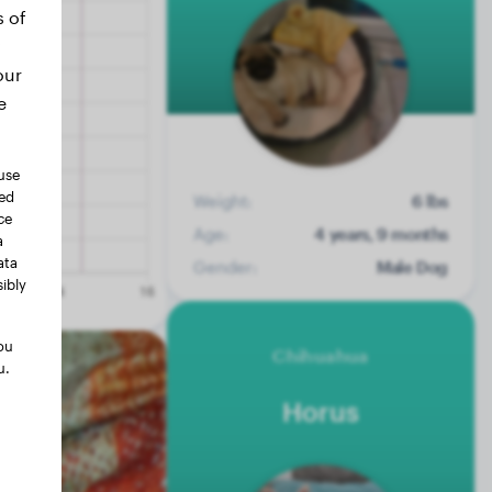
s of
our
e
use
ted
Weight:
6 lbs
ce
Age:
4 years, 9 months
a
ata
Gender:
Male Dog
ibly
ou
Chihuahua
u.
Horus