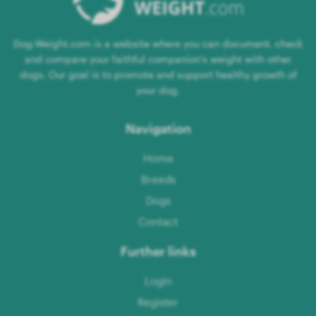
Dog-Weight.com is a website where you can document, check
and compare your faithful companion's weight with other
dogs. Our goal is to promote and support healthy growth of
your dog.
Navigation
Home
Breeds
Dogs
Contact
Further links
Login
Register