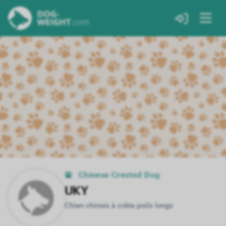
Chinese Crested Dog
UKY
Chien chinois à crête poils longs