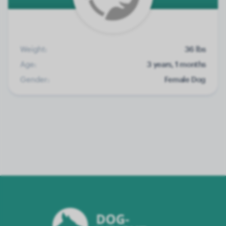
Weight:
36 lbs
Age:
3 years, 1 months
Gender:
Female Dog