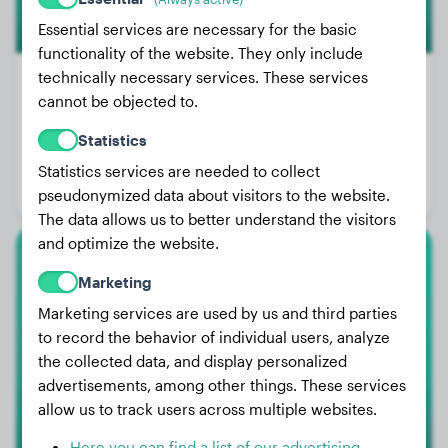
Essential services are necessary for the basic
functionality of the website. They only include
technically necessary services. These services
cannot be objected to.
Weight:
44 lbs
Statistics
Age:
1 years, 5 months
Statistics services are needed to collect
Gender:
Male Dog
pseudonymized data about visitors to the website.
The data allows us to better understand the visitors
and optimize the website.
American Staffordshire Terrier
Marketing
Marketing services are used by us and third parties
TESEU
to record the behavior of individual users, analyze
the collected data, and display personalized
advertisements, among other things. These services
allow us to track users across multiple websites.
Here you can find a list of our advertising