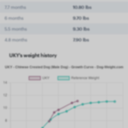
7.7 months
10.80 lbs
6 months
9.70 lbs
5.5 months
9.30 lbs
4.8 months
7.90 lbs
UKY's weight history