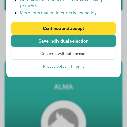
partners.
More information in our privacy policy
Continue and accept
Weight:
20 lbs
Save individual selection
Age:
2 years, 3 months
Gender:
Male Dog
Continue without consent
Privacy policy
Imprint
Malinois
ALMA