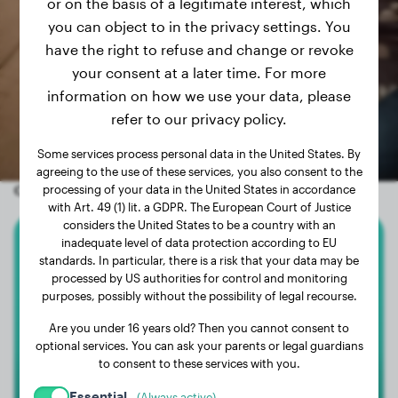
or on the basis of a legitimate interest, which
you can object to in the privacy settings. You
have the right to refuse and change or revoke
your consent at a later time. For more
information on how we use your data, please
refer to our privacy policy.
Some services process personal data in the United States. By
agreeing to the use of these services, you also consent to the
Other random dogs
processing of your data in the United States in accordance
with Art. 49 (1) lit. a GDPR. The European Court of Justice
considers the United States to be a country with an
inadequate level of data protection according to EU
Alaskan Malamute
standards. In particular, there is a risk that your data may be
processed by US authorities for control and monitoring
purposes, possibly without the possibility of legal recourse.
Rocky
Are you under 16 years old? Then you cannot consent to
optional services. You can ask your parents or legal guardians
1
to consent to these services with you.
Essential
(Always active)