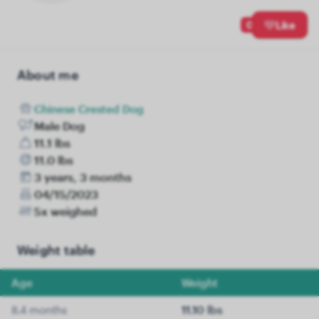
0
Like
About me
Chinese Crested Dog
Male Dog
11.1 lbs
11.0 lbs
3 years, 3 months
04/15/2023
5x weighed
Weight table
Age
Weight
8.4 months
11.10 lbs