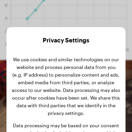
Privacy Settings
We use cookies and similar technologies on our
website and process personal data from you
(e.g. IP address) to personalize content and ads,
embed media from third parties, or analyze
access to our website. Data processing may also
occur after cookies have been set. We share this
data with third parties that we identify in the
privacy settings.
Data processing may be based on your consent