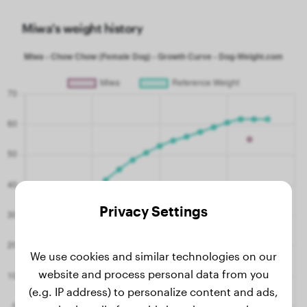
Miwa's weight history
Privacy Settings
We use cookies and similar technologies on our
website and process personal data from you
(e.g. IP address) to personalize content and ads,