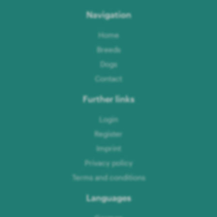
Navigation
Home
Breeds
Dogs
Contact
Further links
Login
Register
Imprint
Privacy policy
Terms and conditions
Languages