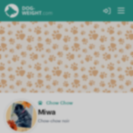
Chow Chow
Miwa
Chow-chow noir