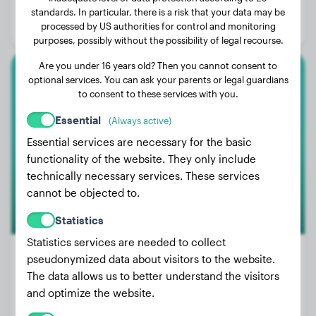
Age:
3 years, 11 months
standards. In particular, there is a risk that your data may be
processed by US authorities for control and monitoring
Gender:
Female Dog
purposes, possibly without the possibility of legal recourse.
Are you under 16 years old? Then you cannot consent to
optional services. You can ask your parents or legal guardians
American Bully
to consent to these services with you.
Nala
Essential
(Always active)
Essential services are necessary for the basic
functionality of the website. They only include
1
technically necessary services. These services
cannot be objected to.
Statistics
Statistics services are needed to collect
pseudonymized data about visitors to the website.
The data allows us to better understand the visitors
Weight:
22 lbs
and optimize the website.
Age:
2 years, 3 months