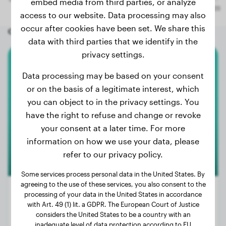
embed media from third parties, or analyze
access to our website. Data processing may also
occur after cookies have been set. We share this
Other random dogs
data with third parties that we identify in the
privacy settings.
Beagle
Data processing may be based on your consent
or on the basis of a legitimate interest, which
Sam
you can object to in the privacy settings. You
have the right to refuse and change or revoke
your consent at a later time. For more
information on how we use your data, please
refer to our privacy policy.
Some services process personal data in the United States. By
agreeing to the use of these services, you also consent to the
processing of your data in the United States in accordance
with Art. 49 (1) lit. a GDPR. The European Court of Justice
considers the United States to be a country with an
Weight:
21 lbs
inadequate level of data protection according to EU