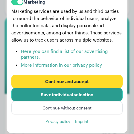
Marketing
Gender:
Female Dog
Marketing services are used by us and third parties
to record the behavior of individual users, analyze
the collected data, and display personalized
Australian Shepherd
advertisements, among other things. These services
allow us to track users across multiple websites.
Blue
Here you can find a list of our advertising
partners.
More information in our privacy policy
Continue and accept
Save individual selection
Continue without consent
Weight:
32 lbs
Privacy policy
Imprint
Age:
1 years, 4 months