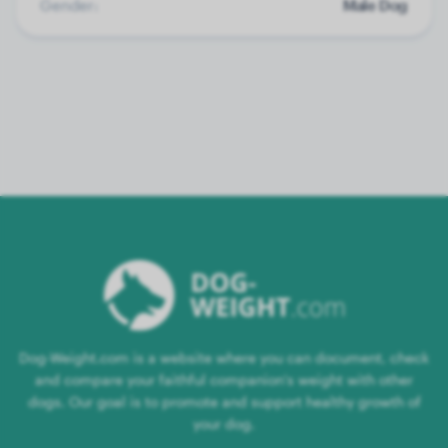
Gender:
Male Dog
Dog-Weight.com is a website where you can document, check
and compare your faithful companion's weight with other
dogs. Our goal is to promote and support healthy growth of
your dog.