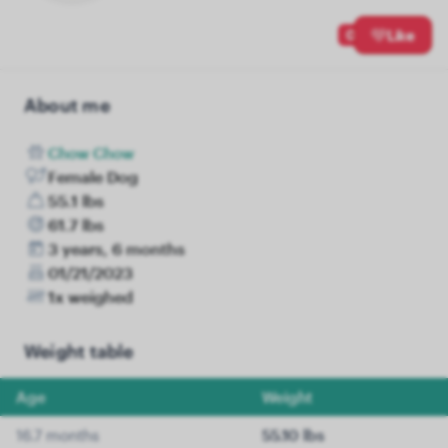
0
Like
About me
Chow Chow
Female Dog
55.1 lbs
61.7 lbs
3 years, 6 months
01/21/2023
1x weighed
Weight table
Age
Weight
16.7 months
55.10 lbs