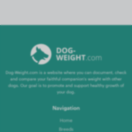
Dog-Weight.com is a website where you can document, check
and compare your faithful companion's weight with other
dogs. Our goal is to promote and support healthy growth of
your dog.
Navigation
Home
Breeds