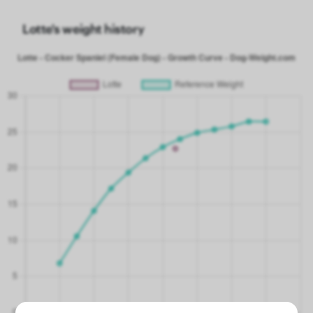
Lotte's weight history