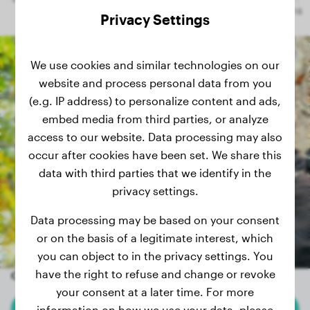
Privacy Settings
We use cookies and similar technologies on our
website and process personal data from you
(e.g. IP address) to personalize content and ads,
embed media from third parties, or analyze
access to our website. Data processing may also
occur after cookies have been set. We share this
data with third parties that we identify in the
privacy settings.
Data processing may be based on your consent
or on the basis of a legitimate interest, which
you can object to in the privacy settings. You
have the right to refuse and change or revoke
Other random dogs
your consent at a later time. For more
information on how we use your data, please