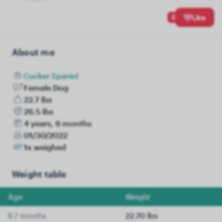
0
Like
About me
Cocker Spaniel
Female Dog
22.7 lbs
26.5 lbs
4 years, 6 months
01/30/2022
1x weighed
Weight table
Age
Weight
8.7 months
22.70 lbs