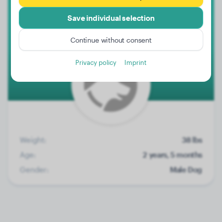
Save individual selection
Malik
Continue without consent
Privacy policy
Imprint
Weight:
38 lbs
Age:
2 years, 5 months
Gender:
Male Dog