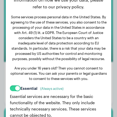
refer to our privacy policy.
White Swiss Shepherd Dog
Some services process personal data in the United States. By
SUNNY
agreeing to the use of these services, you also consent to the
processing of your data in the United States in accordance
with Art. 49 (1) lit. a GDPR. The European Court of Justice
considers the United States to be a country with an
inadequate level of data protection according to EU
standards. In particular, there is a risk that your data may be
processed by US authorities for control and monitoring
purposes, possibly without the possibility of legal recourse.
Are you under 16 years old? Then you cannot consent to
optional services. You can ask your parents or legal guardians
to consent to these services with you.
Weight:
66 lbs
Essential
(Always active)
Age:
3 years, 1 months
Essential services are necessary for the basic
Gender:
Female Dog
functionality of the website. They only include
technically necessary services. These services
cannot be objected to.