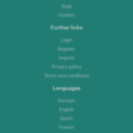
Dogs
Contact
Further links
Login
Register
Imprint
Privacy policy
Terms and conditions
Languages
German
English
Dutch
French