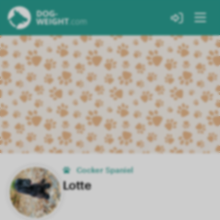
Cocker Spaniel
Lotte