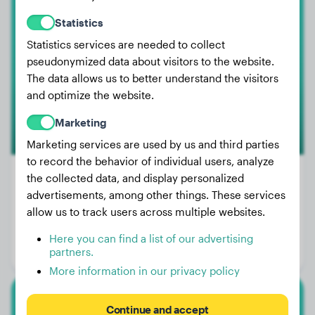
Dachshund
Statistics
Eddie
Statistics services are needed to collect
pseudonymized data about visitors to the website.
The data allows us to better understand the visitors
and optimize the website.
Marketing
Marketing services are used by us and third parties
to record the behavior of individual users, analyze
the collected data, and display personalized
advertisements, among other things. These services
Weight:
16 lbs
allow us to track users across multiple websites.
Age:
1 years, 6 months
Here you can find a list of our advertising
partners.
Gender:
Male Dog
More information in our privacy policy
White Swiss Shepherd Dog
Continue and accept