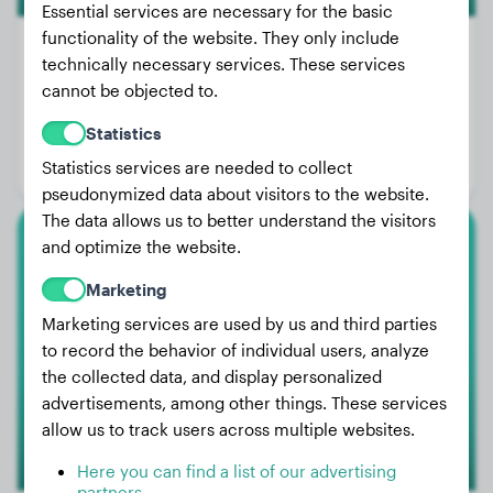
Essential services are necessary for the basic
functionality of the website. They only include
technically necessary services. These services
cannot be objected to.
Weight:
55 lbs
Statistics
Age:
4 years, 1 months
Statistics services are needed to collect
Gender:
Female Dog
pseudonymized data about visitors to the website.
The data allows us to better understand the visitors
and optimize the website.
Cane Corso
Marketing
Pantera
Marketing services are used by us and third parties
to record the behavior of individual users, analyze
the collected data, and display personalized
advertisements, among other things. These services
allow us to track users across multiple websites.
Here you can find a list of our advertising
partners.