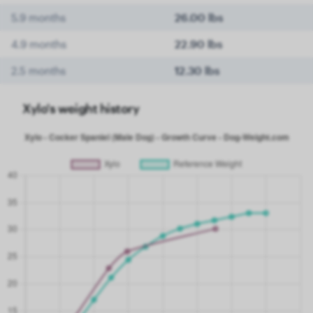
5.9 months
26.00 lbs
4.9 months
22.90 lbs
2.5 months
12.30 lbs
Xylo's weight history