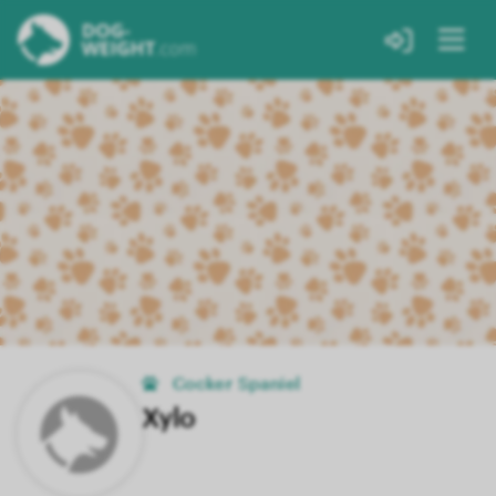
Cocker Spaniel
Xylo