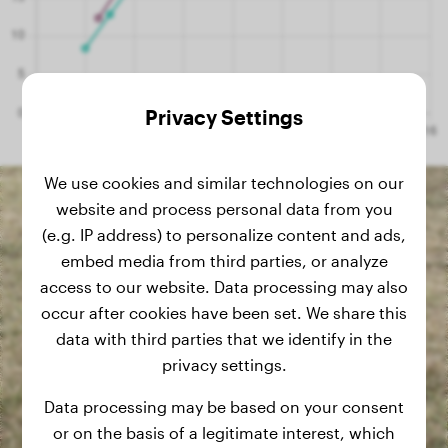
Privacy Settings
We use cookies and similar technologies on our
website and process personal data from you
(e.g. IP address) to personalize content and ads,
embed media from third parties, or analyze
access to our website. Data processing may also
occur after cookies have been set. We share this
data with third parties that we identify in the
privacy settings.
Data processing may be based on your consent
or on the basis of a legitimate interest, which