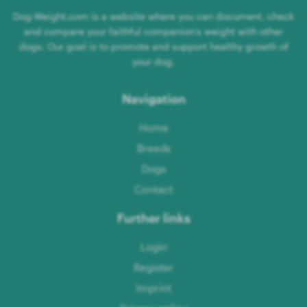
Dog-Weight.com is a website where you can document, check
and compare your faithful companion's weight with other
dogs. Our goal is to promote and support healthy growth of
your dog.
Navigation
Home
Breeds
Dogs
Contact
Further links
Login
Register
Imprint