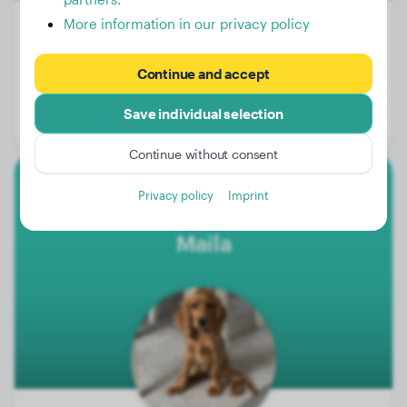
More information in our privacy policy
Weight:
84 lbs
Continue and accept
Age:
2 years, 1 months
Save individual selection
Gender:
Female Dog
Continue without consent
Privacy policy
Imprint
Cocker Spaniel
Maila