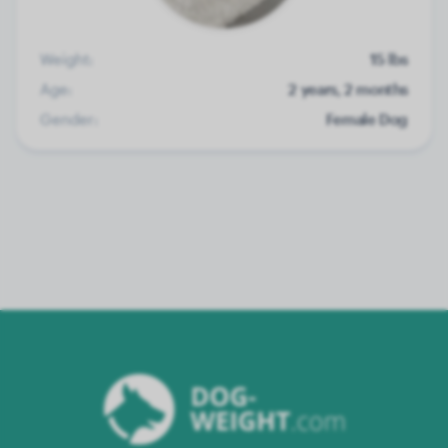
Weight:
15 lbs
Age:
2 years, 2 months
Gender:
Female Dog