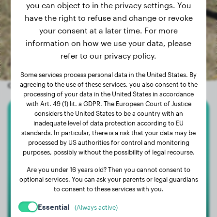
you can object to in the privacy settings. You
have the right to refuse and change or revoke
your consent at a later time. For more
information on how we use your data, please
refer to our privacy policy.
Some services process personal data in the United States. By
Other random dogs
agreeing to the use of these services, you also consent to the
processing of your data in the United States in accordance
with Art. 49 (1) lit. a GDPR. The European Court of Justice
considers the United States to be a country with an
White Swiss Shepherd Dog
inadequate level of data protection according to EU
standards. In particular, there is a risk that your data may be
processed by US authorities for control and monitoring
Raysa
purposes, possibly without the possibility of legal recourse.
Are you under 16 years old? Then you cannot consent to
optional services. You can ask your parents or legal guardians
to consent to these services with you.
Essential
(Always active)