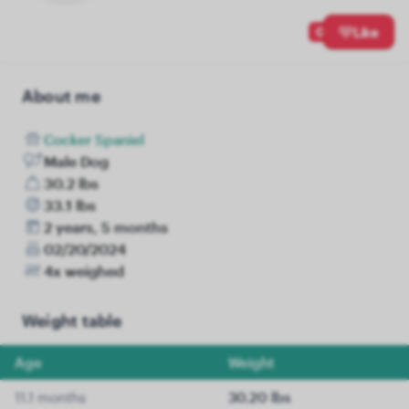
0
Like
About me
Cocker Spaniel
Male Dog
30.2 lbs
33.1 lbs
2 years, 5 months
02/20/2024
4x weighed
Weight table
Age
Weight
11.1 months
30.20 lbs