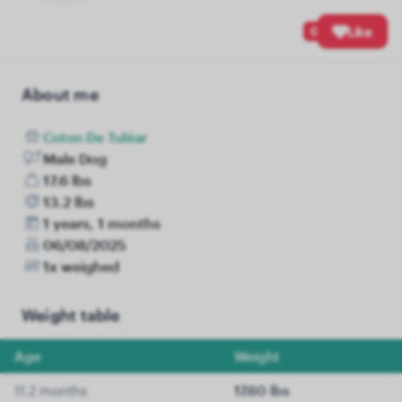
0
Like
About me
Coton De Tuléar
Male Dog
17.6 lbs
13.2 lbs
1 years, 1 months
06/08/2025
1x weighed
Weight table
Age
Weight
11.2 months
17.60 lbs