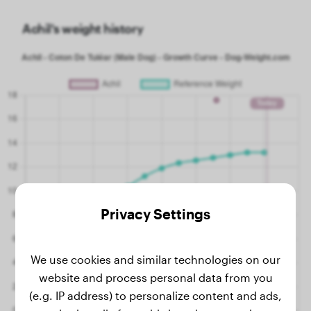
Achil's weight history
Privacy Settings
We use cookies and similar technologies on our
website and process personal data from you
(e.g. IP address) to personalize content and ads,