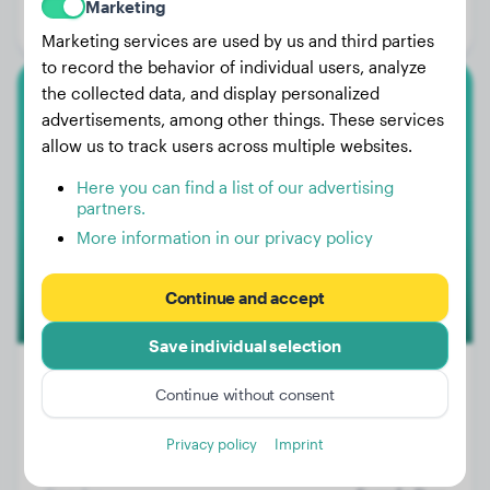
Marketing
Gender:
Male Dog
Marketing services are used by us and third parties
to record the behavior of individual users, analyze
the collected data, and display personalized
Toy Poodle
advertisements, among other things. These services
allow us to track users across multiple websites.
Teddy
Here you can find a list of our advertising
partners.
More information in our privacy policy
Continue and accept
Save individual selection
Continue without consent
Weight:
5 lbs
Privacy policy
Imprint
Age:
1 years, 5 months