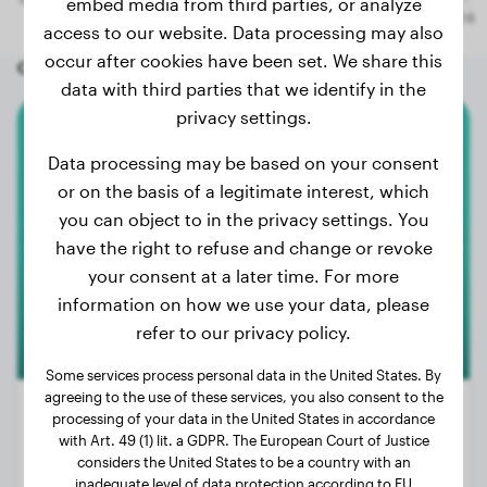
embed media from third parties, or analyze
access to our website. Data processing may also
occur after cookies have been set. We share this
Other random dogs
data with third parties that we identify in the
privacy settings.
Chihuahua
Data processing may be based on your consent
or on the basis of a legitimate interest, which
Tiny
you can object to in the privacy settings. You
have the right to refuse and change or revoke
your consent at a later time. For more
information on how we use your data, please
refer to our privacy policy.
Some services process personal data in the United States. By
agreeing to the use of these services, you also consent to the
processing of your data in the United States in accordance
with Art. 49 (1) lit. a GDPR. The European Court of Justice
considers the United States to be a country with an
Weight:
4 lbs
inadequate level of data protection according to EU