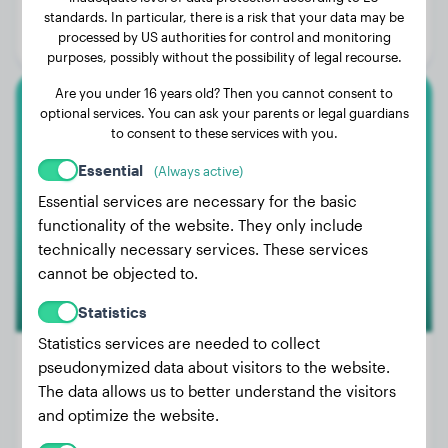
Age:
5 years, 3 months
standards. In particular, there is a risk that your data may be
processed by US authorities for control and monitoring
Gender:
Female Dog
purposes, possibly without the possibility of legal recourse.
Are you under 16 years old? Then you cannot consent to
optional services. You can ask your parents or legal guardians
Golden Retriever
to consent to these services with you.
Fenix
Essential
(Always active)
Essential services are necessary for the basic
functionality of the website. They only include
1
technically necessary services. These services
cannot be objected to.
Statistics
Statistics services are needed to collect
pseudonymized data about visitors to the website.
The data allows us to better understand the visitors
Weight:
66 lbs
and optimize the website.
Age:
3 years, 9 months