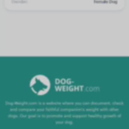
Gender:
Female Dog
Dog-Weight.com is a website where you can document, check
and compare your faithful companion's weight with other
dogs. Our goal is to promote and support healthy growth of
your dog.