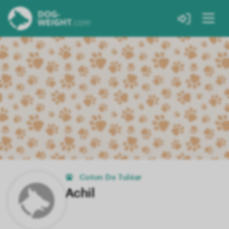
Coton De Tuléar
Achil