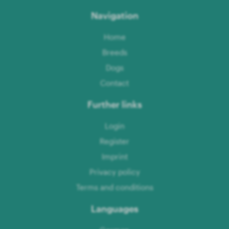
Navigation
Home
Breeds
Dogs
Contact
Further links
Login
Register
Imprint
Privacy policy
Terms and conditions
Languages