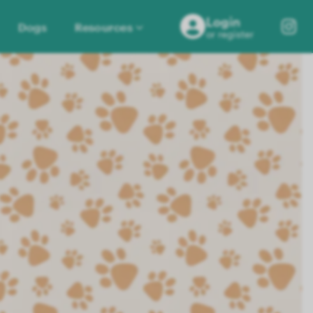
Login
Dogs
Resources
or register