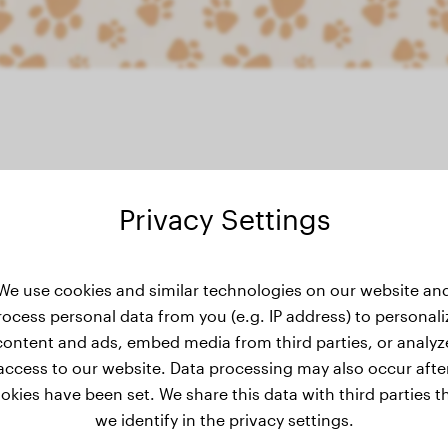
Privacy Settings
weight history
We use cookies and similar technologies on our website an
rocess personal data from you (e.g. IP address) to personali
content and ads, embed media from third parties, or analyz
access to our website. Data processing may also occur afte
okies have been set. We share this data with third parties t
we identify in the privacy settings.