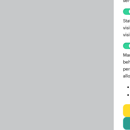
ser
Sta
vis
vis
Mar
beh
per
all