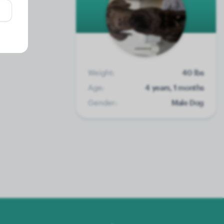
Weight:
40 lbs
Age:
4 years, 1 months
Gender:
Male Dog