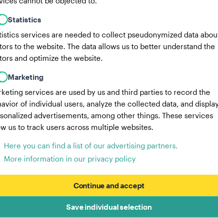
vices cannot be objected to.
Statistics
tistics services are needed to collect pseudonymized data abou
itors to the website. The data allows us to better understand the
itors and optimize the website.
Marketing
keting services are used by us and third parties to record the
avior of individual users, analyze the collected data, and displa
sonalized advertisements, among other things. These services
ow us to track users across multiple websites.
Here you can find a list of our advertising partners.
More information in our privacy policy
Continue and accept
Save individual selection