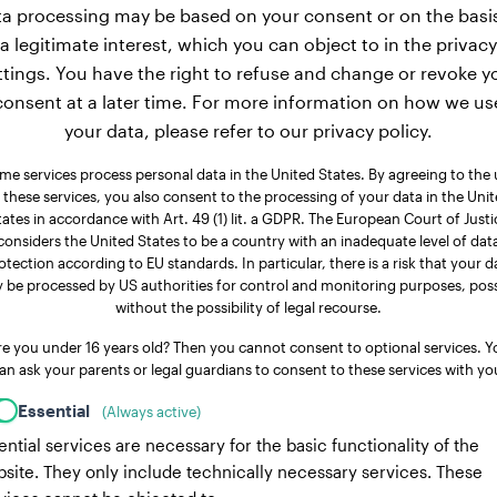
a processing may be based on your consent or on the basi
a legitimate interest, which you can object to in the privacy
ttings. You have the right to refuse and change or revoke y
consent at a later time. For more information on how we us
your data, please refer to our privacy policy.
me services process personal data in the United States. By agreeing to the 
 these services, you also consent to the processing of your data in the Uni
tates in accordance with Art. 49 (1) lit. a GDPR. The European Court of Justi
considers the United States to be a country with an inadequate level of dat
otection according to EU standards. In particular, there is a risk that your d
 be processed by US authorities for control and monitoring purposes, poss
without the possibility of legal recourse.
re you under 16 years old? Then you cannot consent to optional services. Y
an ask your parents or legal guardians to consent to these services with yo
Essential
(Always active)
ential services are necessary for the basic functionality of the
site. They only include technically necessary services. These