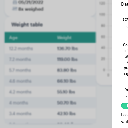
05/21/2022
Dat
8x weighed
se
Weight table
Age
Weight
So
12.2 months
136.70 lbs
of
S
7.2 months
119.00 lbs
pr
5.7 months
83.80 lbs
may
4.6 months
66.10 lbs
A
4.2 months
55.10 lbs
c
4 months
50.70 lbs
3.4 months
42.10 lbs
Ess
web
3.2 months
36.40 lbs