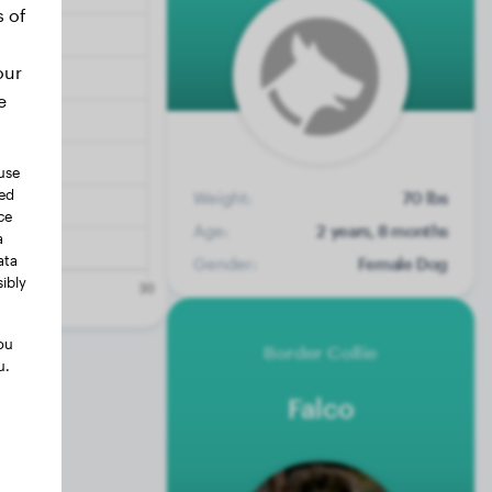
s of
our
e
use
ted
Weight:
70 lbs
ce
Age:
2 years, 8 months
a
ata
Gender:
Female Dog
ibly
ou
Border Collie
u.
Falco