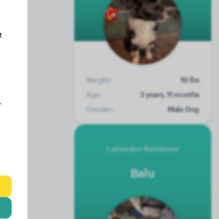
t
Weight:
19 lbs
Age:
3 years, 11 months
y
Gender:
Male Dog
Labrador Retriever
Balu