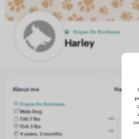
Dogue De Bordeaux
Harley
About me
Harley's 
p
Dogue De Bordeaux
Male Dog
136.7 lbs
co
154.3 lbs
4 years, 2 months