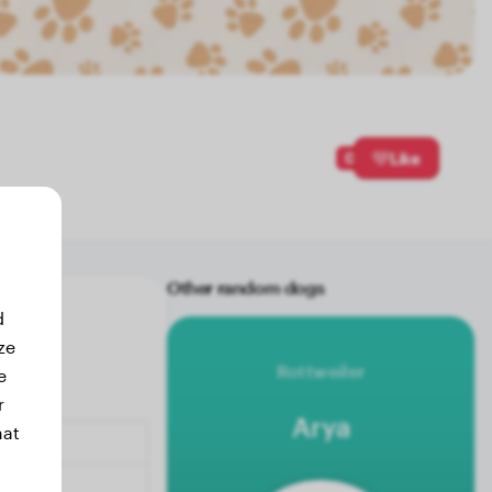
0
Like
Other random dogs
d
ze
Rottweiler
e
r
Arya
hat