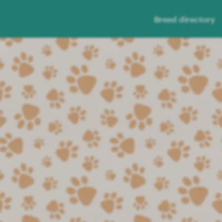
Breed directory