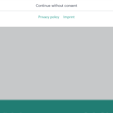
Continue without consent
Privacy policy
Imprint