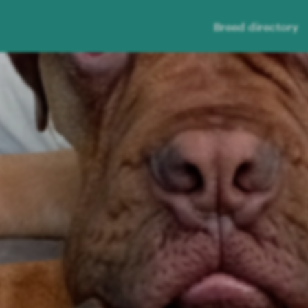
Breed directory