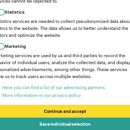
vices cannot be objected to.
Statistics
tistics services are needed to collect pseudonymized data abou
itors to the website. The data allows us to better understand the
itors and optimize the website.
Marketing
keting services are used by us and third parties to record the
avior of individual users, analyze the collected data, and displa
sonalized advertisements, among other things. These services
ow us to track users across multiple websites.
Here you can find a list of our advertising partners.
More information in our privacy policy
Continue and accept
Save individual selection