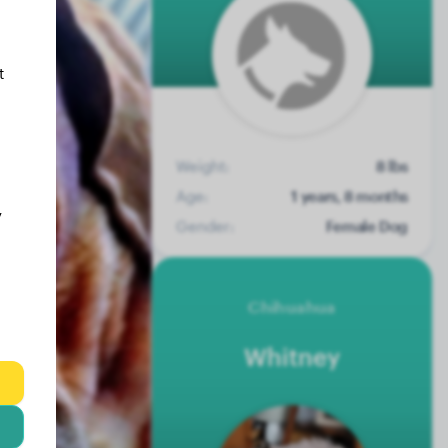
t
Weight:
8 lbs
Age:
1 years, 8 months
y
Gender:
Female Dog
Chihuahua
Whitney