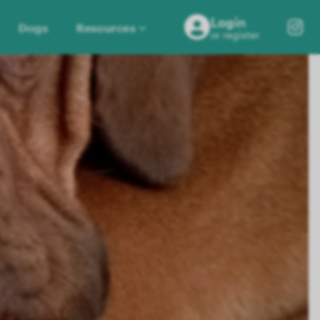
Login
Dogs
Resources
or register