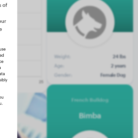
s of
our
e
use
ted
Weight:
24 lbs
ce
Age:
2 years
a
ata
Gender:
Female Dog
ibly
ou
French Bulldog
u.
Bimba