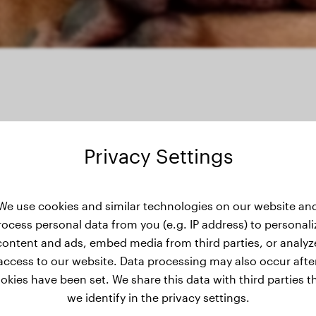
Privacy Settings
's weight history
We use cookies and similar technologies on our website an
rocess personal data from you (e.g. IP address) to personali
content and ads, embed media from third parties, or analyz
access to our website. Data processing may also occur afte
okies have been set. We share this data with third parties t
we identify in the privacy settings.