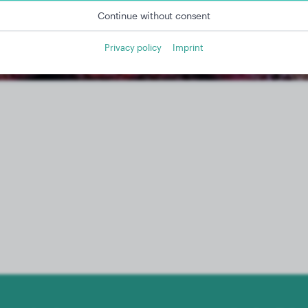
Continue without consent
Privacy policy
Imprint