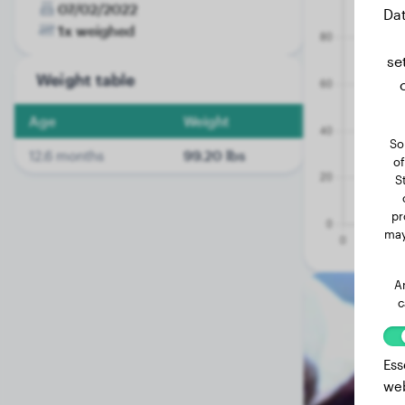
07/02/2022
Dat
1x weighed
se
Weight table
Age
Weight
So
12.6 months
99.20 lbs
of
S
pr
may
A
c
Ess
web