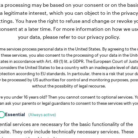
a processing may be based on your consent or on the basi
a legitimate interest, which you can object to in the privacy
ttings. You have the right to refuse and change or revoke y
consent at a later time. For more information on how we us
your data, please refer to our privacy policy.
me services process personal data in the United States. By agreeing to the 
 these services, you also consent to the processing of your data in the Uni
tates in accordance with Art. 49 (1) lit. a GDPR. The European Court of Justi
considers the United States to be a country with an inadequate level of dat
otection according to EU standards. In particular, there is a risk that your d
 be processed by US authorities for control and monitoring purposes, poss
without the possibility of legal recourse.
re you under 16 years old? Then you cannot consent to optional services. Y
an ask your parents or legal guardians to consent to these services with yo
Essential
(Always active)
ential services are necessary for the basic functionality of the
site. They only include technically necessary services. These