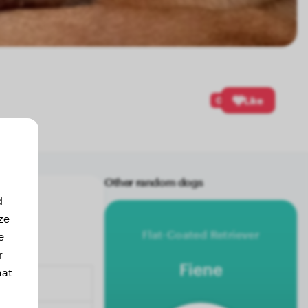
0
Like
Other random dogs
d
ze
Flat-Coated Retriever
e
r
Fiene
hat