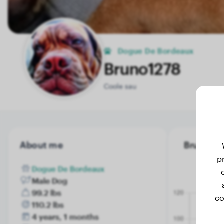
Dogue De Bordeaux
Bruno1278
Coole sau
About me
Bruno1278
p
Dogue De Bordeaux
Male Dog
99.2 lbs
co
110.2 lbs
4 years, 1 months