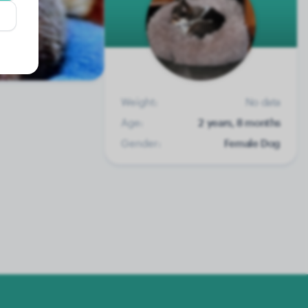
Weight:
No data
Age:
2 years, 8 months
Gender:
Female Dog