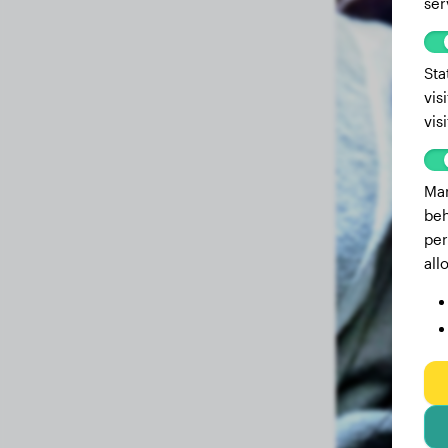
ser
Sta
vis
vis
Mar
beh
per
all