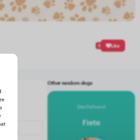
0
Like
Other random dogs
d
ze
Dachshund
e
r
Fiete
hat