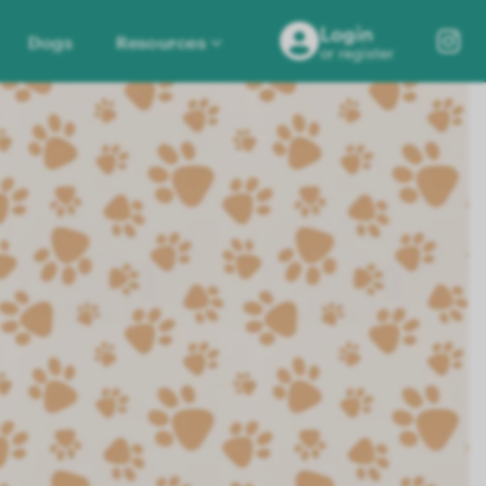
Login
Dogs
Resources
or register