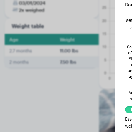
03/01/2024
Dat
2x weighed
se
Weight table
Age
Weight
So
2.7 months
11.00 lbs
of
S
2 months
7.50 lbs
pr
may
A
c
Ess
web