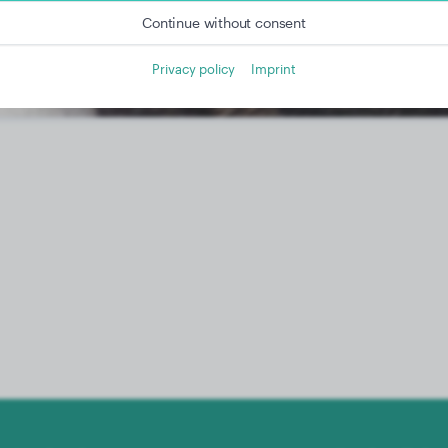
Continue without consent
Privacy policy
Imprint