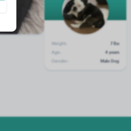
Weight:
7 lbs
Age:
4 years
Gender:
Male Dog