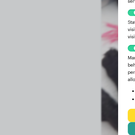
ser
Sta
vis
vis
Mar
beh
per
all