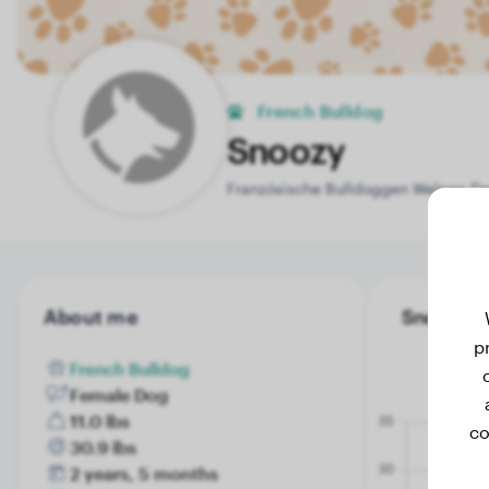
French Bulldog
Snoozy
Französische Bulldoggen Welpen Da
About me
Snoozy's 
p
French Bulldog
Female Dog
11.0 lbs
co
30.9 lbs
2 years, 5 months