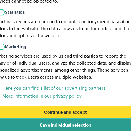
vices cannot be objected to.
Statistics
tistics services are needed to collect pseudonymized data abou
itors to the website. The data allows us to better understand the
itors and optimize the website.
Marketing
keting services are used by us and third parties to record the
avior of individual users, analyze the collected data, and displa
sonalized advertisements, among other things. These services
ow us to track users across multiple websites.
Here you can find a list of our advertising partners.
More information in our privacy policy
Continue and accept
Save individual selection