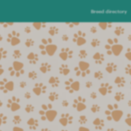
Breed directory