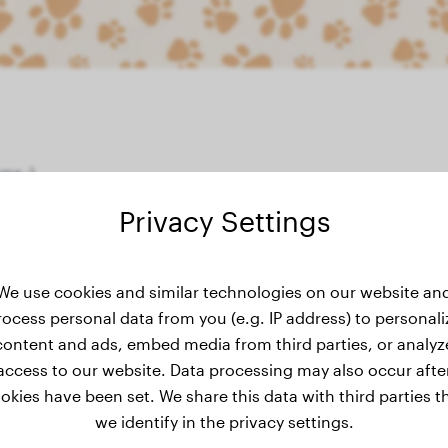
me :)
Privacy Settings
weight history
We use cookies and similar technologies on our website an
rocess personal data from you (e.g. IP address) to personali
content and ads, embed media from third parties, or analyz
access to our website. Data processing may also occur afte
okies have been set. We share this data with third parties t
we identify in the privacy settings.