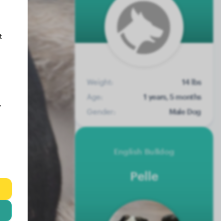
t
Weight:
14 lbs
Age:
1 years, 5 months
y
Gender:
Male Dog
English Bulldog
Pelle