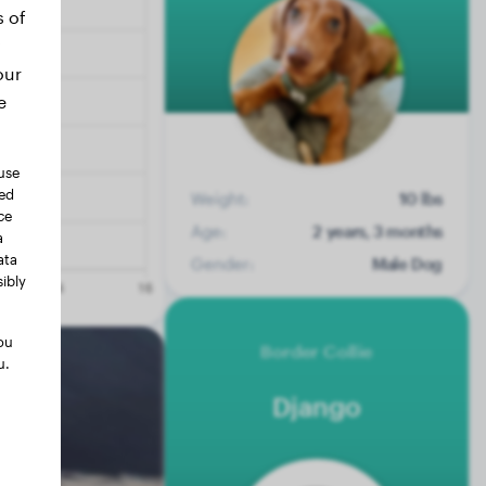
s of
our
e
use
ted
Weight:
10 lbs
ce
Age:
2 years, 3 months
a
ata
Gender:
Male Dog
ibly
ou
Border Collie
u.
Django