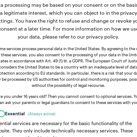
a processing may be based on your consent or on the basi
a legitimate interest, which you can object to in the privacy
ttings. You have the right to refuse and change or revoke y
consent at a later time. For more information on how we us
your data, please refer to our privacy policy.
me services process personal data in the United States. By agreeing to the 
 these services, you also consent to the processing of your data in the Uni
tates in accordance with Art. 49 (1) lit. a GDPR. The European Court of Justi
considers the United States to be a country with an inadequate level of dat
otection according to EU standards. In particular, there is a risk that your d
 be processed by US authorities for control and monitoring purposes, poss
without the possibility of legal recourse.
re you under 16 years old? Then you cannot consent to optional services. Y
an ask your parents or legal guardians to consent to these services with yo
Essential
(Always active)
ential services are necessary for the basic functionality of the
site. They only include technically necessary services. These