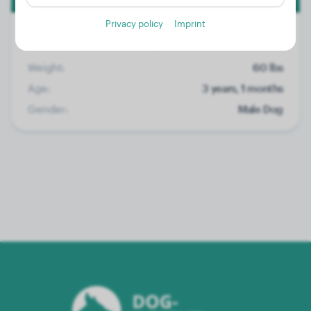
Privacy policy
Imprint
Weight:
60 lbs
Age:
3 years, 1 months
Gender:
Male Dog