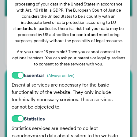
processing of your data in the United States in accordance
with Art. 49 (1) lit. a GDPR. The European Court of Justice
considers the United States to be a country with an
inadequate level of data protection according to EU
standards. In particular, there is a risk that your data may be
processed by US authorities for control and monitoring
Weight:
100 lbs
purposes, possibly without the possibility of legal recourse.
Age:
2 years, 9 months
Are you under 16 years old? Then you cannot consent to
optional services. You can ask your parents or legal guardians
Gender:
Female Dog
to consent to these services with you.
Essential
(Always active)
American Bully Xl
Essential services are necessary for the basic
functionality of the website. They only include
Rebel
technically necessary services. These services
cannot be objected to.
Statistics
Statistics services are needed to collect
pseudonymized data about visitors to the website.