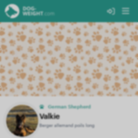
German Shepherd
Valkie
Berger allemand poils long