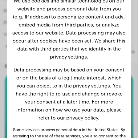
We use cookies and similar technologies on our
website and process personal data from you
(e.g. IP address) to personalize content and ads,
embed media from third parties, or analyze
access to our website. Data processing may also
occur after cookies have been set. We share this
data with third parties that we identify in the
privacy settings.
Other random dogs
Data processing may be based on your consent
or on the basis of a legitimate interest, which
you can object to in the privacy settings. You
Bullmastiff
have the right to refuse and change or revoke
your consent at a later time. For more
Lili
information on how we use your data, please
refer to our privacy policy.
Some services process personal data in the United States. By
agreeing to the use of these services, you also consent to the