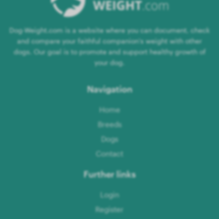
Dog-Weight.com is a website where you can document, check
and compare your faithful companion's weight with other
dogs. Our goal is to promote and support healthy growth of
your dog.
Navigation
Home
Breeds
Dogs
Contact
Further links
Login
Register