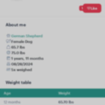
1
Like
About me
German Shepherd
Female Dog
65.7 lbs
75.0 lbs
1 years, 11 months
08/28/2024
5x weighed
Weight table
Age
Weight
12 months
65.70 lbs