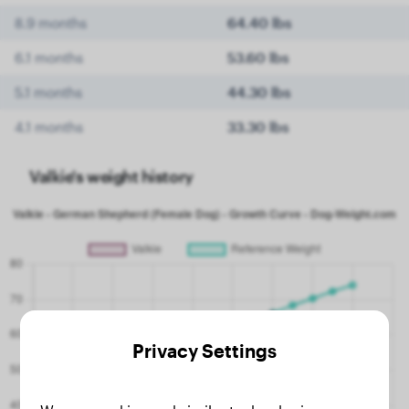
8.9 months
64.40 lbs
6.1 months
53.60 lbs
5.1 months
44.30 lbs
4.1 months
33.30 lbs
Valkie's weight history
Privacy Settings