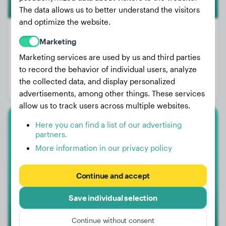
The data allows us to better understand the visitors
and optimize the website.
Marketing
Marketing services are used by us and third parties
Weight:
60 lbs
to record the behavior of individual users, analyze
Age:
2 years, 5 months
the collected data, and display personalized
Gender:
Female Dog
advertisements, among other things. These services
allow us to track users across multiple websites.
Here you can find a list of our advertising
Boxer
partners.
More information in our privacy policy
Pablo
Continue and accept
Save individual selection
Continue without consent