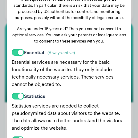
Age:
1 years, 2 months
standards. In particular, there is a risk that your data may be
processed by US authorities for control and monitoring
Gender:
Male Dog
purposes, possibly without the possibility of legal recourse.
Are you under 16 years old? Then you cannot consent to
optional services. You can ask your parents or legal guardians
Golden Retriever
to consent to these services with you.
Khaleesi
Essential
(Always active)
Essential services are necessary for the basic
functionality of the website. They only include
technically necessary services. These services
cannot be objected to.
Statistics
Statistics services are needed to collect
pseudonymized data about visitors to the website.
The data allows us to better understand the visitors
Weight:
51 lbs
and optimize the website.
Age:
2 years, 6 months