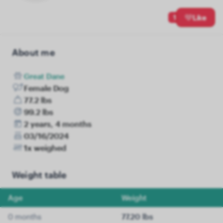
1
Like
About me
Great Dane
Female Dog
77.2 lbs
99.2 lbs
2 years, 4 months
03/16/2024
1x weighed
Weight table
Age
Weight
0 months
77.20 lbs