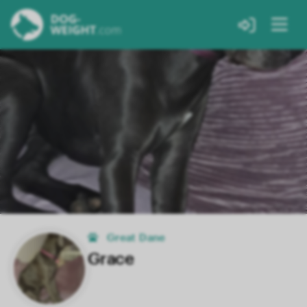
Great Dane
Grace