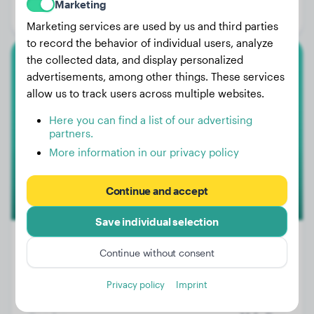
Marketing
Gender:
Female Dog
Marketing services are used by us and third parties
to record the behavior of individual users, analyze
the collected data, and display personalized
Lagotto Romagnolo
advertisements, among other things. These services
allow us to track users across multiple websites.
Olli
Here you can find a list of our advertising
partners.
More information in our privacy policy
Continue and accept
Save individual selection
Continue without consent
Weight:
33 lbs
Privacy policy
Imprint
Age:
4 years, 5 months