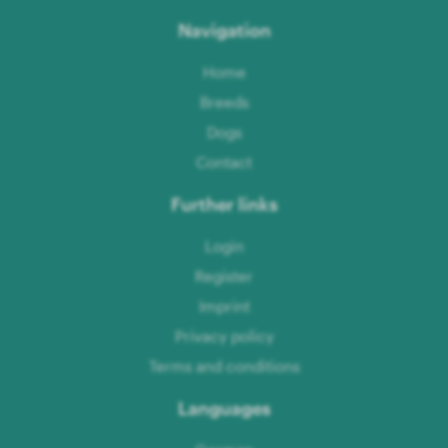
Navigation
Home
Breeds
Dogs
Contact
Further links
Login
Register
Imprint
Privacy policy
Terms and conditions
Languages