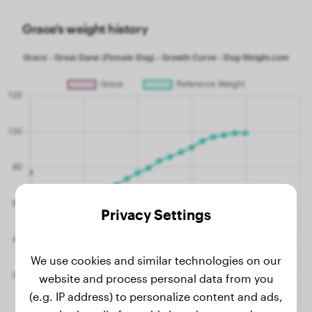
Grace's weight history
Privacy Settings
We use cookies and similar technologies on our
website and process personal data from you
(e.g. IP address) to personalize content and ads,