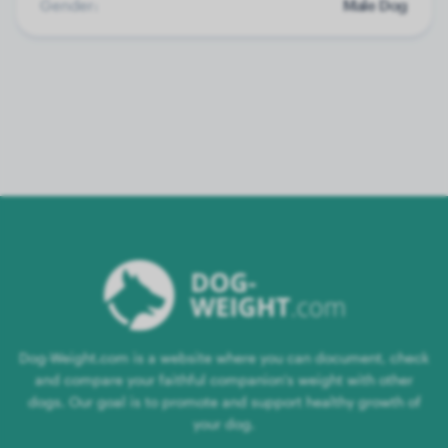
Gender:
Male Dog
Dog-Weight.com is a website where you can document, check
and compare your faithful companion's weight with other
dogs. Our goal is to promote and support healthy growth of
your dog.