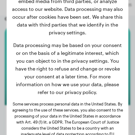
embed media from third parties, or analyze
access to our website. Data processing may also
occur after cookies have been set. We share this
Other random dogs
data with third parties that we identify in the
privacy settings.
Beagle
Data processing may be based on your consent
or on the basis of a legitimate interest, which
Arlo
you can object to in the privacy settings. You
have the right to refuse and change or revoke
your consent at a later time. For more
1
information on how we use your data, please
refer to our privacy policy.
Some services process personal data in the United States. By
agreeing to the use of these services, you also consent to the
processing of your data in the United States in accordance
with Art. 49 (1) lit. a GDPR. The European Court of Justice
considers the United States to be a country with an
Weight:
7 lbs
inadequate level of data protection according to EU