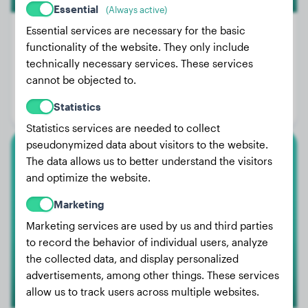
Essential
(Always active)
Essential services are necessary for the basic
functionality of the website. They only include
technically necessary services. These services
Weight:
2 lbs
cannot be objected to.
Age:
2 years, 7 months
Statistics
Gender:
Female Dog
Statistics services are needed to collect
pseudonymized data about visitors to the website.
The data allows us to better understand the visitors
Labrador Retriever
and optimize the website.
Loui
Marketing
Marketing services are used by us and third parties
to record the behavior of individual users, analyze
the collected data, and display personalized
advertisements, among other things. These services
allow us to track users across multiple websites.