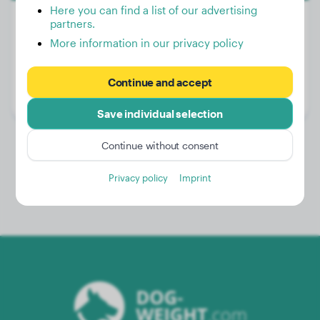
Here you can find a list of our advertising
partners.
More information in our privacy policy
Weight:
46 lbs
Age:
3 years, 4 months
Continue and accept
Gender:
Male Dog
Save individual selection
Continue without consent
Privacy policy
Imprint