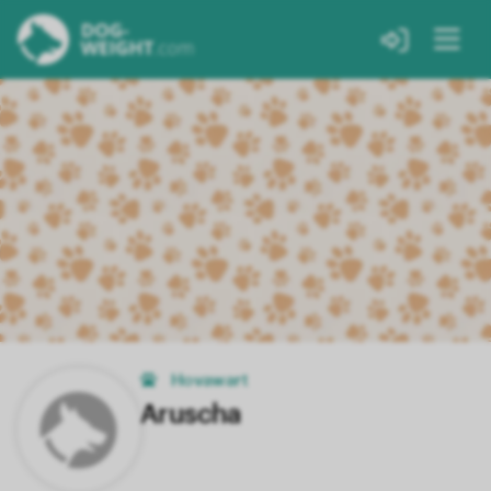
Hovawart
Aruscha