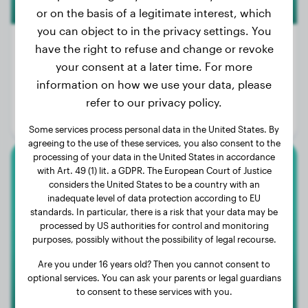
or on the basis of a legitimate interest, which
you can object to in the privacy settings. You
have the right to refuse and change or revoke
your consent at a later time. For more
Weight:
55 lbs
information on how we use your data, please
Age:
3 years
refer to our privacy policy.
Gender:
Male Dog
Some services process personal data in the United States. By
agreeing to the use of these services, you also consent to the
processing of your data in the United States in accordance
with Art. 49 (1) lit. a GDPR. The European Court of Justice
Chihuahua
considers the United States to be a country with an
inadequate level of data protection according to EU
Luna
standards. In particular, there is a risk that your data may be
processed by US authorities for control and monitoring
purposes, possibly without the possibility of legal recourse.
Are you under 16 years old? Then you cannot consent to
optional services. You can ask your parents or legal guardians
to consent to these services with you.