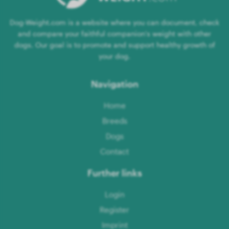
Dog-Weight.com is a website where you can document, check
and compare your faithful companion's weight with other
dogs. Our goal is to promote and support healthy growth of
your dog.
Navigation
Home
Breeds
Dogs
Contact
Further links
Login
Register
Imprint