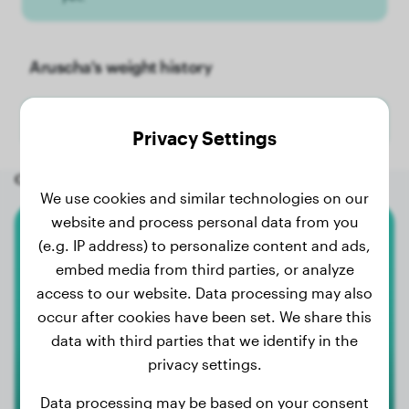
Aruscha's weight history
No weight data has been added for Aruscha yet.
Privacy Settings
Other random dogs
We use cookies and similar technologies on our
website and process personal data from you
(e.g. IP address) to personalize content and ads,
Boxer
embed media from third parties, or analyze
Nino-Loui
access to our website. Data processing may also
occur after cookies have been set. We share this
data with third parties that we identify in the
privacy settings.
Data processing may be based on your consent