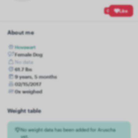
0
Like
About me
Hovawart
Female Dog
No data
61.7 lbs
9 years, 5 months
02/15/2017
0x weighed
Weight table
No weight data has been added for Aruscha
yet.