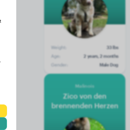
t
Weight:
33 lbs
Age:
2 years, 2 months
y
Gender:
Male Dog
Malinois
Zico von den
brennenden Herzen