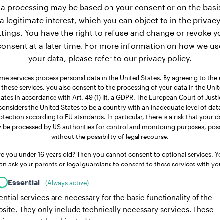
a processing may be based on your consent or on the basi
a legitimate interest, which you can object to in the privacy
ttings. You have the right to refuse and change or revoke y
consent at a later time. For more information on how we us
your data, please refer to our privacy policy.
me services process personal data in the United States. By agreeing to the 
 these services, you also consent to the processing of your data in the Uni
tates in accordance with Art. 49 (1) lit. a GDPR. The European Court of Justi
considers the United States to be a country with an inadequate level of dat
otection according to EU standards. In particular, there is a risk that your d
 be processed by US authorities for control and monitoring purposes, poss
without the possibility of legal recourse.
re you under 16 years old? Then you cannot consent to optional services. Y
an ask your parents or legal guardians to consent to these services with yo
Essential
(Always active)
ential services are necessary for the basic functionality of the
site. They only include technically necessary services. These