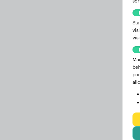
ser
Sta
vis
vis
Mar
beh
per
all