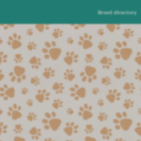
Breed directory