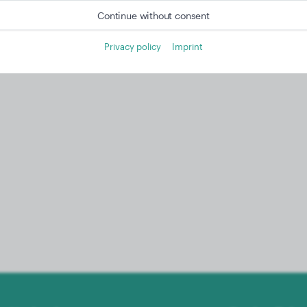
Continue without consent
Privacy policy
Imprint