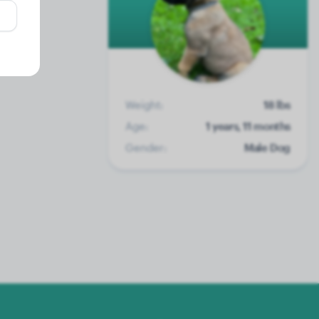
Weight:
18 lbs
Age:
1 years, 11 months
Gender:
Male Dog