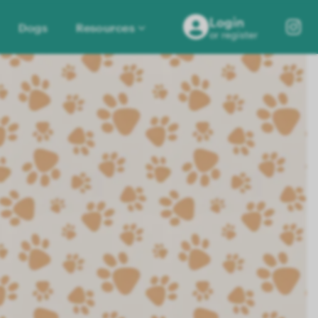
Login
Dogs
Resources
or register