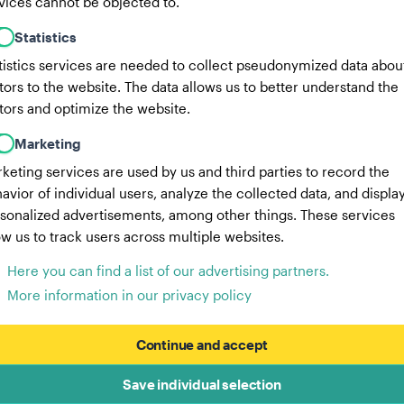
vices cannot be objected to.
Statistics
tistics services are needed to collect pseudonymized data abou
itors to the website. The data allows us to better understand the
itors and optimize the website.
Marketing
keting services are used by us and third parties to record the
avior of individual users, analyze the collected data, and displa
sonalized advertisements, among other things. These services
ow us to track users across multiple websites.
Here you can find a list of our advertising partners.
More information in our privacy policy
Continue and accept
Save individual selection