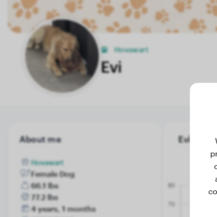
Hovawart
Evi
About me
Evi's weig
p
Hovawart
Female Dog
66.1 lbs
co
77.2 lbs
4 years, 1 months