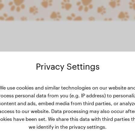
Privacy Settings
ht history
We use cookies and similar technologies on our website an
rocess personal data from you (e.g. IP address) to personali
content and ads, embed media from third parties, or analyz
access to our website. Data processing may also occur afte
okies have been set. We share this data with third parties t
we identify in the privacy settings.