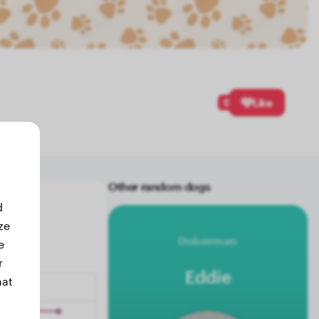
0
Like
Other random dogs
d
ze
Doberman
e
r
Eddie
hat