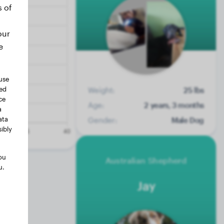
s of
our
e
use
ted
Weight:
25 lbs
ce
Age:
2 years, 3 months
a
ata
Gender:
Male Dog
ibly
ou
Australian Shepherd
u.
Jay