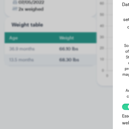
07/05/2022
Dat
2x weighed
se
Weight table
Age
Weight
So
36.9 months
66.10 lbs
of
S
13.5 months
68.30 lbs
pr
may
A
c
Ess
web