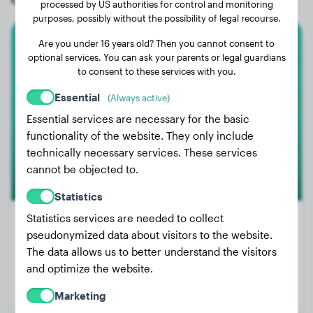
processed by US authorities for control and monitoring
purposes, possibly without the possibility of legal recourse.
Are you under 16 years old? Then you cannot consent to
Labrador Retriever
optional services. You can ask your parents or legal guardians
to consent to these services with you.
Diana
Essential
(Always active)
Essential services are necessary for the basic
functionality of the website. They only include
technically necessary services. These services
cannot be objected to.
Statistics
Statistics services are needed to collect
pseudonymized data about visitors to the website.
The data allows us to better understand the visitors
Weight:
19 lbs
and optimize the website.
Age:
2 years, 7 months
Marketing
Gender:
Female Dog