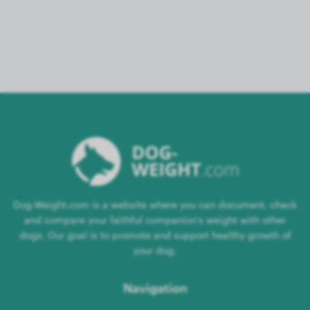
Dog-Weight.com is a website where you can document, check
and compare your faithful companion's weight with other
dogs. Our goal is to promote and support healthy growth of
your dog.
Navigation