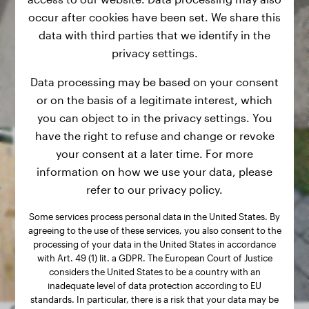
occur after cookies have been set. We share this
data with third parties that we identify in the
privacy settings.
Data processing may be based on your consent
or on the basis of a legitimate interest, which
you can object to in the privacy settings. You
have the right to refuse and change or revoke
your consent at a later time. For more
information on how we use your data, please
refer to our privacy policy.
Some services process personal data in the United States. By
agreeing to the use of these services, you also consent to the
processing of your data in the United States in accordance
with Art. 49 (1) lit. a GDPR. The European Court of Justice
considers the United States to be a country with an
inadequate level of data protection according to EU
standards. In particular, there is a risk that your data may be
Other random dogs