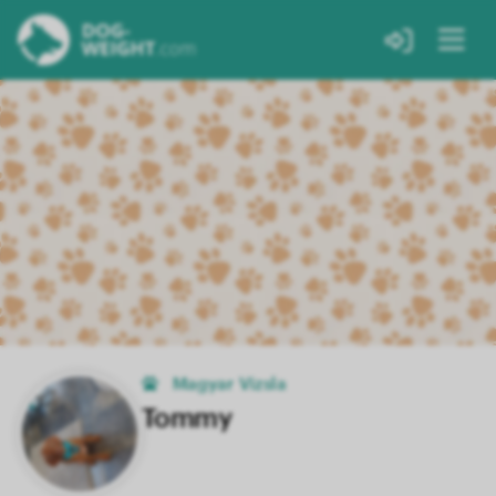
Magyar Vizsla
Tommy