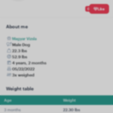
0
Like
About me
Magyar Vizsla
Male Dog
22.3 lbs
52.9 lbs
4 years, 2 months
05/22/2022
3x weighed
Weight table
Age
Weight
3 months
22.30 lbs