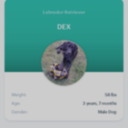
Labrador Retriever
DEX
Weight:
58 lbs
Age:
3 years, 7 months
Gender:
Male Dog