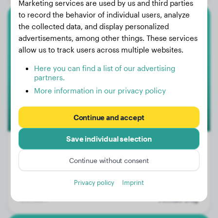
Marketing services are used by us and third parties
to record the behavior of individual users, analyze
the collected data, and display personalized
Dalmatian
advertisements, among other things. These services
allow us to track users across multiple websites.
Lilly
Here you can find a list of our advertising
partners.
More information in our privacy policy
Continue and accept
Save individual selection
Continue without consent
Weight:
15 lbs
Privacy policy
Imprint
Age:
1 years, 8 months
Gender:
Female Dog