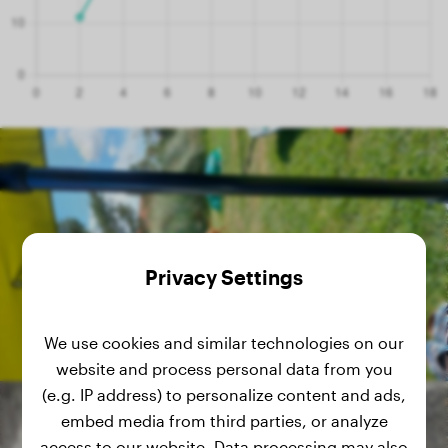
Privacy Settings
We use cookies and similar technologies on our
website and process personal data from you
(e.g. IP address) to personalize content and ads,
embed media from third parties, or analyze
access to our website. Data processing may also