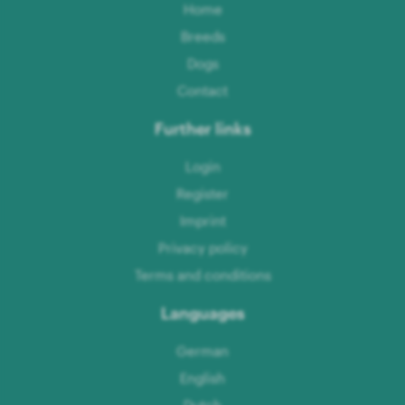
Home
Breeds
Dogs
Contact
Further links
Login
Register
Imprint
Privacy policy
Terms and conditions
Languages
German
English
Dutch