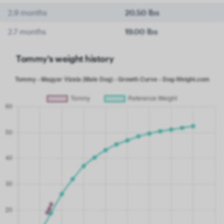
2.9 months
20.50 lbs
2.7 months
19.00 lbs
Tommy's weight history