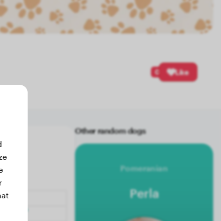
0
Like
Other random dogs
d
ze
Pomeranian
e
r
Perla
hat