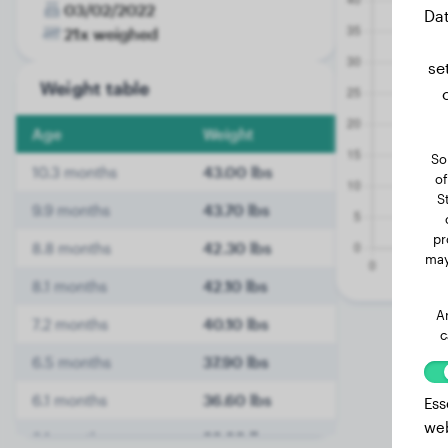
03/02/2022
Dat
21x weighed
se
Weight table
Age
Weight
So
10.3 months
43.00 lbs
of
S
9.9 months
43.70 lbs
pr
8.8 months
42.30 lbs
may
8.1 months
42.10 lbs
A
7.2 months
40.10 lbs
c
6.5 months
37.90 lbs
6.1 months
36.60 lbs
Ess
web
6.1 months
36.60 lbs