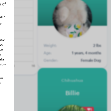
s of
our
e
use
ted
Weight:
2 lbs
ce
Age:
1 years, 4 months
a
ata
Gender:
Female Dog
ibly
ou
Chihuahua
u.
Billie
1