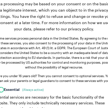
a processing may be based on your consent or on the basi
a legitimate interest, which you can object to in the privacy
ttings. You have the right to refuse and change or revoke y
consent at a later time. For more information on how we us
your data, please refer to our privacy policy.
me services process personal data in the United States. By agreeing to the 
 these services, you also consent to the processing of your data in the Uni
tates in accordance with Art. 49 (1) lit. a GDPR. The European Court of Justi
considers the United States to be a country with an inadequate level of dat
otection according to EU standards. In particular, there is a risk that your d
 be processed by US authorities for control and monitoring purposes, poss
without the possibility of legal recourse.
re you under 16 years old? Then you cannot consent to optional services. Y
an ask your parents or legal guardians to consent to these services with yo
Essential
(Always active)
ential services are necessary for the basic functionality of the
site. They only include technically necessary services. These