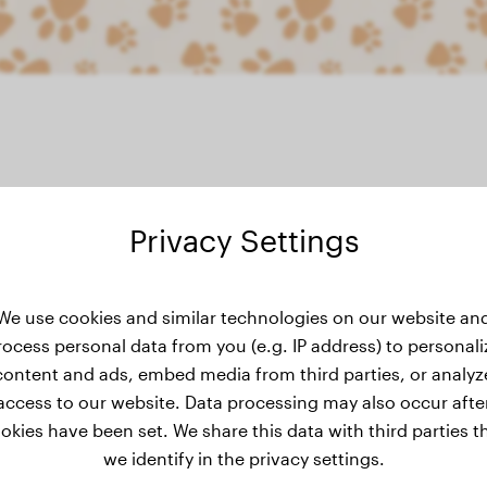
Privacy Settings
eight history
We use cookies and similar technologies on our website an
rocess personal data from you (e.g. IP address) to personali
content and ads, embed media from third parties, or analyz
access to our website. Data processing may also occur afte
okies have been set. We share this data with third parties t
we identify in the privacy settings.