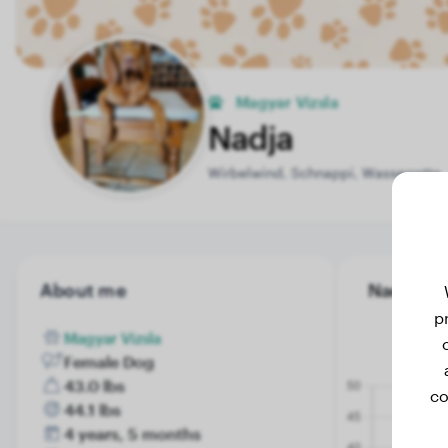
Magyar Vizsla
Nadja
Wirbelwind, Schnappi, Wasserratte
About me
Nadja's w
p
Magyar Vizsla
Female Dog
43.0 lbs
co
44.1 lbs
4 years, 5 months