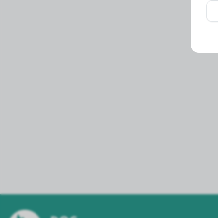
2.4 months
14.30 lbs