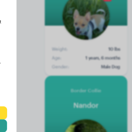
t
Weight:
10 lbs
Age:
1 years, 6 months
y
Gender:
Male Dog
Border Collie
Nandor