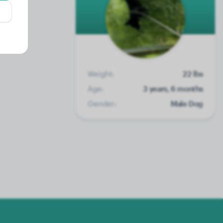
Weight:
22 lbs
Age:
3 years, 6 months
Gender:
Male Dog