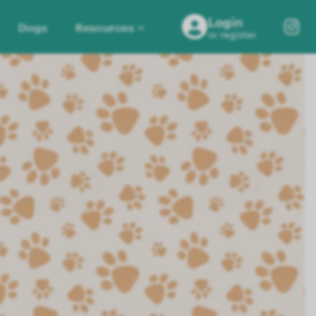
Login
Dogs
Resources
or register