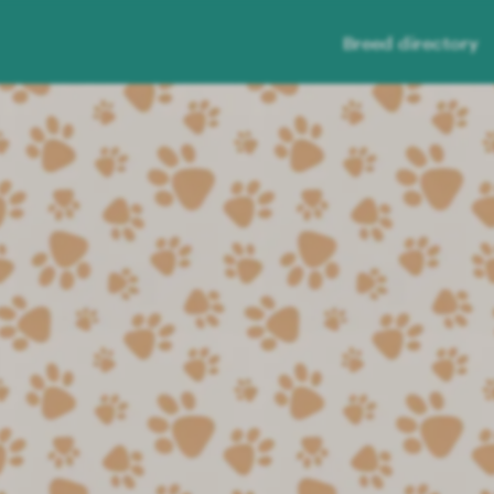
Breed directory