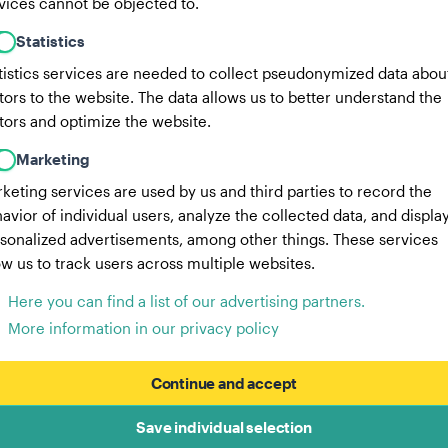
vices cannot be objected to.
Statistics
tistics services are needed to collect pseudonymized data abou
itors to the website. The data allows us to better understand the
itors and optimize the website.
Marketing
keting services are used by us and third parties to record the
avior of individual users, analyze the collected data, and displa
sonalized advertisements, among other things. These services
ow us to track users across multiple websites.
Here you can find a list of our advertising partners.
More information in our privacy policy
Continue and accept
Save individual selection