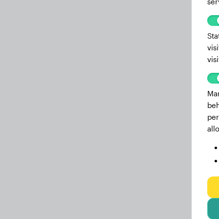
ser
5.8 months
35.30 lbs
5.3 months
32.80 lbs
Sta
vis
4.8 months
31.50 lbs
vis
4.6 months
31.30 lbs
4.2 months
28.20 lbs
Mar
beh
3.9 months
26.90 lbs
per
3.6 months
23.80 lbs
all
3.4 months
22.00 lbs
3.2 months
20.30 lbs
3 months
20.30 lbs
2.8 months
18.50 lbs
2.4 months
14.30 lbs