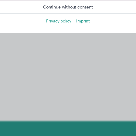
Continue without consent
Privacy policy
Imprint