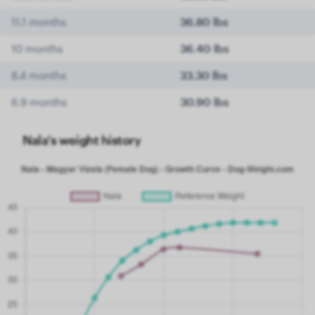
11.1 months
36.80 lbs
10 months
36.40 lbs
8.4 months
33.30 lbs
6.9 months
30.90 lbs
Nala's weight history