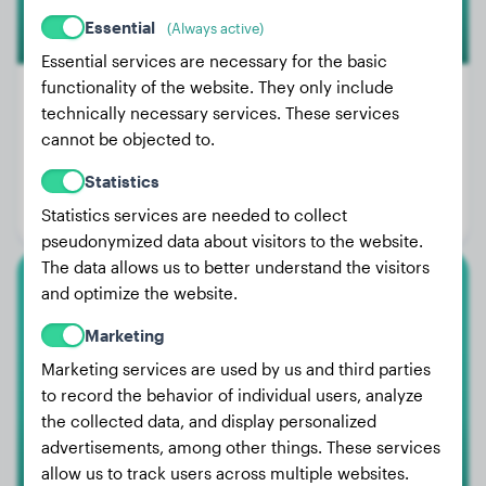
Essential
(Always active)
Essential services are necessary for the basic
functionality of the website. They only include
technically necessary services. These services
cannot be objected to.
Weight:
88 lbs
Statistics
Age:
1 years, 2 months
Gender:
Female Dog
Statistics services are needed to collect
pseudonymized data about visitors to the website.
The data allows us to better understand the visitors
and optimize the website.
English Bulldog
Marketing
Lyon
Marketing services are used by us and third parties
to record the behavior of individual users, analyze
the collected data, and display personalized
advertisements, among other things. These services
allow us to track users across multiple websites.