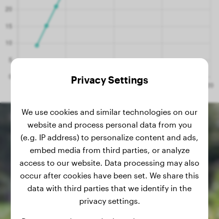
Privacy Settings
We use cookies and similar technologies on our
website and process personal data from you
(e.g. IP address) to personalize content and ads,
embed media from third parties, or analyze
access to our website. Data processing may also
occur after cookies have been set. We share this
data with third parties that we identify in the
privacy settings.