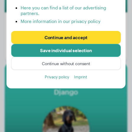
Here you can find a list of our advertising
partners.
More information in our privacy policy
Weight:
11 lbs
Continue and accept
Age:
2 years
Save individual selection
Gender:
Male Dog
Continue without consent
Doberman
Privacy policy
Imprint
Django