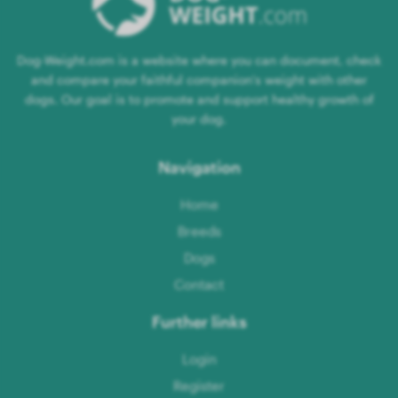
Dog-Weight.com is a website where you can document, check
and compare your faithful companion's weight with other
dogs. Our goal is to promote and support healthy growth of
your dog.
Navigation
Home
Breeds
Dogs
Contact
Further links
Login
Register