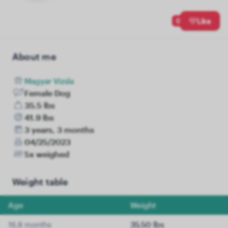
0
Like
About me
Magyar Vizsla
Female Dog
35.5 lbs
41.9 lbs
3 years, 3 months
04/25/2023
5x weighed
Weight table
Age
Weight
16.8 months
35.50 lbs