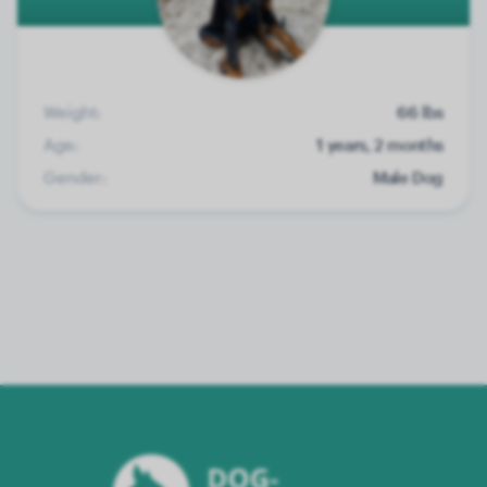
Weight:
66 lbs
Age:
1 years, 2 months
Gender:
Male Dog