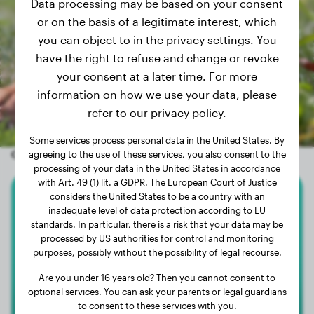
Data processing may be based on your consent
or on the basis of a legitimate interest, which
you can object to in the privacy settings. You
have the right to refuse and change or revoke
your consent at a later time. For more
information on how we use your data, please
refer to our privacy policy.
Some services process personal data in the United States. By
Other random dogs
agreeing to the use of these services, you also consent to the
processing of your data in the United States in accordance
with Art. 49 (1) lit. a GDPR. The European Court of Justice
considers the United States to be a country with an
Chihuahua
inadequate level of data protection according to EU
standards. In particular, there is a risk that your data may be
Lucy
processed by US authorities for control and monitoring
purposes, possibly without the possibility of legal recourse.
Are you under 16 years old? Then you cannot consent to
optional services. You can ask your parents or legal guardians
to consent to these services with you.