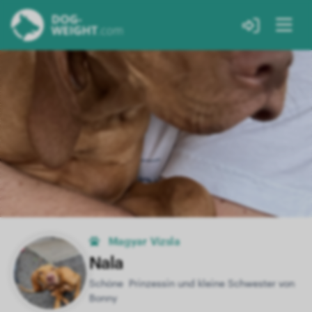
Magyar Vizsla
Nala
Schöne Prinzessin und kleine Schwester von
Bonny