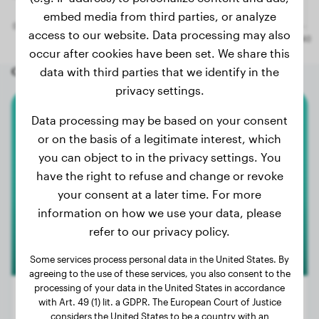
embed media from third parties, or analyze
access to our website. Data processing may also
occur after cookies have been set. We share this
Other random dogs
data with third parties that we identify in the
privacy settings.
Data processing may be based on your consent
Miniature Poodle
or on the basis of a legitimate interest, which
you can object to in the privacy settings. You
Boni
have the right to refuse and change or revoke
your consent at a later time. For more
information on how we use your data, please
refer to our privacy policy.
Some services process personal data in the United States. By
agreeing to the use of these services, you also consent to the
processing of your data in the United States in accordance
with Art. 49 (1) lit. a GDPR. The European Court of Justice
considers the United States to be a country with an