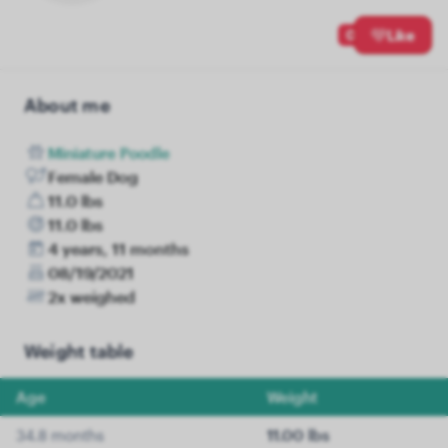
0
Like
About me
Miniature Poodle
Female Dog
11.0 lbs
11.0 lbs
4 years, 11 months
08/19/2021
2x weighed
Weight table
Age
Weight
34.8 months
11.00 lbs