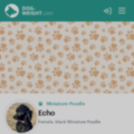
Miniature Poodle
Echo
Female, black Miniature Poodle