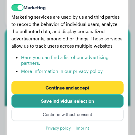
Weight:
7 lbs
Marketing
Age:
1 years, 4 months
Marketing services are used by us and third parties
Gender:
Male Dog
to record the behavior of individual users, analyze
the collected data, and display personalized
advertisements, among other things. These services
Golden Retriever
allow us to track users across multiple websites.
Nala
Here you can find a list of our advertising
partners.
More information in our privacy policy
Continue and accept
Save individual selection
Continue without consent
Privacy policy
Imprint
Weight:
65 lbs