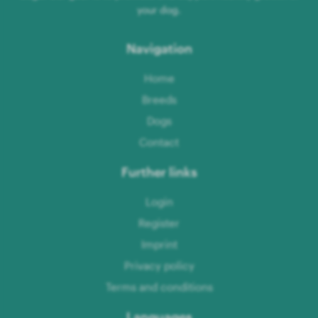
your dog.
Navigation
Home
Breeds
Dogs
Contact
Further links
Login
Register
Imprint
Privacy policy
Terms and conditions
Languages