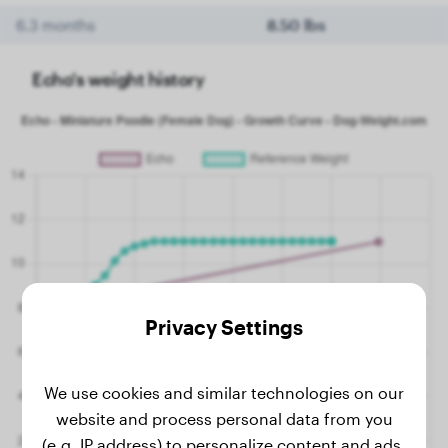
6.3 months
8.50 lbs
Echo's weight history
Privacy Settings
We use cookies and similar technologies on our
website and process personal data from you
(e.g. IP address) to personalize content and ads,