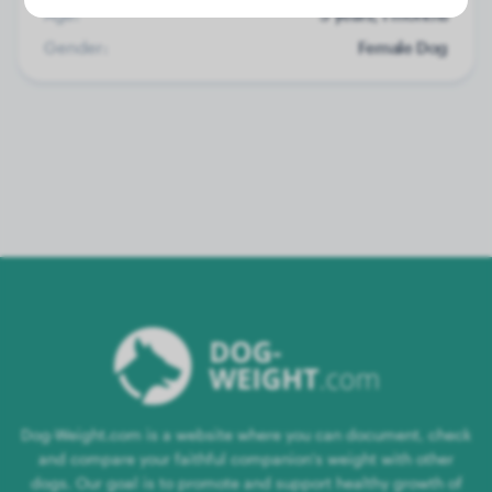
Age:
5 years, 1 months
Gender:
Female Dog
Dog-Weight.com is a website where you can document, check
and compare your faithful companion's weight with other
dogs. Our goal is to promote and support healthy growth of