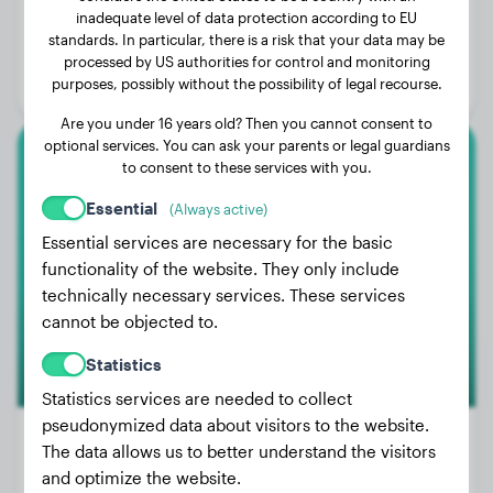
inadequate level of data protection according to EU
Weight:
11 lbs
standards. In particular, there is a risk that your data may be
Age:
2 years, 2 months
processed by US authorities for control and monitoring
purposes, possibly without the possibility of legal recourse.
Gender:
Female Dog
Are you under 16 years old? Then you cannot consent to
optional services. You can ask your parents or legal guardians
to consent to these services with you.
Pomeranian
Essential
(Always active)
Tififi
Essential services are necessary for the basic
functionality of the website. They only include
technically necessary services. These services
cannot be objected to.
Statistics
Statistics services are needed to collect
pseudonymized data about visitors to the website.
The data allows us to better understand the visitors
and optimize the website.