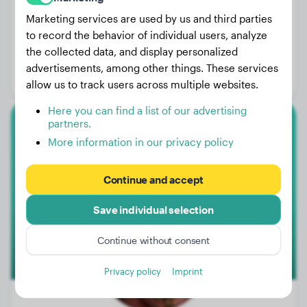
Marketing services are used by us and third parties
to record the behavior of individual users, analyze
Weight:
147 lbs
the collected data, and display personalized
Age:
4 years, 2 months
advertisements, among other things. These services
Gender:
Male Dog
allow us to track users across multiple websites.
Here you can find a list of our advertising
partners.
Doberman
More information in our privacy policy
Cooper
Continue and accept
Save individual selection
Continue without consent
Privacy policy
Imprint