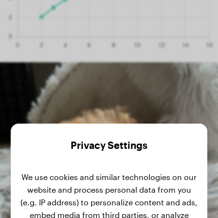
Privacy Settings
We use cookies and similar technologies on our
website and process personal data from you
(e.g. IP address) to personalize content and ads,
embed media from third parties, or analyze