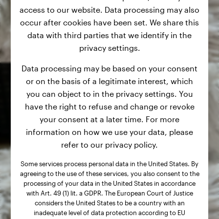
access to our website. Data processing may also
occur after cookies have been set. We share this
data with third parties that we identify in the
privacy settings.
Data processing may be based on your consent
or on the basis of a legitimate interest, which
you can object to in the privacy settings. You
have the right to refuse and change or revoke
your consent at a later time. For more
information on how we use your data, please
refer to our privacy policy.
Some services process personal data in the United States. By
agreeing to the use of these services, you also consent to the
processing of your data in the United States in accordance
with Art. 49 (1) lit. a GDPR. The European Court of Justice
considers the United States to be a country with an
inadequate level of data protection according to EU