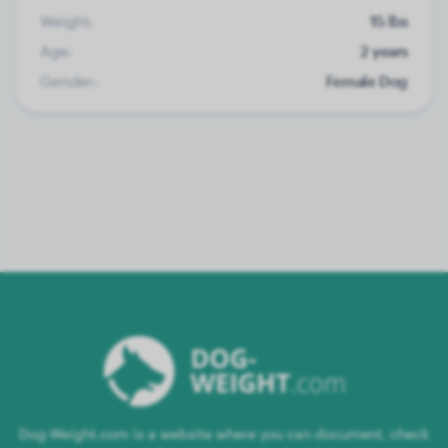
Weight:
15 lbs
Age:
2 years
Gender:
Female Dog
Dog-Weight.com is a website where you can document, check