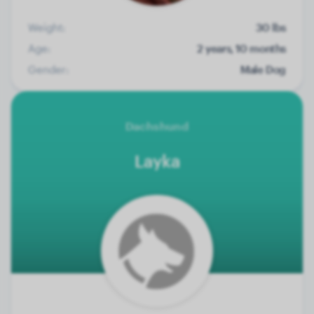
Weight:
30 lbs
Age:
2 years, 10 months
Gender:
Male Dog
Dachshund
Layka