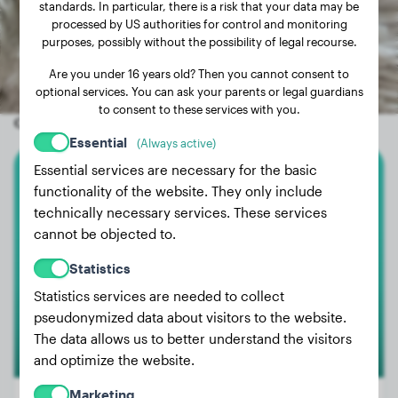
standards. In particular, there is a risk that your data may be
processed by US authorities for control and monitoring
purposes, possibly without the possibility of legal recourse.
Are you under 16 years old? Then you cannot consent to
optional services. You can ask your parents or legal guardians
to consent to these services with you.
Other random dogs
Essential
(Always active)
Essential services are necessary for the basic
Great Dane
functionality of the website. They only include
technically necessary services. These services
Joe
cannot be objected to.
Statistics
Statistics services are needed to collect
pseudonymized data about visitors to the website.
The data allows us to better understand the visitors
and optimize the website.
Marketing