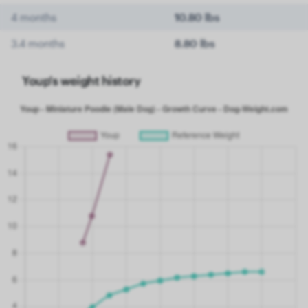
4 months
10.80 lbs
3.4 months
8.80 lbs
Youp's weight history