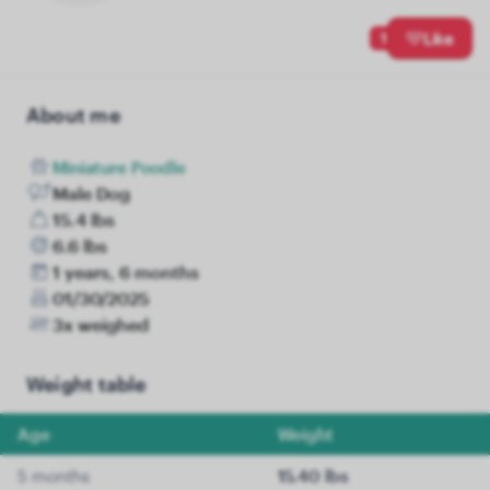
1
Like
About me
Miniature Poodle
Male Dog
15.4 lbs
6.6 lbs
1 years, 6 months
01/30/2025
3x weighed
Weight table
Age
Weight
5 months
15.40 lbs