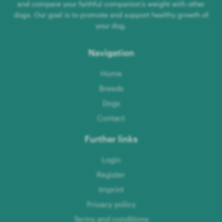
and compare your faithful companion's weight with other
dogs. Our goal is to promote and support healthy growth of
your dog.
Navigation
Home
Breeds
Dogs
Contact
Further links
Login
Register
Imprint
Privacy policy
Terms and conditions