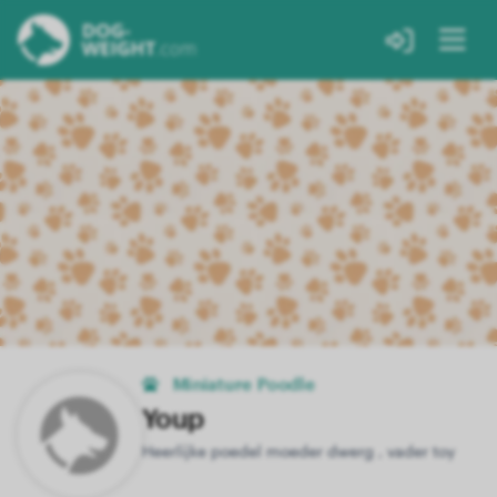
Miniature Poodle
Youp
Heerlijke poedel moeder dwerg , vader toy